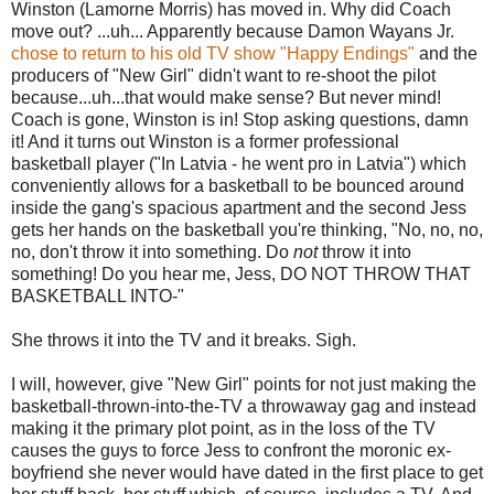
Winston (Lamorne Morris) has moved in. Why did Coach
move out? ...uh... Apparently because Damon Wayans Jr.
chose to return to his old TV show "Happy Endings"
and the
producers of "New Girl" didn't want to re-shoot the pilot
because...uh...that would make sense? But never mind!
Coach is gone, Winston is in! Stop asking questions, damn
it! And it turns out Winston is a former professional
basketball player ("In Latvia - he went pro in Latvia") which
conveniently allows for a basketball to be bounced around
inside the gang's spacious apartment and the second Jess
gets her hands on the basketball you're thinking, "No, no, no,
no, don't throw it into something. Do
not
throw it into
something! Do you hear me, Jess, DO NOT THROW THAT
BASKETBALL INTO-"
She throws it into the TV and it breaks. Sigh.
I will, however, give "New Girl" points for not just making the
basketball-thrown-into-the-TV a throwaway gag and instead
making it the primary plot point, as in the loss of the TV
causes the guys to force Jess to confront the moronic ex-
boyfriend she never would have dated in the first place to get