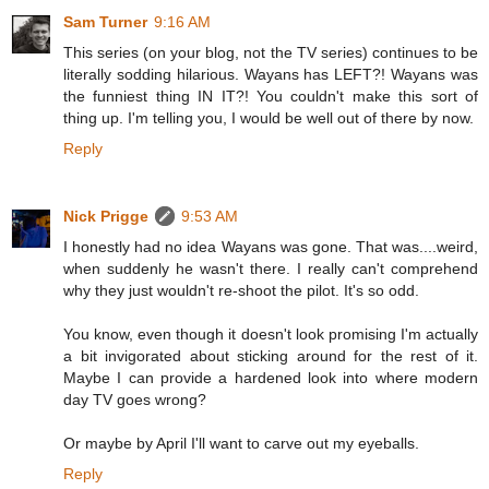
Sam Turner
9:16 AM
This series (on your blog, not the TV series) continues to be
literally sodding hilarious. Wayans has LEFT?! Wayans was
the funniest thing IN IT?! You couldn't make this sort of
thing up. I'm telling you, I would be well out of there by now.
Reply
Nick Prigge
9:53 AM
I honestly had no idea Wayans was gone. That was....weird,
when suddenly he wasn't there. I really can't comprehend
why they just wouldn't re-shoot the pilot. It's so odd.
You know, even though it doesn't look promising I'm actually
a bit invigorated about sticking around for the rest of it.
Maybe I can provide a hardened look into where modern
day TV goes wrong?
Or maybe by April I'll want to carve out my eyeballs.
Reply