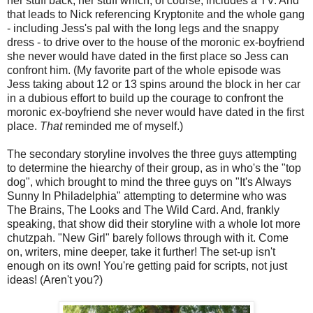
her stuff back, her stuff which, of course, includes a TV. And
that leads to Nick referencing Kryptonite and the whole gang
- including Jess's pal with the long legs and the snappy
dress - to drive over to the house of the moronic ex-boyfriend
she never would have dated in the first place so Jess can
confront him. (My favorite part of the whole episode was
Jess taking about 12 or 13 spins around the block in her car
in a dubious effort to build up the courage to confront the
moronic ex-boyfriend she never would have dated in the first
place.
That
reminded me of myself.)
The secondary storyline involves the three guys attempting
to determine the hiearchy of their group, as in who's the "top
dog", which brought to mind the three guys on "It's Always
Sunny In Philadelphia" attempting to determine who was
The Brains, The Looks and The Wild Card. And, frankly
speaking, that show did their storyline with a whole lot more
chutzpah. "New Girl" barely follows through with it. Come
on, writers, mine deeper, take it further! The set-up isn't
enough on its own! You're getting paid for scripts, not just
ideas! (Aren't you?)