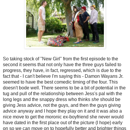
So taking stock of "New Girl" from the first episode to the
second it seems that not only have the three guys failed to
progress, they have, in fact, regressed, which is due to the
fact that - I can't believe I'm saying this - Damon Wayans Jr.
seemed to have the best comedic timing of the four. This
doesn't bode well. There seems to be a bit of potential in the
tug and pull of the relationship between Jess's pal with the
long legs and the snappy dress who thinks
she
should be
giving Jess advice, not the guys, and then the guys giving
advice anyway and I hope they play on it and it was also a
nice move to get the moronic ex-boyfriend she never would
have dated in the first place out of the picture (I hope) early
on so we can move on to hopefully better and brighter things