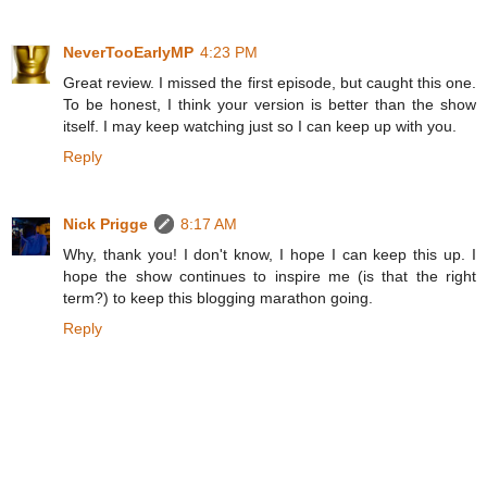
NeverTooEarlyMP
4:23 PM
Great review. I missed the first episode, but caught this one.
To be honest, I think your version is better than the show
itself. I may keep watching just so I can keep up with you.
Reply
Nick Prigge
8:17 AM
Why, thank you! I don't know, I hope I can keep this up. I
hope the show continues to inspire me (is that the right
term?) to keep this blogging marathon going.
Reply