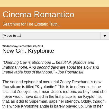
Cinema Romantico
Searching for The Ecstatic Truth...
▼
Wednesday, September 28, 2011
New Girl: Kryptonite
"Opening Day is about hope ... beautiful, glorious and
irrational hope. And second days are about the slow and
irretrievable loss of that hope." - Joe Posnanski
The second episode of mercurial Zooey Deschanel's new
Fox sitcom is titled "Kryptonite." This is in reference to the
fact that Zooey's - er, I mean Jess's moronic ex-boyfriend she
never would have dated in the first place is her Kryptonite,
that, as it did to Superman, saps her strength. Oddly, though,
this whole Kryptonite angle is barely played up. One of her