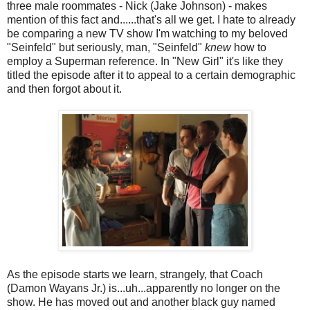
three male roommates - Nick (Jake Johnson) - makes
mention of this fact and......that's all we get. I hate to already
be comparing a new TV show I'm watching to my beloved
"Seinfeld" but seriously, man, "Seinfeld"
knew
how to
employ a Superman reference. In "New Girl" it's like they
titled the episode after it to appeal to a certain demographic
and then forgot about it.
As the episode starts we learn, strangely, that Coach
(Damon Wayans Jr.) is...uh...apparently no longer on the
show. He has moved out and another black guy named