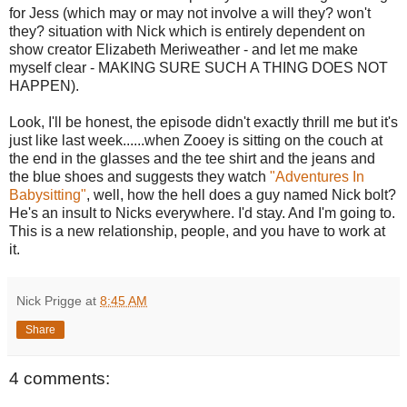
for Jess (which may or may not involve a will they? won't
they? situation with Nick which is entirely dependent on
show creator Elizabeth Meriweather - and let me make
myself clear - MAKING SURE SUCH A THING DOES NOT
HAPPEN).
Look, I'll be honest, the episode didn't exactly thrill me but it's
just like last week......when Zooey is sitting on the couch at
the end in the glasses and the tee shirt and the jeans and
the blue shoes and suggests they watch
"Adventures In
Babysitting"
, well, how the hell does a guy named Nick bolt?
He's an insult to Nicks everywhere. I'd stay. And I'm going to.
This is a new relationship, people, and you have to work at
it.
Nick Prigge
at
8:45 AM
Share
4 comments: