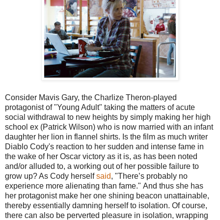
Consider Mavis Gary, the Charlize Theron-played
protagonist of "Young Adult" taking the matters of acute
social withdrawal to new heights by simply making her high
school ex (Patrick Wilson) who is now married with an infant
daughter her lion in flannel shirts. Is the film as much writer
Diablo Cody's reaction to her sudden and intense fame in
the wake of her Oscar victory as it is, as has been noted
and/or alluded to, a working out of her possible failure to
grow up? As Cody herself
said
, "There’s probably no
experience more alienating than fame." And thus she has
her protagonist make her one shining beacon unattainable,
thereby essentially damning herself to isolation. Of course,
there can also be perverted pleasure in isolation, wrapping