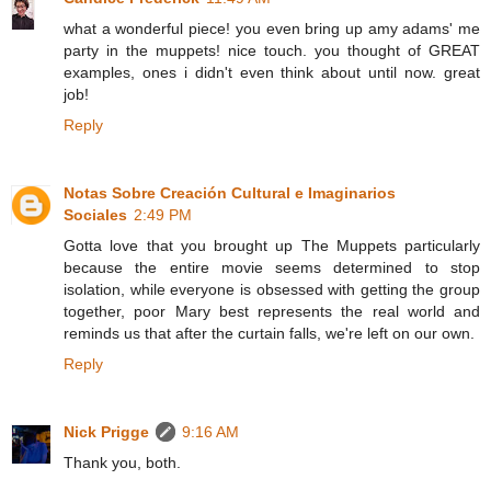
what a wonderful piece! you even bring up amy adams' me
party in the muppets! nice touch. you thought of GREAT
examples, ones i didn't even think about until now. great
job!
Reply
Notas Sobre Creación Cultural e Imaginarios
Sociales
2:49 PM
Gotta love that you brought up The Muppets particularly
because the entire movie seems determined to stop
isolation, while everyone is obsessed with getting the group
together, poor Mary best represents the real world and
reminds us that after the curtain falls, we're left on our own.
Reply
Nick Prigge
9:16 AM
Thank you, both.