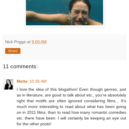
Nick Prigge
at
9:00 AM
Share
11 comments:
Mette
10:36 AM
I love the idea of this blogathon! Even though genres, just
as in literature, are good to talk about etc., you're absolutely
right that motifs are often ignored considering films... It's
much more interesting to read about what has been going
on in 2011 films, than to read how many romantic comedies
etc. there have been. I will certainly be keeping an eye out
for the other posts!