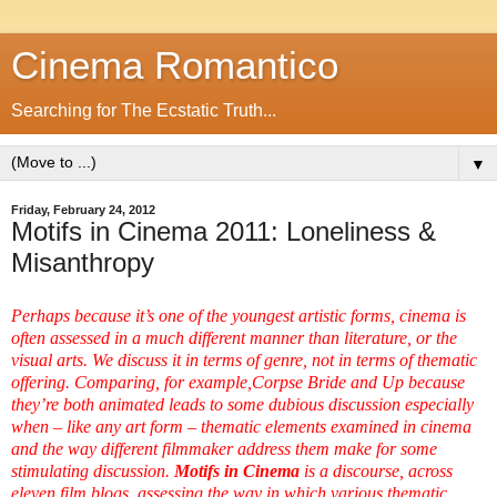
Cinema Romantico
Searching for The Ecstatic Truth...
▼
Friday, February 24, 2012
Motifs in Cinema 2011: Loneliness &
Misanthropy
Perhaps because it’s one of the youngest artistic forms, cinema is
often assessed in a much different manner than literature, or the
visual arts. We discuss it in terms of genre, not in terms of thematic
offering. Comparing, for example,
Corpse Bride
and
Up
because
they’re both animated leads to some dubious discussion especially
when – like any art form – thematic elements examined in cinema
and the way different filmmaker address them make for some
stimulating discussion.
Motifs in Cinema
is a discourse, across
eleven film blogs, assessing the way in which various thematic