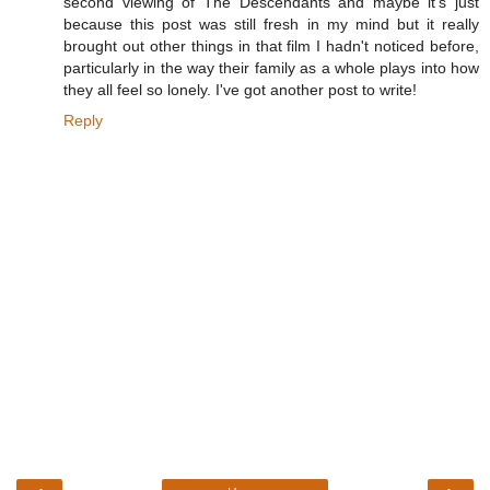
second viewing of The Descendants and maybe it's just
because this post was still fresh in my mind but it really
brought out other things in that film I hadn't noticed before,
particularly in the way their family as a whole plays into how
they all feel so lonely. I've got another post to write!
Reply