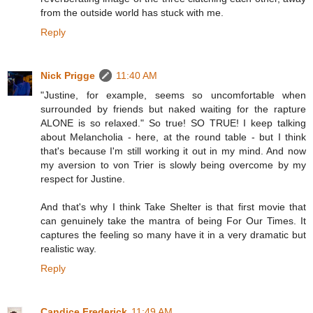
from the outside world has stuck with me.
Reply
Nick Prigge
11:40 AM
"Justine, for example, seems so uncomfortable when
surrounded by friends but naked waiting for the rapture
ALONE is so relaxed." So true! SO TRUE! I keep talking
about Melancholia - here, at the round table - but I think
that's because I'm still working it out in my mind. And now
my aversion to von Trier is slowly being overcome by my
respect for Justine.
And that's why I think Take Shelter is that first movie that
can genuinely take the mantra of being For Our Times. It
captures the feeling so many have it in a very dramatic but
realistic way.
Reply
Candice Frederick
11:49 AM