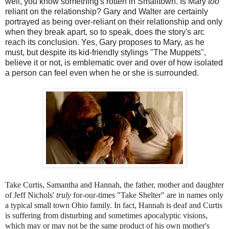
well, you know something's rotten in Smalltown. Is Mary
too
reliant on the relationship? Gary and Walter are certainly
portrayed as being over-reliant on their relationship and only
when they break apart, so to speak, does the story's arc
reach its conclusion. Yes, Gary proposes to Mary, as he
must, but despite its kid-friendly stylings "The Muppets",
believe it or not, is emblematic over and over of how isolated
a person can feel even when he or she is surrounded.
Take Curtis, Samantha and Hannah, the father, mother and daughter
of Jeff Nichols'
truly
for-our-times "Take Shelter" are in names only
a typical small town Ohio family. In fact, Hannah is deaf and Curtis
is suffering from disturbing and sometimes apocalyptic visions,
which may or may not be the same product of his own mother's