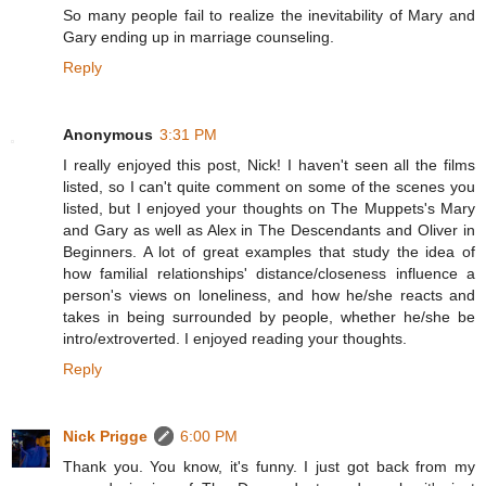
So many people fail to realize the inevitability of Mary and
Gary ending up in marriage counseling.
Reply
Anonymous
3:31 PM
I really enjoyed this post, Nick! I haven't seen all the films
listed, so I can't quite comment on some of the scenes you
listed, but I enjoyed your thoughts on The Muppets's Mary
and Gary as well as Alex in The Descendants and Oliver in
Beginners. A lot of great examples that study the idea of
how familial relationships' distance/closeness influence a
person's views on loneliness, and how he/she reacts and
takes in being surrounded by people, whether he/she be
intro/extroverted. I enjoyed reading your thoughts.
Reply
Nick Prigge
6:00 PM
Thank you. You know, it's funny. I just got back from my