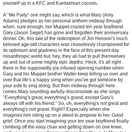
yourself up in a KFC and Kardashian cocoon.
A "Me Party" one might say, which is what Mary (Amy
Adams) pledges as her personal anthem midway through
when, sure enough, her Muppet-crazed ten year boyfriend
Gary (Jason Segel) has gone and forgotten their anniversary
dinner. Oh, this tale of the redemption of Jim Henson's much
beloved age-old characters was ceaselessly championed for
its optimism and gladness in the face of this present day
misanthropic world but, hey, they all had to pull themselves
up and out of some mighty epic depths. Heck, it's all right
there in the supposedly joy-infused opening number when
Gary and his Muppet brother Walter keep telling us over and
over that life's a happy song when you've got someone by
your side to sing along. But then midway through here
comes Mary sounding awfully disconsolate as she sings
"Everything's great, everything's grand, except Gary's
always off with his friend." So, uh, everything's
not
great and
everything's
not
grand. Right? Especially when she
imagines him riding up on a steed to propose to her. Good
grief. Once you start imagining your ten year boyfriend finally
climbing off the easy chair and getting down on one knee,