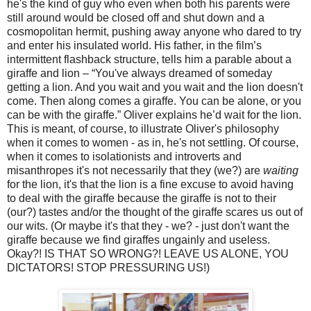
he's the kind of guy who even when both his parents were
still around would be closed off and shut down and a
cosmopolitan hermit, pushing away anyone who dared to try
and enter his insulated world. His father, in the film’s
intermittent flashback structure, tells him a parable about a
giraffe and lion – “You've always dreamed of someday
getting a lion. And you wait and you wait and the lion doesn't
come. Then along comes a giraffe. You can be alone, or you
can be with the giraffe.” Oliver explains he’d wait for the lion.
This is meant, of course, to illustrate Oliver's philosophy
when it comes to women - as in, he's not settling. Of course,
when it comes to isolationists and introverts and
misanthropes it's not necessarily that they (we?) are
waiting
for the lion, it's that the lion is a fine excuse to avoid having
to deal with the giraffe because the giraffe is not to their
(our?) tastes and/or the thought of the giraffe scares us out of
our wits. (Or maybe it's that they - we? - just don't want the
giraffe because we find giraffes ungainly and useless.
Okay?! IS THAT SO WRONG?! LEAVE US ALONE, YOU
DICTATORS! STOP PRESSURING US!)