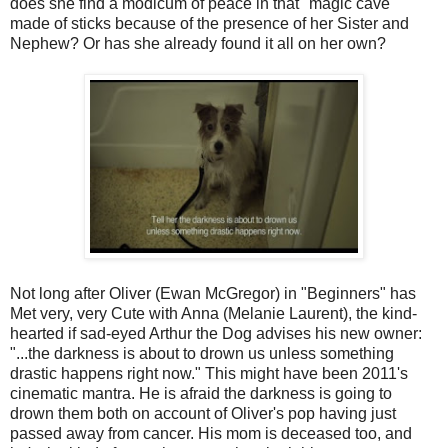
does she find a modicum of peace in that "magic cave"
made of sticks because of the presence of her Sister and
Nephew? Or has she already found it all on her own?
Not long after Oliver (Ewan McGregor) in "Beginners" has
Met very, very Cute with Anna (Melanie Laurent), the kind-
hearted if sad-eyed Arthur the Dog advises his new owner:
"...the darkness is about to drown us unless something
drastic happens right now." This might have been 2011's
cinematic mantra. He is afraid the darkness is going to
drown them both on account of Oliver's pop having just
passed away from cancer. His mom is deceased too, and