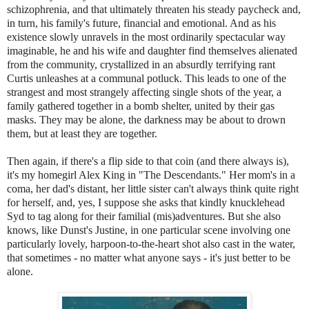
schizophrenia, and that ultimately threaten his steady paycheck and,
in turn, his family's future, financial and emotional. And as his
existence slowly unravels in the most ordinarily spectacular way
imaginable, he and his wife and daughter find themselves alienated
from the community, crystallized in an absurdly terrifying rant
Curtis unleashes at a communal potluck. This leads to one of the
strangest and most strangely affecting single shots of the year, a
family gathered together in a bomb shelter, united by their gas
masks. They may be alone, the darkness may be about to drown
them, but at least they are together.
Then again, if there's a flip side to that coin (and there always is),
it's my homegirl Alex King in "The Descendants." Her mom's in a
coma, her dad's distant, her little sister can't always think quite right
for herself, and, yes, I suppose she asks that kindly knucklehead
Syd to tag along for their familial (mis)adventures. But she also
knows, like Dunst's Justine, in one particular scene involving one
particularly lovely, harpoon-to-the-heart shot also cast in the water,
that sometimes - no matter what anyone says - it's just better to be
alone.