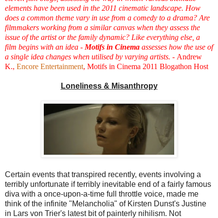
elements have been used in the 2011 cinematic landscape. How
does a common theme vary in use from a comedy to a drama? Are
filmmakers working from a similar canvas when they assess the
issue of the artist or the family dynamic? Like everything else, a
film begins with an idea -
Motifs in Cinema
assesses how the use of
a single idea changes when utilised by varying artists. -
Andrew
K.,
Encore Entertainment
, Motifs in Cinema 2011 Blogathon Host
Loneliness & Misanthropy
Certain events that transpired recently, events involving a
terribly unfortunate if terribly inevitable end of a fairly famous
diva with a once-upon-a-time full throttle voice, made me
think of the infinite "Melancholia" of Kirsten Dunst's Justine
in Lars von Trier's latest bit of painterly nihilism. Not