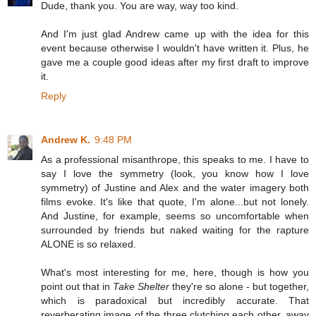
Dude, thank you. You are way, way too kind.
And I'm just glad Andrew came up with the idea for this
event because otherwise I wouldn't have written it. Plus, he
gave me a couple good ideas after my first draft to improve
it.
Reply
Andrew K.
9:48 PM
As a professional misanthrope, this speaks to me. I have to
say I love the symmetry (look, you know how I love
symmetry) of Justine and Alex and the water imagery both
films evoke. It's like that quote, I'm alone...but not lonely.
And Justine, for example, seems so uncomfortable when
surrounded by friends but naked waiting for the rapture
ALONE is so relaxed.
What's most interesting for me, here, though is how you
point out that in
Take Shelter
they're so alone - but together,
which is paradoxical but incredibly accurate. That
reverberating image of the three clutching each other, away