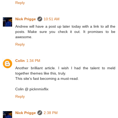
Reply
Nick Prigge
10:51 AM
Andrew will have a post up later today with a link to all the
posts. Make sure you check it out. It promises to be
awesome.
Reply
Colin
1:34 PM
Another brilliant article. I wish I had the talent to meld
together themes like this, truly.
This site's fast becoming a must-read.
Colin @ picknmixflix
Reply
Nick Prigge
2:38 PM