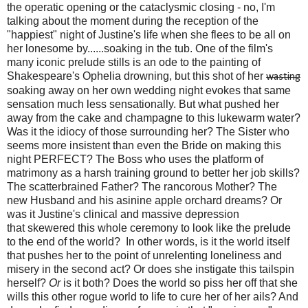
the operatic opening or the cataclysmic closing - no, I'm
talking about the moment during the reception of the
"happiest" night of Justine's life when she flees to be all on
her lonesome by......soaking in the tub. One of the film's
many iconic prelude stills is an ode to the painting of
Shakespeare's Ophelia drowning, but this shot of her
wasting
soaking away on her own wedding night evokes that same
sensation much less sensationally. But what pushed her
away from the cake and champagne to this lukewarm water?
Was it the idiocy of those surrounding her? The Sister who
seems more insistent than even the Bride on making this
night PERFECT? The Boss who uses the platform of
matrimony as a harsh training ground to better her job skills?
The scatterbrained Father? The rancorous Mother? The
new Husband and his asinine apple orchard dreams? Or
was it Justine's clinical and massive depression
that skewered this whole ceremony to look like the prelude
to the end of the world? In other words, is it the world itself
that pushes her to the point of unrelenting loneliness and
misery in the second act? Or does she instigate this tailspin
herself?
Or
is it both? Does the world so piss her off that she
wills this other rogue world to life to cure her of her ails? And