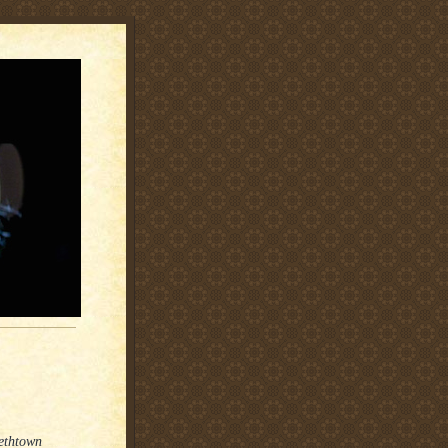
bethtown