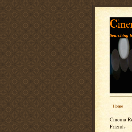
Cine
Searching fo
Home
Cinema Ro
Friends