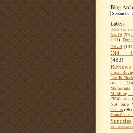
Blog Arch
Labels
1000th Post
(1)
Best Of
(59)
(111)
Don'
Drivel
(101
Old Fa
(483)
Reviews
Great Revi
Like To Than
Lis
(46)
Memorials
Middling
(304)
No C
Not Sure 
Oscars
(96)
Shout-Out to 
Sundries
Ten Commandment