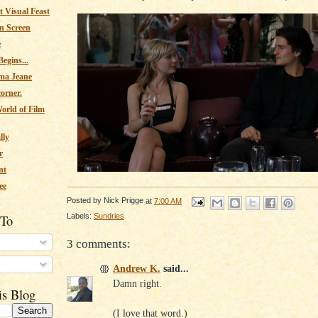
 Visual Feast
n Screen
e
egins...
ma Jeane
corner.
orld of Film
lly
r
nt
ee
Posted by
Nick Prigge
at
7:00 AM
Labels:
Sundries
 To
3 comments:
s
Andrew K.
said...
Damn right.
is Blog
(I love that word.)