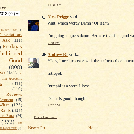
11:31 AM
ive
Nick Prigge
said...
Wait, which word? Damn? Or right?
1500th Post
(1)
Dissertations
I'm going to guess damn. Because that is a good w
t Ask
(111)
9:20 PM
Friday's
)
shioned
Andrew K.
said...
Good
Yikes, I need to cease with the unfocused comment
(808)
ews
(141)
Intrepid.
I'd
k The Academy
ts
(311)
Intrepid is a word I love.
(110)
 Reviews
Damn is good, though.
omment
(45)
What
(123)
9:27 AM
Rants
(304)
the Extra
(24)
Post a Comment
(372)
The
Newer Post
Home
s Experiment
(1)