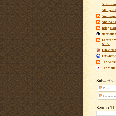
A Constant
All Eyes O
Amiresqu
And So it B
Being Nor
cinematic 
Encore's W
& TV
Film Actua
FlixChatte
The Audie
The Matin
Subscribe
Posts
Comment
Search Th