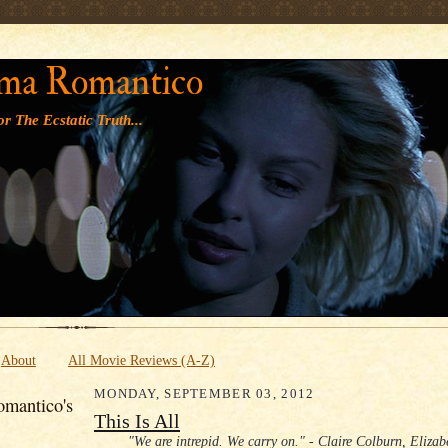
' '
ma Romantico
r The Ecstatic Truth...
About
All Movie Reviews (A-Z)
MONDAY, SEPTEMBER 03, 2012
mantico's
This Is All
"We are intrepid. We carry on." - Claire Colburn, Eliza