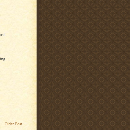
ord.
ing.
Older Post