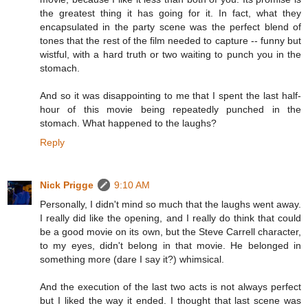
the greatest thing it has going for it. In fact, what they
encapsulated in the party scene was the perfect blend of
tones that the rest of the film needed to capture -- funny but
wistful, with a hard truth or two waiting to punch you in the
stomach.
And so it was disappointing to me that I spent the last half-
hour of this movie being repeatedly punched in the
stomach. What happened to the laughs?
Reply
Nick Prigge
9:10 AM
Personally, I didn't mind so much that the laughs went away.
I really did like the opening, and I really do think that could
be a good movie on its own, but the Steve Carrell character,
to my eyes, didn't belong in that movie. He belonged in
something more (dare I say it?) whimsical.
And the execution of the last two acts is not always perfect
but I liked the way it ended. I thought that last scene was