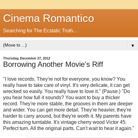
Cinema Romantico
Searching for The Ecstatic Truth...
▼
Thursday, December 27, 2012
Borrowing Another Movie's Riff
"I love records. They're not for everyone, you know? You
really have to take care of vinyl. It's very delicate, it can get
wrecked so easily. You really have to love it." (Pause.) "Do
you hear how full it sounds? You want to buy a thicker
record. They're more stable, the grooves in them are deeper
and wider. You can get more detail. They're heavier, they're
harder to carry around, but they're worth it. My parents have
this amazing turntable. It's vintage cherry wood Victor 45.
Perfect turn. All the original parts. Can't wait to hear it again."