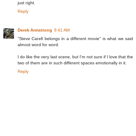
just right.
Reply
Derek Armstrong
9:41 AM
"Steve Carell belongs in a different movie" is what we said
almost word for word.
I do like the very last scene, but I'm not sure if I love that the
two of them are in such different spaces emotionally in it.
Reply