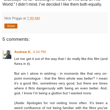
World.” I didn’t mind. I’ve decided I like them both equally.
Nick Prigge
at
7:00 AM
Share
5 comments:
Andrew K.
4:54 PM
Let me get it out of the way that I do really like this film (and
Keira in it).
But am I alone in wishing - in moments like that very on-
point monologue - that the films whole was better? I mean
it's a good film, sometimes very good, but there are times
where it flirts dangerously with being an even better. And,
god, I know I'm being a glutton but I wanted more.
(Aside: Apologies for not visiting more often. It's been a
weird confluence of not being familiar with the films you've