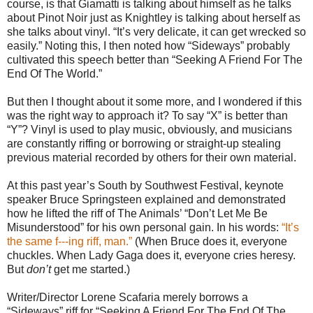
course, is that Giamatti is talking about himself as he talks
about Pinot Noir just as Knightley is talking about herself as
she talks about vinyl. “It’s very delicate, it can get wrecked so
easily.” Noting this, I then noted how “Sideways” probably
cultivated this speech better than “Seeking A Friend For The
End Of The World.”
But then I thought about it some more, and I wondered if this
was the right way to approach it? To say “X” is better than
“Y”? Vinyl is used to play music, obviously, and musicians
are constantly riffing or borrowing or straight-up stealing
previous material recorded by others for their own material.
At this past year’s South by Southwest Festival, keynote
speaker Bruce Springsteen explained and demonstrated
how he lifted the riff of The Animals’ “Don’t Let Me Be
Misunderstood” for his own personal gain. In his words:
“It’s
the same f---ing riff, man.”
(When Bruce does it, everyone
chuckles. When Lady Gaga does it, everyone cries heresy.
But
don’t
get me started.)
Writer/Director Lorene Scafaria merely borrows a
“Sideways” riff for “Seeking A Friend For The End Of The