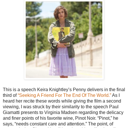
This is a speech Keira Knightley’s Penny delivers in the final
third of
“Seeking A Friend For The End Of The World.”
As I
heard her recite these words while giving the film a second
viewing, I was struck by their similarity to the speech Paul
Giamatti presents to Virginia Madsen regarding the delicacy
and finer points of his favorite wine, Pinot Noir. “Pinot,” he
says, “needs constant care and attention.” The point, of