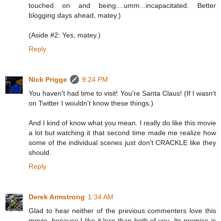
touched on and being....umm...incapacitated. Better
blogging days ahead, matey.)
(Aside #2: Yes, matey.)
Reply
Nick Prigge
9:24 PM
You haven't had time to visit! You're Santa Claus! (If I wasn't
on Twitter I wouldn't know these things.)
And I kind of know what you mean. I really do like this movie
a lot but watching it that second time made me realize how
some of the individual scenes just don't CRACKLE like they
should.
Reply
Derek Armstrong
1:34 AM
Glad to hear neither of the previous commenters love this
movie, because I like it less than both of you. Its promise is