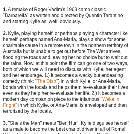
1.
A remake of Roger Vadim's 1968 camp classic
"Barbarella" as written and directed by Quentin Tarantino
and starring Kylie as, well, obviously.
2.
Kylie, playing herself, or perhaps playing a character like
herself, perhaps named Ana-Maria, plays a show for some
charitable cause in a remote town in the northern territory of
Australia but is unable to get out before The Wet arrives,
flooding the roads and leaving her no choice but to wait out
the rains. Now, at this point the film can go one of two ways,
both of which we will need to discuss with Kylie, her agent
and her entourage. 1.) It becomes a wacky but endearing
comedy (think:
"The Dish"
) in which Kylie, or Ana-Maria,
bonds with the locals and helps them re-evaluate their lives
even as they help her re-evaluate her life. 2.) It becomes a
modern day companion piece to the infamous
"Wake in
Fright"
in which Kylie, or Ana-Maria, is enveloped and then
terrorized by the locals.
3.
"She's the Man" meets "Ben Hur"! Kylie disguises herself
as a male to become the best chariot driver in all of Rome!