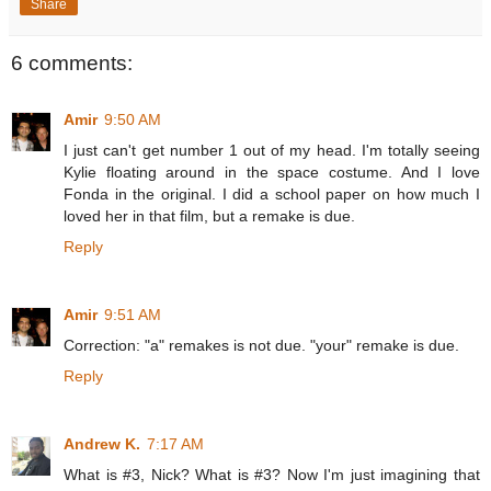
Share
6 comments:
Amir
9:50 AM
I just can't get number 1 out of my head. I'm totally seeing
Kylie floating around in the space costume. And I love
Fonda in the original. I did a school paper on how much I
loved her in that film, but a remake is due.
Reply
Amir
9:51 AM
Correction: "a" remakes is not due. "your" remake is due.
Reply
Andrew K.
7:17 AM
What is #3, Nick? What is #3? Now I'm just imagining that