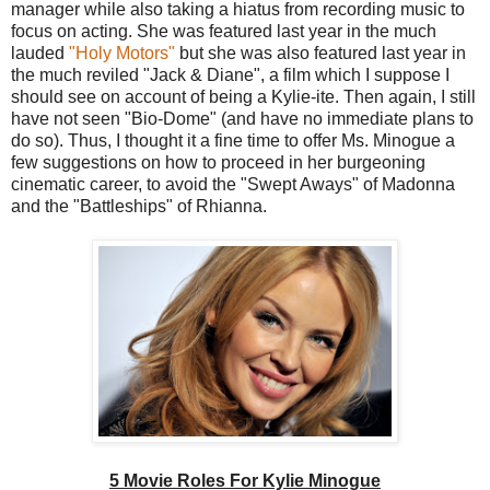
manager while also taking a hiatus from recording music to
focus on acting. She was featured last year in the much
lauded
"Holy Motors"
but she was also featured last year in
the much reviled "Jack & Diane", a film which I suppose I
should see on account of being a Kylie-ite. Then again, I still
have not seen "Bio-Dome" (and have no immediate plans to
do so). Thus, I thought it a fine time to offer Ms. Minogue a
few suggestions on how to proceed in her burgeoning
cinematic career, to avoid the "Swept Aways" of Madonna
and the "Battleships" of Rhianna.
5 Movie Roles For Kylie Minogue