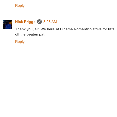
Reply
Nick Prigge
8:28 AM
Thank you, sir. We here at Cinema Romantico strive for lists
off the beaten path.
Reply