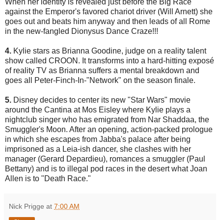
When her identity is revealed just before the Big Race
against the Emperor's favored chariot driver (Will Arnett) she
goes out and beats him anyway and then leads of all Rome
in the new-fangled Dionysus Dance Craze!!!
4.
Kylie stars as Brianna Goodine, judge on a reality talent
show called CROON. It transforms into a hard-hitting exposé
of reality TV as Brianna suffers a mental breakdown and
goes all Peter-Finch-In-"Network" on the season finale.
5.
Disney decides to center its new "Star Wars" movie
around the Cantina at Mos Eisley where Kylie plays a
nightclub singer who has emigrated from Nar Shaddaa, the
Smuggler's Moon. After an opening, action-packed prologue
in which she escapes from Jabba's palace after being
imprisoned as a Leia-ish dancer, she clashes with her
manager (Gerard Depardieu), romances a smuggler (Paul
Bettany) and is to illegal pod races in the desert what Joan
Allen is to "Death Race."
Nick Prigge
at
7:00 AM