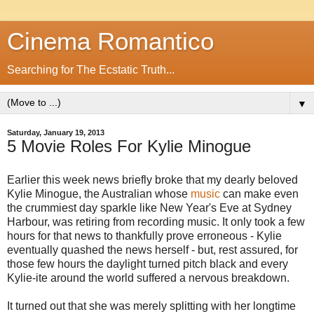
Cinema Romantico
Searching for The Ecstatic Truth...
▼
Saturday, January 19, 2013
5 Movie Roles For Kylie Minogue
Earlier this week news briefly broke that my dearly beloved
Kylie Minogue, the Australian whose
music
can make even
the crummiest day sparkle like New Year's Eve at Sydney
Harbour, was retiring from recording music. It only took a few
hours for that news to thankfully prove erroneous - Kylie
eventually quashed the news herself - but, rest assured, for
those few hours the daylight turned pitch black and every
Kylie-ite around the world suffered a nervous breakdown.
It turned out that she was merely splitting with her longtime