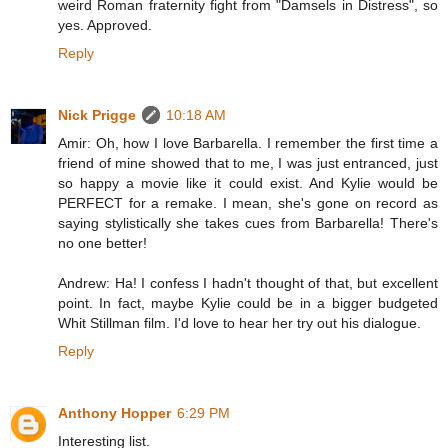
weird Roman fraternity fight from "Damsels in Distress", so
yes. Approved.
Reply
Nick Prigge
10:18 AM
Amir: Oh, how I love Barbarella. I remember the first time a
friend of mine showed that to me, I was just entranced, just
so happy a movie like it could exist. And Kylie would be
PERFECT for a remake. I mean, she's gone on record as
saying stylistically she takes cues from Barbarella! There's
no one better!
Andrew: Ha! I confess I hadn't thought of that, but excellent
point. In fact, maybe Kylie could be in a bigger budgeted
Whit Stillman film. I'd love to hear her try out his dialogue.
Reply
Anthony Hopper
6:29 PM
Interesting list.