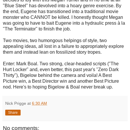
"Blue Steel" has devolved into a hoary genre exercise. By
the end, Eugene has transitioned into a traditional movie
monster who CANNOT be killed. I honestly thought Megan
was going to have to bait Eugene into a hydraulic press à la
"The Terminator" to finish the job.
Two movies, two humongous helpings of style, two
appealing ideas, all lost in a failure to appropriately explore
them and instead lean on fossilized story tropes.
Enter: Mark Boal. Two strong, clear-headed scripts ("The
Hurt Locker" and, even better, this past year's "Zero Dark
Thirty"), Bigelow behind the camera and voila! A Best
Picture win, a Best Director win and another Best Picture
nod. Here's to hoping Bigelow & Boal never break up.
Nick Prigge
at
6:30 AM
Share
No comments: