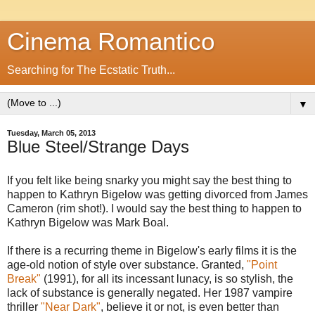
Cinema Romantico
Searching for The Ecstatic Truth...
▼
Tuesday, March 05, 2013
Blue Steel/Strange Days
If you felt like being snarky you might say the best thing to
happen to Kathryn Bigelow was getting divorced from James
Cameron (rim shot!). I would say the best thing to happen to
Kathryn Bigelow was Mark Boal.
If there is a recurring theme in Bigelow's early films it is the
age-old notion of style over substance. Granted,
"Point
Break"
(1991), for all its incessant lunacy, is so stylish, the
lack of substance is generally negated. Her 1987 vampire
thriller
"Near Dark"
, believe it or not, is even better than