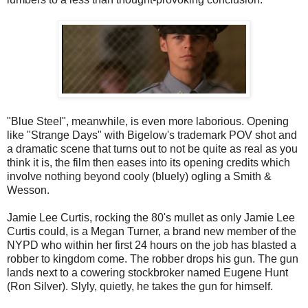
"Blue Steel", meanwhile, is even more laborious. Opening
like "Strange Days" with Bigelow's trademark POV shot and
a dramatic scene that turns out to not be quite as real as you
think it is, the film then eases into its opening credits which
involve nothing beyond cooly (bluely) ogling a Smith &
Wesson.
Jamie Lee Curtis, rocking the 80's mullet as only Jamie Lee
Curtis could, is a Megan Turner, a brand new member of the
NYPD who within her first 24 hours on the job has blasted a
robber to kingdom come. The robber drops his gun. The gun
lands next to a cowering stockbroker named Eugene Hunt
(Ron Silver). Slyly, quietly, he takes the gun for himself.