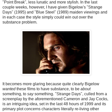
"Point Break", less lunatic and more stylish. In the last
couple weeks, however, I have given Bigelow's "Strange
Days" (1995) and "Blue Steel" (1989) maiden viewings and
in each case the style simply could win out over the
substance problem.
It becomes more glaring because quite clearly Bigelow
wanted
these films to have substance, to be
about
something, to
say
something. "Strange Days", culled from a
screenplay by the aforementioned Cameron and Jay Cocks,
is an intriguing idea, set in the last 48 hours of 1999 and its
primary plot concerns characters literally re-living other