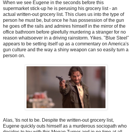
When we see Eugene in the seconds before this
supermarket stick-up he is perusing his grocery list - an
actual written-out grocery list. This clues us into the type of
person he must be, but once he has possession of the gun
he goes off the rails and admires himself in the mirror of the
office bathroom before gleefully murdering a stranger for no
reason whatsoever in a driving rainstorm. Yikes. "Blue Steel"
appears to be setting itself up as a commentary on America's
gun culture and the way a shiny weapon can so easily turn a
person on.
Alas, 'tis not to be. Despite the written-out grocery list,
Eugene quickly outs himself as a murderous sociopath who
decides to toy with this Megan Turner and in no time at all