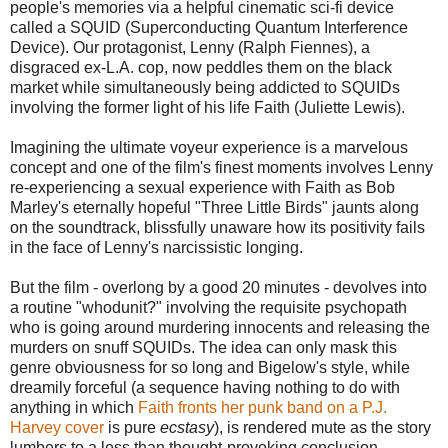
people's memories via a helpful cinematic sci-fi device
called a SQUID (Superconducting Quantum Interference
Device). Our protagonist, Lenny (Ralph Fiennes), a
disgraced ex-L.A. cop, now peddles them on the black
market while simultaneously being addicted to SQUIDs
involving the former light of his life Faith (Juliette Lewis).
Imagining the ultimate voyeur experience is a marvelous
concept and one of the film's finest moments involves Lenny
re-experiencing a sexual experience with Faith as Bob
Marley's eternally hopeful "Three Little Birds" jaunts along
on the soundtrack, blissfully unaware how its positivity fails
in the face of Lenny's narcissistic longing.
But the film - overlong by a good 20 minutes - devolves into
a routine "whodunit?" involving the requisite psychopath
who is going around murdering innocents and releasing the
murders on snuff SQUIDs. The idea can only mask this
genre obviousness for so long and Bigelow's style, while
dreamily forceful (a sequence having nothing to do with
anything in which
Faith fronts her punk band on a P.J.
Harvey cover
is pure
ecstasy
), is rendered mute as the story
lumbers to a less than thought-provoking conclusion.