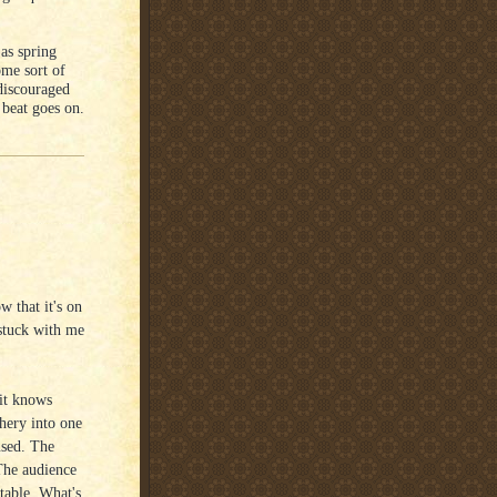
 as spring
ome sort of
discouraged
e beat goes on.
that it's on
 stuck with me
 it knows
chery into one
used. The
 The audience
table. What's