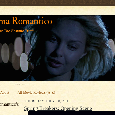
' '
ma Romantico
r The Ecstatic Truth...
About
All Movie Reviews (A-Z)
THURSDAY, JULY 18, 2013
mantico's
Spring Breakers: Opening Scene