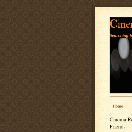
Cine
Searching fo
Home
Cinema Ro
Friends