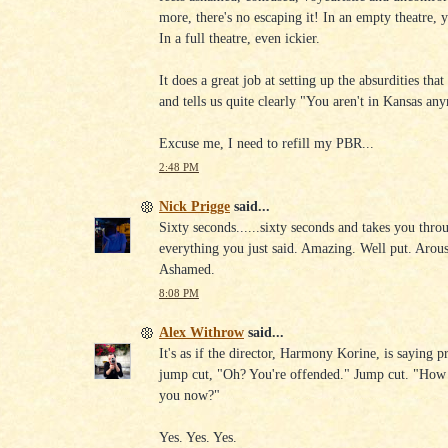
more, there's no escaping it! In an empty theatre, y
In a full theatre, even ickier.
It does a great job at setting up the absurdities tha
and tells us quite clearly "You aren't in Kansas an
Excuse me, I need to refill my PBR...
2:48 PM
Nick Prigge
said...
Sixty seconds......sixty seconds and takes you thro
everything you just said. Amazing. Well put. Arou
Ashamed.
8:08 PM
Alex Withrow
said...
It's as if the director, Harmony Korine, is saying pr
jump cut, "Oh? You're offended." Jump cut. "How
you now?"
Yes. Yes. Yes.