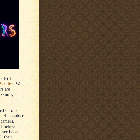
onfetti
Skrillex
. We
rs are
d skimpy.
sed on rap
 left shoulder
e camera,
.I believe
 see boobs.
l their