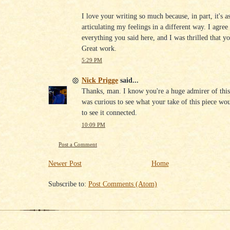
I love your writing so much because, in part, it's as
articulating my feelings in a different way. I agree
everything you said here, and I was thrilled that yo
Great work.
5:29 PM
Nick Prigge
said...
Thanks, man. I know you're a huge admirer of this
was curious to see what your take of this piece wo
to see it connected.
10:09 PM
Post a Comment
Newer Post
Home
Subscribe to:
Post Comments (Atom)