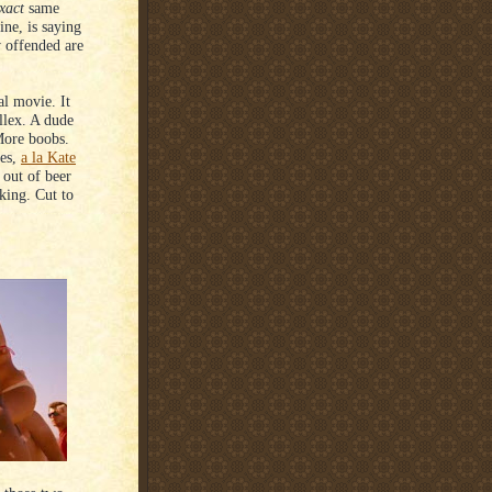
xact
same
rine, is saying
 offended are
al movie. It
llex. A dude
More boobs.
les,
a la Kate
out of beer
king. Cut to