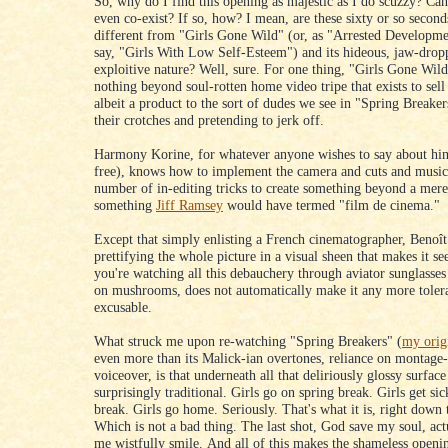
So, why do I find this opening as majestic as I do scuzzy? Ca
even co-exist? If so, how? I mean, are these sixty or so second
different from "Girls Gone Wild" (or, as "Arrested Developm
say, "Girls With Low Self-Esteem") and its hideous, jaw-drop
exploitive nature? Well, sure. For one thing, "Girls Gone Wild"
nothing beyond soul-rotten home video tripe that exists to sell
albeit a product to the sort of dudes we see in "Spring Breake
their crotches and pretending to jerk off.
Harmony Korine, for whatever anyone wishes to say about him
free), knows how to implement the camera and cuts and music
number of in-editing tricks to create something beyond a mere
something
Jiff Ramsey
would have termed "film de cinema."
Except that simply enlisting a French cinematographer, Benoît
prettifying the whole picture in a visual sheen that makes it se
you're watching all this debauchery through aviator sunglasses
on mushrooms, does not automatically make it any more toler
excusable.
What struck me upon re-watching "Spring Breakers" (
my orig
even more than its Malick-ian overtones, reliance on montage
voiceover, is that underneath all that deliriously glossy surfac
surprisingly traditional. Girls go on spring break. Girls get sic
break. Girls go home. Seriously. That's what it is, right down 
Which is not a bad thing. The last shot, God save my soul, ac
me wistfully smile. And all of this makes the shameless openi