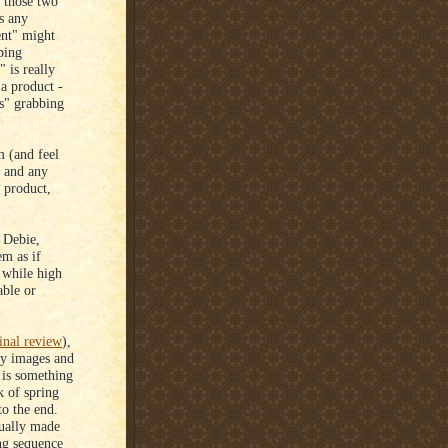
n those two
s any
ent" might
ping
 is really
 a product -
rs" grabbing
 (and feel
 and any
 product,
 Debie,
em as if
 while high
able or
inal review
),
-y images and
e is something
k of spring
to the end.
tually made
ng sequence