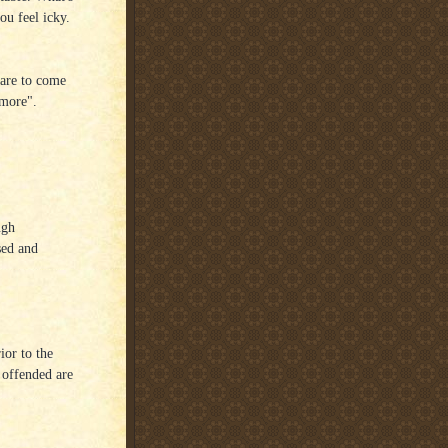
ou feel icky.
t are to come
ymore".
ugh
sed and
ior to the
 offended are