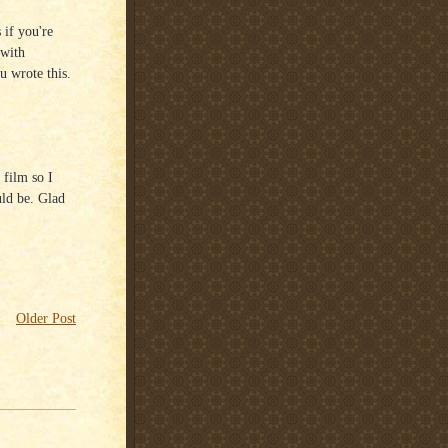
 if you're
 with
u wrote this.
 film so I
uld be. Glad
Older Post