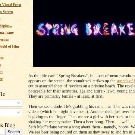
 Visual Feast
n Screen
e
egins...
ma Jeane
corner.
orld of Film
lly
r
nt
As the title card "Spring Breakers", in a sort of neon pseudo-c
ee
appears on the screen, the soundtrack strikes up the
sounds of 
cut to assorted shots of revelers on a pristine beach. The revele
noticeable for their activities, age and attire - lewd, young an
 To
They are primarily female - at least, at first.
Then we see a dude. He's grabbing his crotch, as if he was rai
videos (which he might have been). Another dude just over his
s
is giving us the finger. Then we see a girl with her back to th
shaking her moneymaker. Then a beer bong. Then......well.....
is Blog
Seth MacFarlane wrote a song about them - namely, boobs. We
We see beer being poured on them as they sway to and fro in al