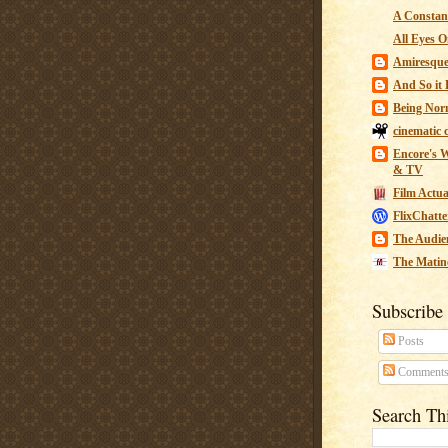
A Constant
All Eyes O
Amiresqu
And So it B
Being Nor
cinematic 
Encore's W
& TV
Film Actua
FlixChatte
The Audie
The Matin
Subscribe
Posts
Comment
Search Th