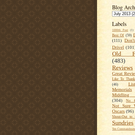
Blog Arch
Labels
1000th Post
(1)
Best Of
(59)
(111)
Don'
Drivel
(101
Old Fa
(483)
Reviews
Great Revi
Like To Than
Lis
(46)
Memorials
Middling
(304)
No C
Not Sure 
Oscars
(96)
Shout-Out to 
Sundries
Ten Commandment