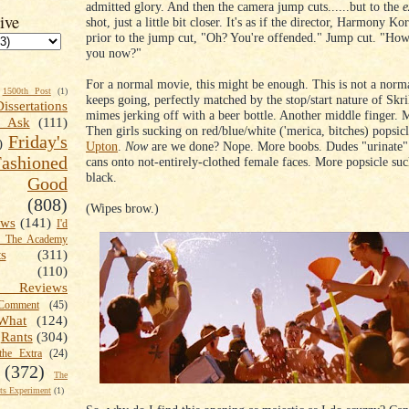
admitted glory. And then the camera jump cuts......but to the
e
ive
shot, just a little bit closer. It's as if the director, Harmony Ko
prior to the jump cut, "Oh? You're offended." Jump cut. "How
you now?"
For a normal movie, this might be enough. This is not a norm
1500th Post
(1)
keeps going, perfectly matched by the stop/start nature of Skri
Dissertations
mimes jerking off with a beer bottle. Another middle finger. 
t Ask
(111)
Then girls sucking on red/blue/white ('merica, bitches) popsic
Friday's
)
Upton
.
Now
are we done? Nope. More boobs. Dudes "urinate" 
shioned
cans onto not-entirely-clothed female faces. More popsicle suc
black.
Good
(808)
(Wipes brow.)
ews
(141)
I'd
k The Academy
ts
(311)
(110)
 Reviews
omment
(45)
What
(124)
Rants
(304)
the Extra
(24)
(372)
The
s Experiment
(1)