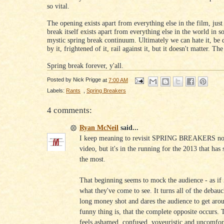
so vital.
The opening exists apart from everything else in the film, just
break itself exists apart from everything else in the world in s
mystic spring break continuum. Ultimately we can hate it, be 
by it, frightened of it, rail against it, but it doesn't matter. Th
Spring break forever, y'all.
Posted by
Nick Prigge
at
7:00 AM
Labels:
Rants
,
Spring Breakers
4 comments:
Ryan McNeil
said...
I keep meaning to revisit SPRING BREAKERS now 
video, but it's in the running for the 2013 that has
the most.
That beginning seems to mock the audience - as if
what they've come to see. It turns all of the debau
long money shot and dares the audience to get aro
funny thing is, that the complete opposite occurs.
feels ashamed, confused, voyeuristic and uncomfor