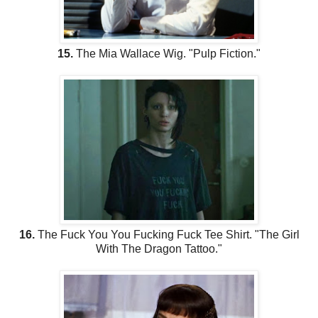
15.
The Mia Wallace Wig. "Pulp Fiction."
16.
The Fuck You You Fucking Fuck Tee Shirt. "The Girl
With The Dragon Tattoo."