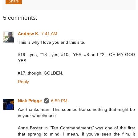
Share
5 comments:
Andrew K.
7:41 AM
This is why I love you and this site.
#19 - yes, #18 - yes, #10 - YES, #8 and #2 - OH MY GOD
YES.
#17, though, GOLDEN.
Reply
Nick Prigge
6:59 PM
Aw, thanks man. This seemed like something that might be
in your wheelhouse.
Anne Baxter in "Ten Commandments" was one of the first
that sprang to mind. I mean, if you've seen the film, it