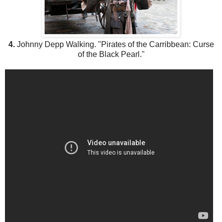
4.
Johnny Depp Walking. "Pirates of the Carribbean: Curse
of the Black Pearl."