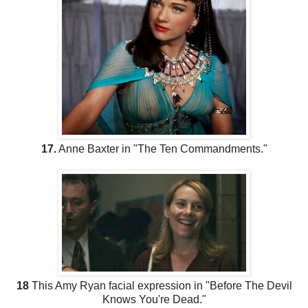
17.
Anne Baxter in "The Ten Commandments."
18
This Amy Ryan facial expression in "Before The Devil
Knows You're Dead."