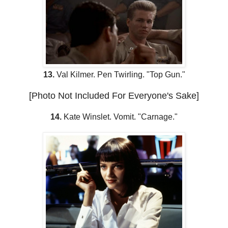
13.
Val Kilmer. Pen Twirling. "Top Gun."
[Photo Not Included For Everyone's Sake]
14.
Kate Winslet. Vomit. "Carnage."