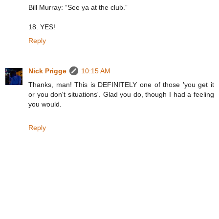
Bill Murray: “See ya at the club.”
18. YES!
Reply
Nick Prigge
10:15 AM
Thanks, man! This is DEFINITELY one of those 'you get it
or you don't situations'. Glad you do, though I had a feeling
you would.
Reply