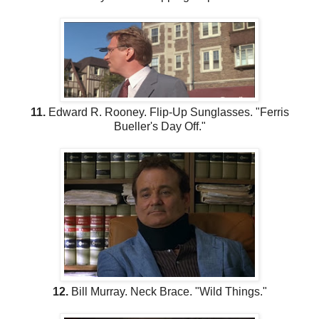
11.
Edward R. Rooney. Flip-Up Sunglasses. "Ferris
Bueller's Day Off."
12.
Bill Murray. Neck Brace. "Wild Things."