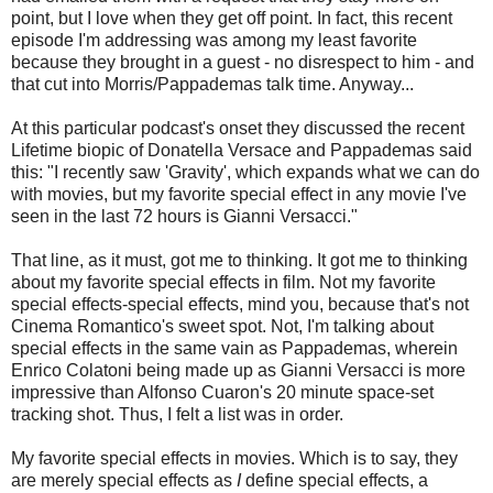
point, but I love when they get off point. In fact, this recent
episode I'm addressing was among my least favorite
because they brought in a guest - no disrespect to him - and
that cut into Morris/Pappademas talk time. Anyway...
At this particular podcast's onset they discussed the recent
Lifetime biopic of Donatella Versace and Pappademas said
this: "I recently saw 'Gravity', which expands what we can do
with movies, but my favorite special effect in any movie I've
seen in the last 72 hours is Gianni Versacci."
That line, as it must, got me to thinking. It got me to thinking
about my favorite special effects in film. Not my favorite
special effects-special effects, mind you, because that's not
Cinema Romantico's sweet spot. Not, I'm talking about
special effects in the same vain as Pappademas, wherein
Enrico Colatoni being made up as Gianni Versacci is more
impressive than Alfonso Cuaron's 20 minute space-set
tracking shot. Thus, I felt a list was in order.
My favorite special effects in movies. Which is to say, they
are merely special effects as
I
define special effects, a