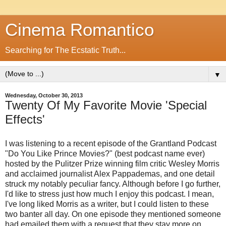
Cinema Romantico
Searching for The Ecstatic Truth...
▼
Wednesday, October 30, 2013
Twenty Of My Favorite Movie 'Special
Effects'
I was listening to a recent episode of the Grantland Podcast
"Do You Like Prince Movies?" (best podcast name ever)
hosted by the Pulitzer Prize winning film critic Wesley Morris
and acclaimed journalist Alex Pappademas, and one detail
struck my notably peculiar fancy. Although before I go further,
I'd like to stress just how much I enjoy this podcast. I mean,
I've long liked Morris as a writer, but I could listen to these
two banter all day. On one episode they mentioned someone
had emailed them with a request that they stay more on