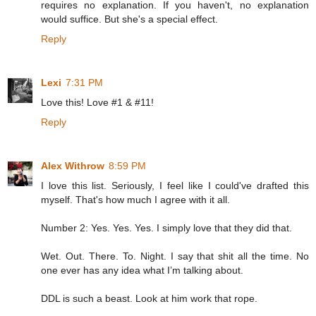
requires no explanation. If you haven't, no explanation
would suffice. But she's a special effect.
Reply
Lexi
7:31 PM
Love this! Love #1 & #11!
Reply
Alex Withrow
8:59 PM
I love this list. Seriously, I feel like I could've drafted this
myself. That's how much I agree with it all.
Number 2: Yes. Yes. Yes. I simply love that they did that.
Wet. Out. There. To. Night. I say that shit all the time. No
one ever has any idea what I’m talking about.
DDL is such a beast. Look at him work that rope.