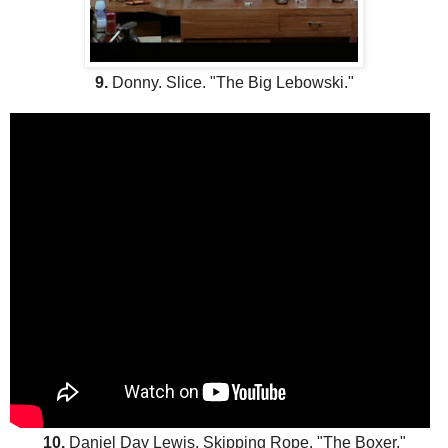
9.
Donny. Slice. "The Big Lebowski."
10.
Daniel Day Lewis. Skipping Rope. "The Boxer."