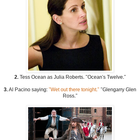
2.
Tess Ocean as Julia Roberts. "Ocean's Twelve."
3.
Al Pacino saying:
"Wet out there tonight."
"Glengarry Glen
Ross."