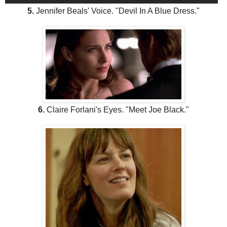
5.
Jennifer Beals' Voice. "Devil In A Blue Dress."
6.
Claire Forlani's Eyes. "Meet Joe Black."