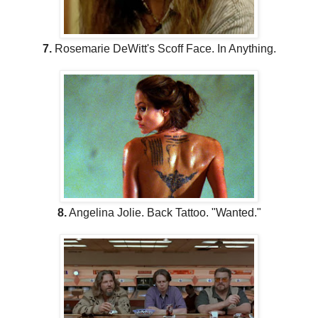
7.
Rosemarie DeWitt's Scoff Face. In Anything.
8.
Angelina Jolie. Back Tattoo. "Wanted."