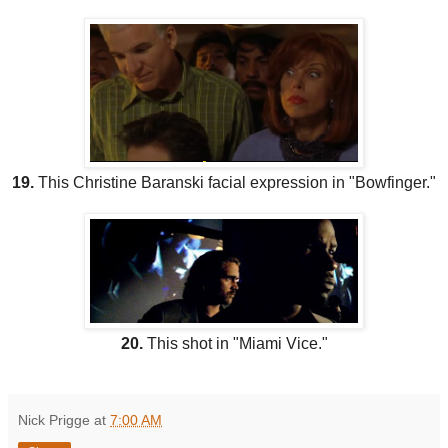
19.
This Christine Baranski facial expression in "Bowfinger."
20.
This shot in "Miami Vice."
Nick Prigge
at
7:00 AM