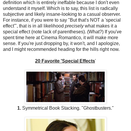
definition which is entirely ineffable because I don't even
understand it myself. Which is to say, this list is radically
subjective and likely insane-looking to a casual observer.
For instance, if you were to say "But that's NOT a 'special
effect'", that is in all likelihood
precisely
what makes it a
special effect (note lack of parentheses). (What?) If you've
spent time here at Cinema Romantico, it will make more
sense. If you're just dropping by, it won't, and I apologize,
and I might recommended heading for the hills right now.
20 Favorite 'Special Effects
'
1.
Symmetrical Book Stacking. "Ghostbusters."