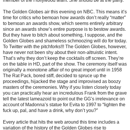
member of the Hollywood team. She should be at the party.
The Golden Globes air this evening on NBC. This means it’s
time for critics who bemoan how awards don’t really “matter”
to bemoan an awards show, which seems entirely arbitrary
since an awards show’s entire purpose is to bestow awards.
But they have to bitch about something, I suppose, and the
Golden Globes and shameless schmoozing will do for today.
To Twitter with the pitchforks!!! The Golden Globes, however,
have never not been shy about their non-altruistic intent.
That’s why they don’t keep the cocktails off screen. They’re
on the table in HD, part of the show. The ceremony itself was
originally a monotone affair of no great import until in 1958
The Rat Pack, bored stiff, decided to spruce up the
proceedings, hijacked the stage and improvised as boozy
masters of the ceremonies. Why if you listen closely today
you can practically hear an incredulous Frank from the grave
tell the latest lameazoid to point out the GG’s irrelevance on
account of Madonna’s statue for Evita to 1997 to “lighten the
fuck up, pal, and have a drink, why don’t you?”
Every article that hits the web around this time includes a
variation of the history of the Golden Globes rise to