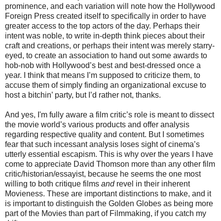
prominence, and each variation will note how the Hollywood
Foreign Press created itself to specifically in order to have
greater access to the top actors of the day. Perhaps their
intent was noble, to write in-depth think pieces about their
craft and creations, or perhaps their intent was merely starry-
eyed, to create an association to hand out some awards to
hob-nob with Hollywood’s best and best-dressed once a
year. I think that means I’m supposed to criticize them, to
accuse them of simply finding an organizational excuse to
host a bitchin’ party, but I’d rather not, thanks.
And yes, I'm fully aware a film critic’s role is meant to dissect
the movie world’s various products and offer analysis
regarding respective quality and content. But I sometimes
fear that such incessant analysis loses sight of cinema’s
utterly essential escapism. This is why over the years I have
come to appreciate David Thomson more than any other film
critic/historian/essayist, because he seems the one most
willing to both critique films
and
revel in their inherent
Movieness. These are important distinctions to make, and it
is important to distinguish the Golden Globes as being more
part of the Movies than part of Filmmaking, if you catch my