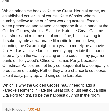
drift.
Which brings me back to Kate the Great. Her real name, as
established earlier, is, of course, Kate Winslet, whom I
humbly believe to be our finest working actress. Except
when presented and seated, champagne flute in hand, at the
Golden Globes, she is a Star - i.e. Kate the Great. Call me
star struck and rule me out of order, fine, but I’m willing to
forsake my role as wannabe film critic for one (or two,
counting the Oscars) night each year to merely be a movie
fan. And as a movie fan, I supremely appreciate the chance
to be a fly on the wall by sitting on the couch in my pajama
pants of Hollywood’s Office Christmas Party. Because
Christmas Parties are not truly consequential to a company’s
production or quality. Rather they are a chance to cut loose,
take it easy, party up, and sing some karaoke.
Which is why the Golden Globes
really
need to add a
karaoke segment. If Kate the Great could just belt out a little
Lita Ford tonight, I’d be the happiest guy not in the room.
Nick Prigge
at
7:00 AM