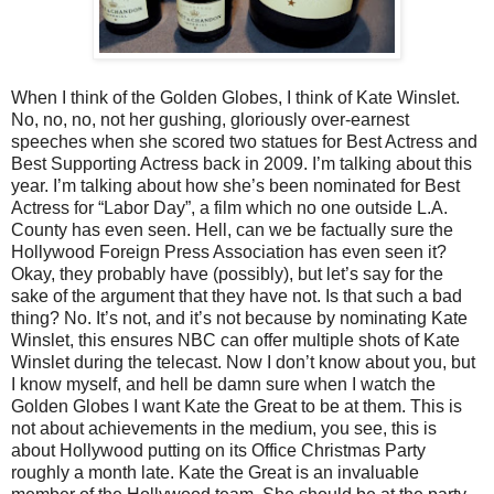
When I think of the Golden Globes, I think of Kate Winslet.
No, no, no, not her gushing, gloriously over-earnest
speeches when she scored two statues for Best Actress and
Best Supporting Actress back in 2009. I’m talking about this
year. I’m talking about how she’s been nominated for Best
Actress for “Labor Day”, a film which no one outside L.A.
County has even seen. Hell, can we be factually sure the
Hollywood Foreign Press Association has even seen it?
Okay, they probably have (possibly), but let’s say for the
sake of the argument that they have not. Is that such a bad
thing? No. It’s not, and it’s not because by nominating Kate
Winslet, this ensures NBC can offer multiple shots of Kate
Winslet during the telecast. Now I don’t know about you, but
I know myself, and hell be damn sure when I watch the
Golden Globes I want Kate the Great to be at them. This is
not about achievements in the medium, you see, this is
about Hollywood putting on its Office Christmas Party
roughly a month late. Kate the Great is an invaluable