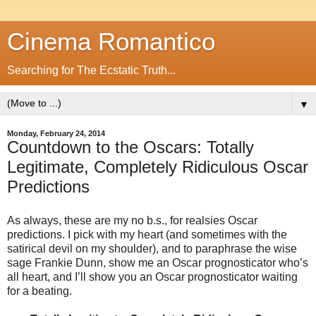
Cinema Romantico
Searching for The Ecstatic Truth...
▼
Monday, February 24, 2014
Countdown to the Oscars: Totally
Legitimate, Completely Ridiculous Oscar
Predictions
As always, these are my no b.s., for realsies Oscar
predictions. I pick with my heart (and sometimes with the
satirical devil on my shoulder), and to paraphrase the wise
sage Frankie Dunn, show me an Oscar prognosticator who’s
all heart, and I’ll show you an Oscar prognosticator waiting
for a beating.