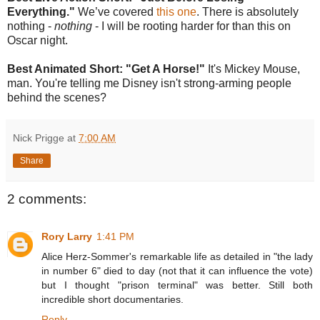
Everything."
We’ve covered
this one
. There is absolutely
nothing -
nothing
- I will be rooting harder for than this on
Oscar night.
Best Animated Short: "Get A Horse!"
It's Mickey Mouse,
man. You're telling me Disney isn't strong-arming people
behind the scenes?
Nick Prigge
at
7:00 AM
Share
2 comments:
Rory Larry
1:41 PM
Alice Herz-Sommer's remarkable life as detailed in "the lady
in number 6" died to day (not that it can influence the vote)
but I thought "prison terminal" was better. Still both
incredible short documentaries.
Reply