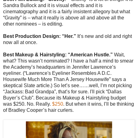
Sandra Bullock and it is visual effects and it is
cinematography and it is a fairly insistent allegory but what
“Gravity” is – what it really is above all and above all the
other nominees – is editing.
Best Production Design: “Her.”
It’s new and old and right
now all at once.
Best Makeup & Hairstyling: “American Hustle.”
Wait,
what? This wasn’t nominated? I have a half a mind to smear
the Academy’s headquarters in Jennifer Lawrence’s
eyeliner. (“Lawrence's Eyeliner Resembles A D.C.
Housewife Much More Than A Jersey Housewife” says a
skeptical Slate article.) So let’s see……well, I’m not picking
“Jackass: Bad Grandpa”, that’s for sure. I'll pick “Dallas
Buyer’s Club”. Because its Makeup & Hairstyling budget
was $250. No. Really.
$250
. But when it wins, I’ll be thinking
of Bradley Cooper’s hair curlers.