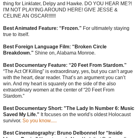
thing for Linklater, Delpy and Hawke. DO YOU HEAR ME?!
I'M NOT PLAYING AROUND HERE! GIVE JESSE &
CELINE AN OSCAR!!!!!!
Best Animated Feature: “Frozen.”
For ultimately staying
true to itself.
Best Foreign Language Film: “Broken Circle
Breakdown.”
Shine on, Alabama Monroe.
Best Documentary Feature: “20 Feet From Stardom.”
“The Act Of Killing” is extraordinary, yes, but you can’t argue
with the heart, dear reader. That’s an argument you can’t
win. And my heart is squarely on the side of the also
extraordinary women at the center of “20 Feet From
Stardom.”
Best Documentary Short: "The Lady In Number 6: Music
Saved My Life."
It focuses on the world's oldest Holocaust
survivor.
So you know.....
Best Cinematography: Bruno Delbonnel for “Inside