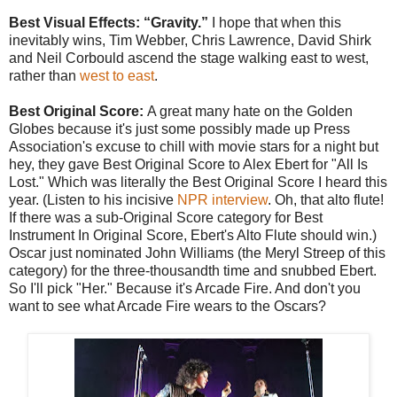
Best Visual Effects: “Gravity.”
I hope that when this
inevitably wins, Tim Webber, Chris Lawrence, David Shirk
and Neil Corbould ascend the stage walking east to west,
rather than
west to east
.
Best Original Score:
A great many hate on the Golden
Globes because it's just some possibly made up Press
Association's excuse to chill with movie stars for a night but
hey, they gave Best Original Score to Alex Ebert for "All Is
Lost." Which was literally the Best Original Score I heard this
year. (Listen to his incisive
NPR interview
. Oh, that alto flute!
If there was a sub-Original Score category for Best
Instrument In Original Score, Ebert's Alto Flute should win.)
Oscar just nominated John Williams (the Meryl Streep of this
category) for the three-thousandth time and snubbed Ebert.
So I'll pick "Her." Because it's Arcade Fire. And don't you
want to see what Arcade Fire wears to the Oscars?