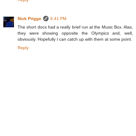
Nick Prigge
6:41 PM
The short docs had a really brief run at the Music Box. Alas,
they were showing opposite the Olympics and, well,
obviously. Hopefully I can catch up with them at some point.
Reply