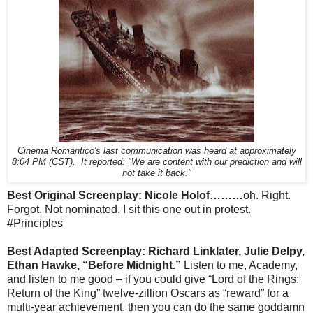
Cinema Romantico's last communication was heard at approximately
8:04 PM (CST). It reported: "We are content with our prediction and will
not take it back."
Best Original Screenplay: Nicole Holof………
oh. Right.
Forgot. Not nominated. I sit this one out in protest.
#Principles
Best Adapted Screenplay: Richard Linklater, Julie Delpy,
Ethan Hawke, “Before Midnight.”
Listen to me, Academy,
and listen to me good – if you could give “Lord of the Rings:
Return of the King” twelve-zillion Oscars as “reward” for a
multi-year achievement, then you can do the same goddamn