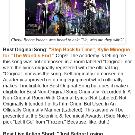
Cheryl Boone Isaacs was heard to ask: "Uh, who are they with?"
Best Original Song:
"Step Back In Time", Kylie Minogue
for "The World's End."
Oops! The Academy is telling me
this song was not composed in a room labeled "Original" nor
were the lyrics originally registered with the official tag
"Original" nor was the song itself originally composed on
Academy-approved recording equipment which officially
makes it ineligible for Best Original Song but does it make it
eligible for Best Non-Original Song Originally Recorded In A
Non-Original Room With Original Lyrics (Not Labeled) Not
Originally Intended For Its Film Origin But Used In An
Officially Originally Manner (Labeled). This award will be
presented at the Scientific & Technical Awards. (Side Note: I
pick "Let It Go" from "Frozen." Because, like, duh.)
Best Live Action Short: "Just Before Losing