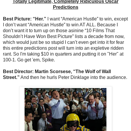
Totally Legitimate, Completely Ridiculous Oscar
Predictions
Best Picture: “Her.”
I want “American Hustle” to win, except
I don’t want “American Hustle” to win AT ALL. Because I
don’t want it to turn up on those asinine “10 Films That
Shouldn’t Have Won Best Picture” lists a decade from now,
which would just be so stupid I can’t even get into it for fear
this entire predictions post will turn into an expletive ridden
rant. So I'm taking $10 in quarters and putting it on "Her" at
100-1. Go get 'em, Spike.
Best Director: Martin Scorsese, “The Wolf of Wall
Street.”
And then he hurls Peter Dinklage into the audience.