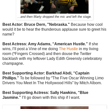
...and then Marty dropped the mic and left the stage.
Best Actor: Bruce Dern, "Nebraska."
Because how cool
would it be to hear the thunderous applause sure to greet his
name?
Best Actress: Amy Adams, “American Hustle.”
If she
wins, I’ll post a Vine of me doing
The Hustle
in my living
room (*Fingers Crossed) and then douse the Twitter
backlash with my leftover Lady Edith Greensly celebratory
champagne.
Best Supporting Actor: Barkhad Abdi, “Captain
Phillips.”
To be followed by “The Five Oscar Winning Limo
Drivers You Meet In The Hollywood Hills” by Mitch Albom.
Best Supporting Actress: Sally Hawkins, “Blue
Jasmine.”
I’ll go down with this ship if I want.