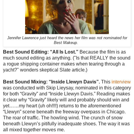
Jennifer Lawrence just heard the news her film was not nominated for
Best Makeup.
Best Sound Editing: “All Is Lost.”
Because the film is as
much sound editing as anything. ("Is that REALLY the sound
a rogue shipping container makes when tearing through a
yacht?" wonders skeptical Slate article.)
Best Sound Mixing: “Inside Llewyn Davis”.
This
interview
was conducted with Skip Lieysay, nominated in this category
for both “Gravity” and “Inside Llewyn Davis.” Reading makes
it clear why “Gravity” likely will and probably should win and
yet……my heart (uh oh!!!!) returns to the aforementioned
“Llewyn” scene beneath the freeway overpass in Chicago.
The roar of traffic. The howling wind. The crunch of snow
beneath Llewyn’s pitifully inadequate shoes. The way it was
all mixed together moves me.