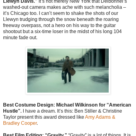
Llewyn Davis.”
It’s not merely New York that Delbonnel’s
washed-out camera makes ache with such melancholia –
it’s Chicago too. I can’t seem to shake the shots of our
Llewyn trudging through the snow beneath the roaring
freeway overpass, not a hero on his way to the guitar
shootout but a six-time loser in the midst of his long 104
minute fade out.
Best Costume Design: Michael Wilkinson for “American
Hustle”.
I have a dream. It’s this: Ben Stiller & Christine
Taylor present this award dressed like
Amy Adams &
Bradley Cooper
.
Best Film Editing: “Gravity.”
“Gravity” is a lot of things. It is