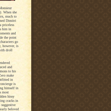
 Monsieur
n). When she
arn, much to
amed Dimitri
 priceless
ds him in
 moments and
ide the point
characters go
e, however, is
ith droll
rendered
oduced and
rmons to his
 Zero make
tfitted in
concierge is
ing himself in
ts most
idden hissy
ting cracks in
o suggestive
dearly beloved