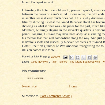
Grand Budapest inhabit.
Ultimately the hotel is an old world, pre-war symbol, memori
between the pages of Zero’s mind. In one sense, the film ends 
in another sense it very much does not. This is why Anderson 
film by showing us what the Grand Budapest Hotel has becom
showing us what it once was – he pines for the past, much lik
Moustafa, willingly staying in the servant’s quarters, a demons
painful longing. Gustave may have been adept at sustaining the
his mentor lost that skill somewhere along the way. And just p
marvelous shots and gracefully blocked set pieces of “Grand 
Hotel”, the first glimmer of Wes Anderson recognizing the fol
illusion comes into view.
Posted by
Nick Prigge
at
7:00 AM
Labels:
Good Reviews
,
Ralph Fiennes
,
The Grand Budapest Hotel
,
W
No comments:
Post a Comment
Newer Post
Home
Subscribe to:
Post Comments (Atom)