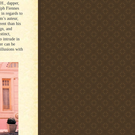
H., dapper,
alph Fiennes
 in regards to
lm’s auteur,
rent than his
ign, and
stinct,
o intrude in
er can be
illusions with