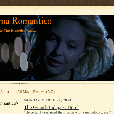
' '
ma Romantico
r The Ecstatic Truth...
About
All Movie Reviews (A-Z)
MONDAY, MARCH 24, 2014
mantico's
The Grand Budapest Hotel
“He certainly sustained the illusion with a marvelous grace.” 