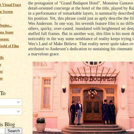
the protagonist of “Grand Budapest Hotel”, Monsieur Gustave 
 Visual Feast
detail-oriented concierge at the hotel of the title, played by R
n Screen
in a performance of remarkable layers, is summarily described
his position. Yet, this phrase could just as aptly describe the fi
e
Wes Anderson. In one way, his seventh feature film is no diffe
egins...
others, quirky, over-casted, inundated with heightened set des
ma Jeane
stuffed full frames. But in another way, this film is his most di
noticeably in the way some semblance of reality keeps trying t
corner.
Wes’s Land of Make Believe. That reality never quite takes ov
orld of Film
attributed to Anderson’s dedication to sustaining his cinematic 
a marvelous grace.
lly
r
nt
ee
 To
s
is Blog