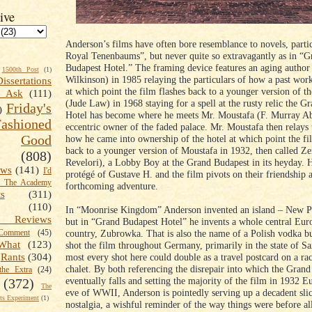
ive
Anderson’s films have often bore resemblance to novels, parti
Royal Tenenbaums”, but never quite so extravagantly as in “G
Budapest Hotel.” The framing device features an aging autho
1500th Post
(1)
Wilkinson) in 1985 relaying the particulars of how a past wor
Dissertations
at which point the film flashes back to a younger version of t
t Ask
(111)
(Jude Law) in 1968 staying for a spell at the rusty relic the G
Friday's
)
Hotel has become where he meets Mr. Moustafa (F. Murray A
shioned
eccentric owner of the faded palace. Mr. Moustafa then relays 
Good
how he came into ownership of the hotel at which point the fi
back to a younger version of Moustafa in 1932, then called Z
(808)
Revelori), a Lobby Boy at the Grand Budapest in its heyday. H
ews
(141)
I'd
protégé of Gustave H. and the film pivots on their friendship 
k The Academy
forthcoming adventure.
ts
(311)
(110)
In “Moonrise Kingdom” Anderson invented an island – New P
 Reviews
but in “Grand Budapest Hotel” he invents a whole central Eur
country, Zubrowka. That is also the name of a Polish vodka b
omment
(45)
What
(123)
shot the film throughout Germany, primarily in the state of S
most every shot here could double as a travel postcard on a rac
Rants
(304)
chalet. By both referencing the disrepair into which the Gran
the Extra
(24)
eventually falls and setting the majority of the film in 1932 E
(372)
The
eve of WWII, Anderson is pointedly serving up a decadent slic
s Experiment
(1)
nostalgia, a wishful reminder of the way things were before al