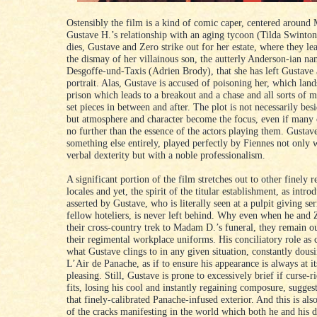
Ostensibly the film is a kind of comic caper, centered around
Gustave H.’s relationship with an aging tycoon (Tilda Swinto
dies, Gustave and Zero strike out for her estate, where they le
the dismay of her villainous son, the autterly Anderson-ian n
Desgoffe-und-Taxis (Adrien Brody), that she has left Gustave a
portrait. Alas, Gustave is accused of poisoning her, which lan
prison which leads to a breakout and a chase and all sorts of
set pieces in between and after. The plot is not necessarily bes
but atmosphere and character become the focus, even if many 
no further than the essence of the actors playing them. Gustav
something else entirely, played perfectly by Fiennes not only w
verbal dexterity but with a noble professionalism.
A significant portion of the film stretches out to other finely 
locales and yet, the spirit of the titular establishment, as intr
asserted by Gustave, who is literally seen at a pulpit giving se
fellow hoteliers, is never left behind. Why even when he and
their cross-country trek to Madam D.’s funeral, they remain ou
their regimental workplace uniforms. His conciliatory role as 
what Gustave clings to in any given situation, constantly dous
L’Air de Panache, as if to ensure his appearance is always at i
pleasing. Still, Gustave is prone to excessively brief if curse-r
fits, losing his cool and instantly regaining composure, sugges
that finely-calibrated Panache-infused exterior. And this is als
of the cracks manifesting in the world which both he and his 