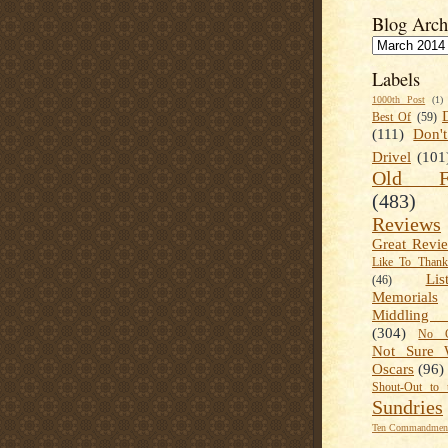
Blog Arch
Labels
1000th Post
(1)
Best Of
(59)
(111)
Don'
Drivel
(101
Old Fa
(483)
Reviews
Great Revi
Like To Than
Lis
(46)
Memorials
Middling
(304)
No C
Not Sure 
Oscars
(96)
Shout-Out to 
Sundries
Ten Commandment