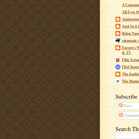
A Constant
All Eyes O
Amiresqu
And So it B
Being Nor
cinematic 
Encore's W
& TV
Film Actua
FlixChatte
The Audie
The Matin
Subscribe
Posts
Comment
Search Th