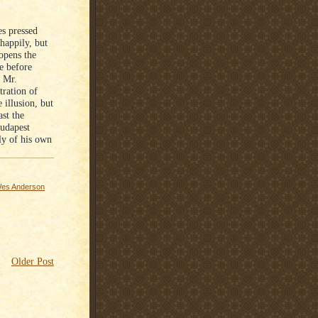
es pressed
happily, but
opens the
e before
e Mr.
tration of
 illusion, but
ast the
Budapest
ly of his own
es Anderson
Older Post