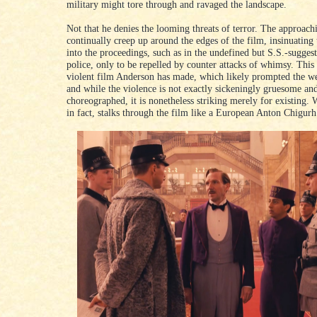
military might tore through and ravaged the landscape.
Not that he denies the looming threats of terror. The approachi
continually creep up around the edges of the film, insinuating
into the proceedings, such as in the undefined but S.S.-suggest
police, only to be repelled by counter attacks of whimsy. This 
violent film Anderson has made, which likely prompted the we
and while the violence is not exactly sickeningly gruesome and 
choreographed, it is nonetheless striking merely for existing.
in fact, stalks through the film like a European Anton Chigurh