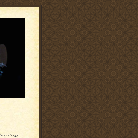
This is how