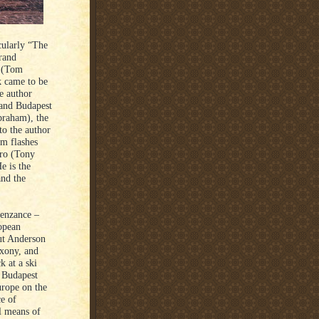
cularly “The
rand
r (Tom
k came to be
he author
rand Budapest
braham), the
to the author
lm flashes
ero (Tony
e is the
and the
enzance –
opean
ut Anderson
axony, and
k at a ski
d Budapest
urope on the
e of
l means of