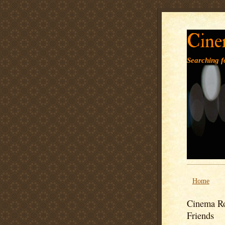
Cine
Searching fo
Home
Cinema Ro
Friends