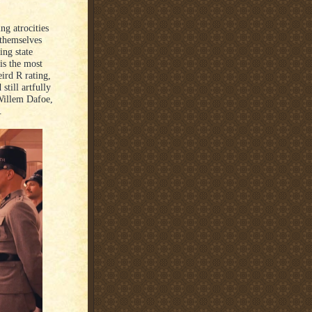
ng atrocities
 themselves
ing state
is the most
ird R rating,
still artfully
 Willem Dafoe,
.