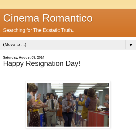
Cinema Romantico
Searching for The Ecstatic Truth...
▼
Saturday, August 09, 2014
Happy Resignation Day!