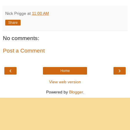
Nick Prigge
at
11:00 AM
Share
No comments:
Post a Comment
‹
›
Home
View web version
Powered by
Blogger
.