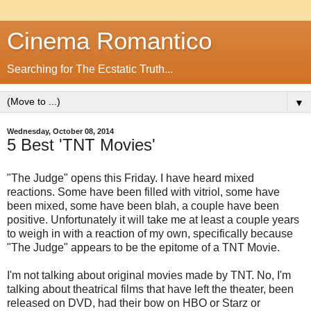
Cinema Romantico
Searching for The Ecstatic Truth...
▼
Wednesday, October 08, 2014
5 Best 'TNT Movies'
"The Judge" opens this Friday. I have heard mixed
reactions. Some have been filled with vitriol, some have
been mixed, some have been blah, a couple have been
positive. Unfortunately it will take me at least a couple years
to weigh in with a reaction of my own, specifically because
"The Judge" appears to be the epitome of a TNT Movie.
I'm not talking about original movies made by TNT. No, I'm
talking about theatrical films that have left the theater, been
released on DVD, had their bow on HBO or Starz or