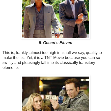
5. Ocean's Eleven
This is, frankly, almost too high in, shall we say, quality to
make the list. Yet, it is a TNT Movie because you can so
swiftly and pleasingly fall into its classically transitory
elements.