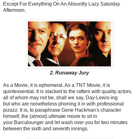
Except For Everything On An Absurdly Lazy Saturday
Afternoon.
2. Runaway Jury
As a Movie, it is ephemeral. As a TNT Movie, it is
quintessential. It is stacked to the rafters with quality actors,
all of whom may not be, shall we say, Day-Lewis-ing
but who are nonetheless phoning it in with professional
pizazz. It is, to paraphrase Gene Hackman's character
himself, the (almost) ultimate movie to sit in
your Barcalounger and let wash over you for two minutes
between the sixth and seventh innings.