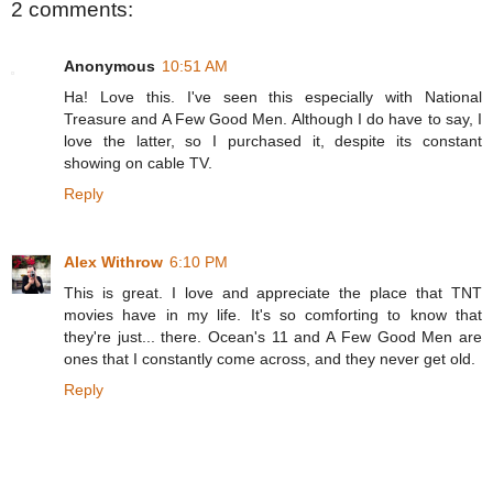
2 comments:
Anonymous
10:51 AM
Ha! Love this. I've seen this especially with National
Treasure and A Few Good Men. Although I do have to say, I
love the latter, so I purchased it, despite its constant
showing on cable TV.
Reply
Alex Withrow
6:10 PM
This is great. I love and appreciate the place that TNT
movies have in my life. It's so comforting to know that
they're just... there. Ocean's 11 and A Few Good Men are
ones that I constantly come across, and they never get old.
Reply