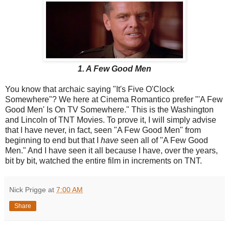
1. A Few Good Men
You know that archaic saying "It's Five O'Clock
Somewhere"? We here at Cinema Romantico prefer "'A Few
Good Men' Is On TV Somewhere." This is the Washington
and Lincoln of TNT Movies. To prove it, I will simply advise
that I have never, in fact, seen "A Few Good Men" from
beginning to end but that I
have
seen all of "A Few Good
Men." And I have seen it all because I have, over the years,
bit by bit, watched the entire film in increments on TNT.
Nick Prigge
at
7:00 AM
Share