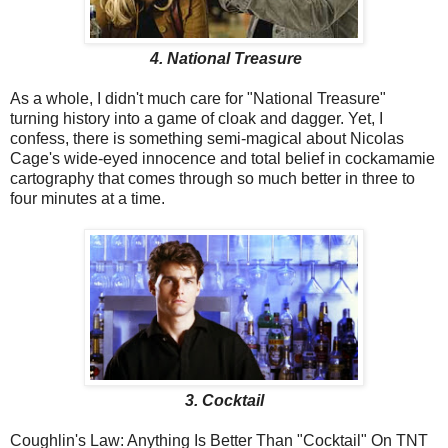
4. National Treasure
As a whole, I didn't much care for "National Treasure"
turning history into a game of cloak and dagger. Yet, I
confess, there is something semi-magical about Nicolas
Cage's wide-eyed innocence and total belief in cockamamie
cartography that comes through so much better in three to
four minutes at a time.
3. Cocktail
Coughlin's Law: Anything Is Better Than "Cocktail" On TNT