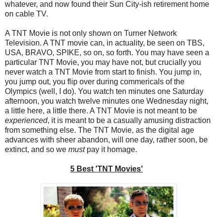
whatever, and now found their Sun City-ish retirement home
on cable TV.
A TNT Movie is not only shown on Turner Network
Television. A TNT movie can, in actuality, be seen on TBS,
USA, BRAVO, SPIKE, so on, so forth. You may have seen a
particular TNT Movie, you may have not, but crucially you
never watch a TNT Movie from start to finish. You jump in,
you jump out, you flip over during commericals of the
Olympics (well, I do). You watch ten minutes one Saturday
afternoon, you watch twelve minutes one Wednesday night,
a little here, a little there. A TNT Movie is not meant to be
experienced
, it is meant to be a casually amusing distraction
from something else. The TNT Movie, as the digital age
advances with sheer abandon, will one day, rather soon, be
extinct, and so we
must
pay it homage.
5 Best 'TNT Movies'