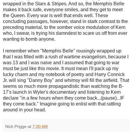
wrapped in the Stars & Stripes. And so, the Memphis Belle
makes it back safe, everyone smiles, and they get to meet
the Queen. Every war is well that ends well. These
concluding passages, however, stand in stark contrast to the
preceding material, to the somber voice modulation of Kern
who, I swear, is trying his damndest to scare us off from ever
wanting to bomb anyone.
I remember when "Memphis Belle" rousingly wrapped up
that I was filled with a rush of wartime evangelism, because I
was 13 and I was naive and I assumed that going to war
must be just like this movie. It must mean I'll pack up my
lucky charm and my notebook of poetry and Harry Connick
Jr. will sing "Danny Boy" and whimsy will fill the airfield. That
seems so much more propagandistic than watching the B-
17's launch in Wyler's documentary and listening to Kern
declare "in a few hours when they come back...(pause)...IF
they come back." Imagine going to enlist with that rattling
around in your head.
Nick Prigge
at
7:00 AM