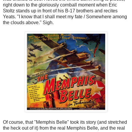
right down to the gloriously cornball moment when Eric
Stoltz stands up in front of his B-17 brothers and recites
Yeats. "I know that I shall meet my fate / Somewhere among
the clouds above." Sigh.
Of course, that "Memphis Belle" took its story (and stretched
the heck out of it) from the real Memphis Belle, and the real