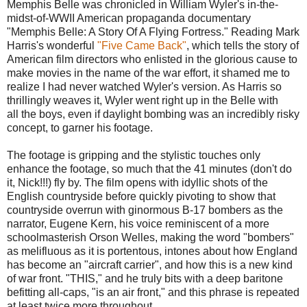
Memphis Belle was chronicled in William Wyler's in-the-
midst-of-WWII American propaganda documentary
"Memphis Belle: A Story Of A Flying Fortress." Reading Mark
Harris's wonderful
"Five Came Back"
, which tells the story of
American film directors who enlisted in the glorious cause to
make movies in the name of the war effort, it shamed me to
realize I had never watched Wyler's version. As Harris so
thrillingly weaves it, Wyler went right up in the Belle with
all the boys, even if daylight bombing was an incredibly risky
concept, to garner his footage.
The footage is gripping and the stylistic touches only
enhance the footage, so much that the 41 minutes (don't do
it, Nick!!!) fly by. The film opens with idyllic shots of the
English countryside before quickly pivoting to show that
countryside overrun with ginormous B-17 bombers as the
narrator, Eugene Kern, his voice reminiscent of a more
schoolmasterish Orson Welles, making the word "bombers"
as melifluous as it is portentous, intones about how England
has become an "aircraft carrier", and how this is a new kind
of war front. "THIS," and he truly bits with a deep baritone
befitting all-caps, "is an air front," and this phrase is repeated
at least twice more throughout.