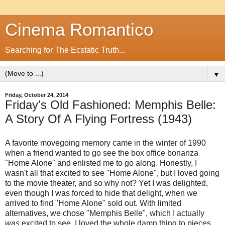
Cinema Romantico
Searching for The Ecstatic Truth...
▼
Friday, October 24, 2014
Friday's Old Fashioned: Memphis Belle:
A Story Of A Flying Fortress (1943)
A favorite movegoing memory came in the winter of 1990
when a friend wanted to go see the box office bonanza
"Home Alone" and enlisted me to go along. Honestly, I
wasn't all that excited to see "Home Alone", but I loved going
to the movie theater, and so why not? Yet I was delighted,
even though I was forced to hide that delight, when we
arrived to find "Home Alone" sold out. With limited
alternatives, we chose "Memphis Belle", which I actually
was
excited to see. I loved the whole damn thing to pieces,