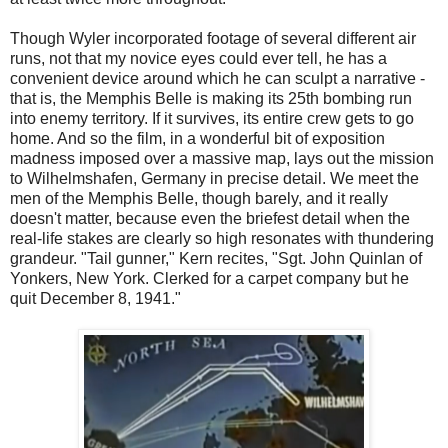
Though Wyler incorporated footage of several different air
runs, not that my novice eyes could ever tell, he has a
convenient device around which he can sculpt a narrative -
that is, the Memphis Belle is making its 25th bombing run
into enemy territory. If it survives, its entire crew gets to go
home. And so the film, in a wonderful bit of exposition
madness imposed over a massive map, lays out the mission
to Wilhelmshafen, Germany in precise detail. We meet the
men of the Memphis Belle, though barely, and it really
doesn't matter, because even the briefest detail when the
real-life stakes are clearly so high resonates with thundering
grandeur. "Tail gunner," Kern recites, "Sgt. John Quinlan of
Yonkers, New York. Clerked for a carpet company but he
quit December 8, 1941."