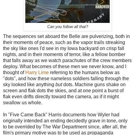
Can you follow all that?
The sequences set aboard the Belle are pulverizing, both in
their moments of peace, such as the vapor trails streaking
the sky like ones I'd see in my Iowa backyard on crisp fall
nights, and in their moments of terror, like a fellow bomber
that falls away as we watch parachutes of the crew members
deploy. What becomes of these men we never know, and I
thought of
Harry Lime
referring to the humans below as
"dots", and how these nameless soldiers falling through the
sky looked like anything
but
dots. Machine guns shake on
screen and flak dots the skies, and at one point a burst of
flak even drifts directly toward the camera, as if it might
swallow us whole.
In "Five Came Back" Harris documents how Wyler had
originally intended an ending decidedly grave in tone, only
to be overrided by The War Department since, after all, the
film's primary motive was to be used as propaganda