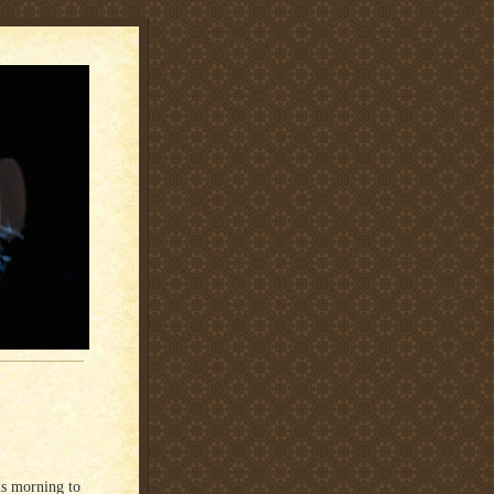
is morning to