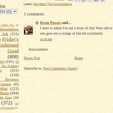
Labels:
Star Wars: The Force Awakens
ive
1 comment:
Kevin Powers
said...
1500th Post
(1)
I have to admit I'm not a lover of Star Wars old or
Dissertations
one gave me a twinge of kid-ish excitement.
t Ask
(111)
Friday's
)
10:38 AM
shioned
Post a Comment
Good
(808)
Newer Post
Home
ews
(141)
I'd
k The Academy
Subscribe to:
Post Comments (Atom)
ts
(311)
(110)
 Reviews
omment
(45)
What
(123)
Rants
(304)
the Extra
(24)
(372)
The
s Experiment
(1)