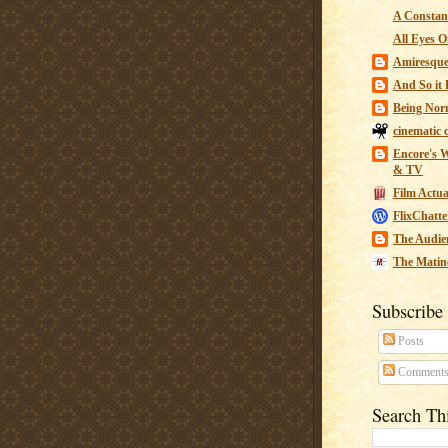
A Constant
All Eyes O
Amiresqu
And So it B
Being Nor
cinematic 
Encore's W
& TV
Film Actua
FlixChatte
The Audie
The Matin
Subscribe
Posts
Comment
Search Th