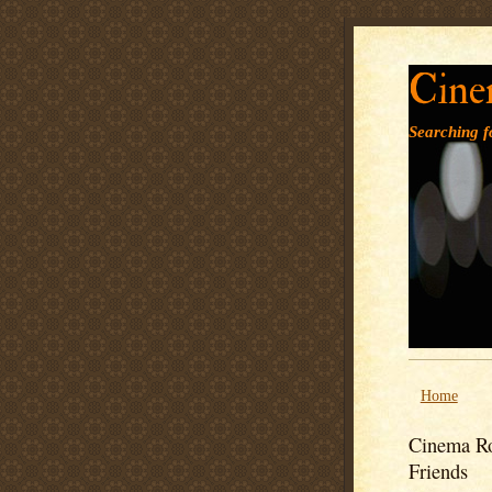
Cine
Searching fo
Home
Cinema Ro
Friends