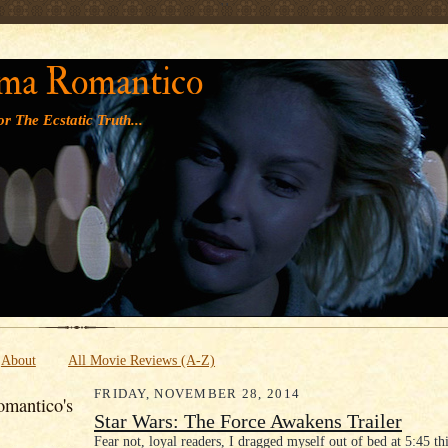
' '
ma Romantico
r The Ecstatic Truth...
About
All Movie Reviews (A-Z)
FRIDAY, NOVEMBER 28, 2014
mantico's
Star Wars: The Force Awakens Trailer
Fear not, loyal readers, I dragged myself out of bed at 5:45 th