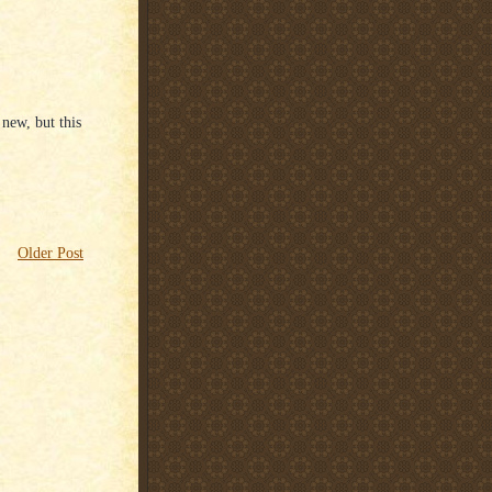
 new, but this
Older Post