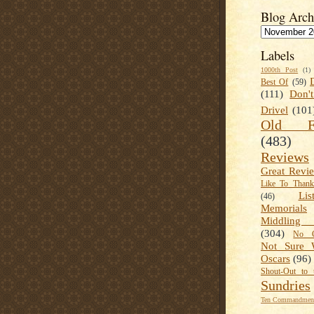
Blog Arch
Labels
1000th Post
(1)
Best Of
(59)
(111)
Don'
Drivel
(101
Old Fa
(483)
Reviews
Great Revi
Like To Than
Lis
(46)
Memorials
Middling
(304)
No C
Not Sure 
Oscars
(96)
Shout-Out to 
Sundries
Ten Commandment