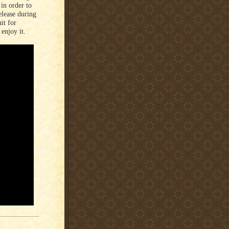
in order to
elease during
it for
enjoy it.