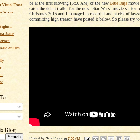
be at the first showing (6:50 AM) of the new
Blue Raja
movie 
 Visual Feast
catch the debut trailer for the new "Star Wars" movie set for r
n Screen
Christmas 2015 and I managed to record it and at risk of lawsu
committing high treason have posted it below. So please try to 
e
egins...
ma Jeane
corner.
orld of Film
lly
r
nt
ee
 To
s
is Blog
Posted by
Nick Prigge
at
7:00 AM