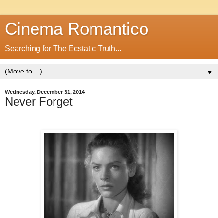
Cinema Romantico
Searching for The Ecstatic Truth...
▼
Wednesday, December 31, 2014
Never Forget