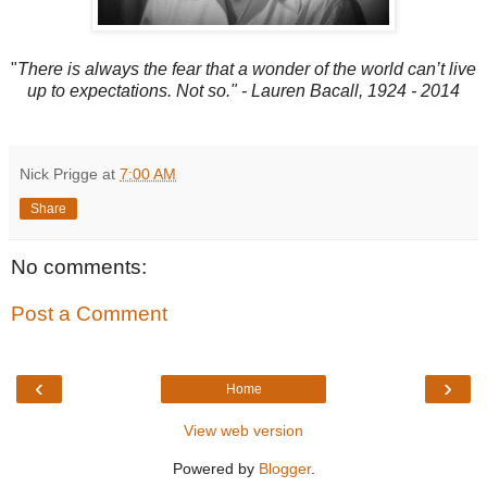
"
There is always the fear that a wonder of the world can’t live
up to expectations. Not so." - Lauren Bacall, 1924 - 2014
Nick Prigge
at
7:00 AM
Share
No comments:
Post a Comment
‹
›
Home
View web version
Powered by
Blogger
.