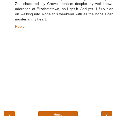
Zoo shattered my Crowe Idealism despite my well-known
adoration of Elizabethtown, so I get it. And yet...I fully plan
on walking into Aloha this weekend with all the hope I can
muster in my heart.
Reply
‹
›
Home