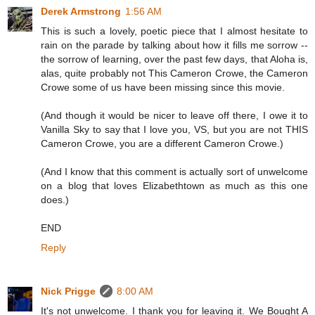
Derek Armstrong
1:56 AM
This is such a lovely, poetic piece that I almost hesitate to
rain on the parade by talking about how it fills me sorrow --
the sorrow of learning, over the past few days, that Aloha is,
alas, quite probably not This Cameron Crowe, the Cameron
Crowe some of us have been missing since this movie.
(And though it would be nicer to leave off there, I owe it to
Vanilla Sky to say that I love you, VS, but you are not THIS
Cameron Crowe, you are a different Cameron Crowe.)
(And I know that this comment is actually sort of unwelcome
on a blog that loves Elizabethtown as much as this one
does.)
END
Reply
Nick Prigge
8:00 AM
It's not unwelcome. I thank you for leaving it. We Bought A