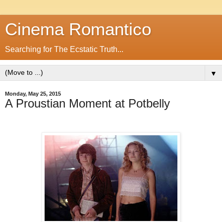
Cinema Romantico
Searching for The Ecstatic Truth...
▼
Monday, May 25, 2015
A Proustian Moment at Potbelly