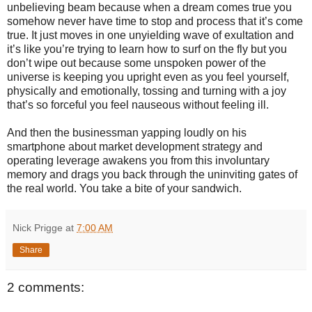
unbelieving beam because when a dream comes true you
somehow never have time to stop and process that it’s come
true. It just moves in one unyielding wave of exultation and
it’s like you’re trying to learn how to surf on the fly but you
don’t wipe out because some unspoken power of the
universe is keeping you upright even as you feel yourself,
physically and emotionally, tossing and turning with a joy
that’s so forceful you feel nauseous without feeling ill.
And then the businessman yapping loudly on his
smartphone about market development strategy and
operating leverage awakens you from this involuntary
memory and drags you back through the uninviting gates of
the real world. You take a bite of your sandwich.
Nick Prigge
at
7:00 AM
Share
2 comments: