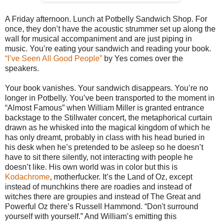
A Friday afternoon. Lunch at Potbelly Sandwich Shop. For
once, they don’t have the acoustic strummer set up along the
wall for musical accompaniment and are just piping in
music. You’re eating your sandwich and reading your book.
“I’ve Seen All Good People”
by Yes comes over the
speakers.
Your book vanishes. Your sandwich disappears. You’re no
longer in Potbelly. You’ve been transported to the moment in
“Almost Famous” when William Miller is granted entrance
backstage to the Stillwater concert, the metaphorical curtain
drawn as he whisked into the magical kingdom of which he
has only dreamt, probably in class with his head buried in
his desk when he’s pretended to be asleep so he doesn’t
have to sit there silently, not interacting with people he
doesn’t like. His own world was in color but this is
Kodachrome
, motherfucker. It’s the Land of Oz, except
instead of munchkins there are roadies and instead of
witches there are groupies and instead of The Great and
Powerful Oz there’s Russell Hammond. “Don't surround
yourself with yourself.” And William’s emitting this