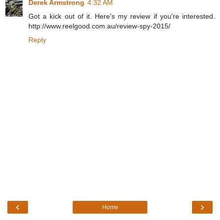
Derek Armstrong
4:32 AM
Got a kick out of it. Here's my review if you're interested.
http://www.reelgood.com.au/review-spy-2015/
Reply
‹
›
Home