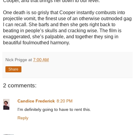
Cooper, and that brings her down to our level.
One death is so grisly that Cooper instantly combusts into
projectile vomit, the finest use of an otherwise outmoded gag
I can recall. She barfs and then she gets right back to
beating in people’s skulls and cracking wise. The film is
exaggerated, she’s palpable, and together they sing in
beautiful foulmouthed harmony.
Nick Prigge
at
7:00 AM
Share
2 comments:
Candice Frederick
8:20 PM
I'm definitely going to have to rent this.
Reply