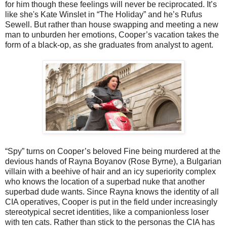
for him though these feelings will never be reciprocated. It’s
like she's Kate Winslet in “The Holiday” and he’s Rufus
Sewell. But rather than house swapping and meeting a new
man to unburden her emotions, Cooper’s vacation takes the
form of a black-op, as she graduates from analyst to agent.
“Spy” turns on Cooper’s beloved Fine being murdered at the
devious hands of Rayna Boyanov (Rose Byrne), a Bulgarian
villain with a beehive of hair and an icy superiority complex
who knows the location of a superbad nuke that another
superbad dude wants. Since Rayna knows the identity of all
CIA operatives, Cooper is put in the field under increasingly
stereotypical secret identities, like a companionless loser
with ten cats. Rather than stick to the personas the CIA has