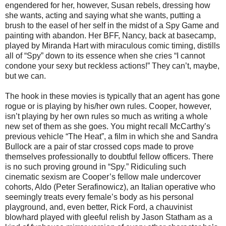
engendered for her, however, Susan rebels, dressing how
she wants, acting and saying what she wants, putting a
brush to the easel of her self in the midst of a Spy Game and
painting with abandon. Her BFF, Nancy, back at basecamp,
played by Miranda Hart with miraculous comic timing, distills
all of “Spy” down to its essence when she cries “I cannot
condone your sexy but reckless actions!” They can’t, maybe,
but we can.
The hook in these movies is typically that an agent has gone
rogue or is playing by his/her own rules. Cooper, however,
isn’t playing by her own rules so much as writing a whole
new set of them as she goes. You might recall McCarthy’s
previous vehicle “The Heat”, a film in which she and Sandra
Bullock are a pair of star crossed cops made to prove
themselves professionally to doubtful fellow officers. There
is no such proving ground in “Spy.” Ridiculing such
cinematic sexism are Cooper’s fellow male undercover
cohorts, Aldo (Peter Serafinowicz), an Italian operative who
seemingly treats every female’s body as his personal
playground, and, even better, Rick Ford, a chauvinist
blowhard played with gleeful relish by Jason Statham as a