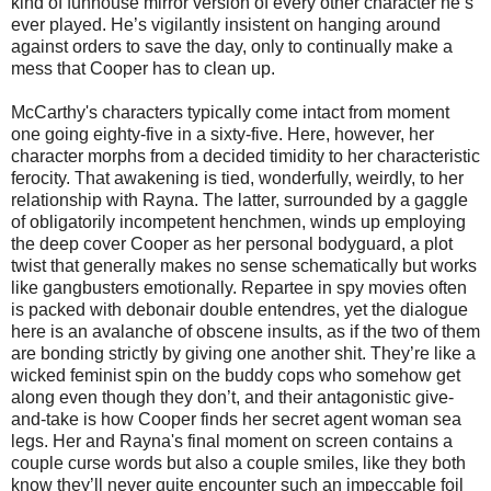
kind of funhouse mirror version of every other character he’s
ever played. He’s vigilantly insistent on hanging around
against orders to save the day, only to continually make a
mess that Cooper has to clean up.
McCarthy's characters typically come intact from moment
one going eighty-five in a sixty-five. Here, however, her
character morphs from a decided timidity to her characteristic
ferocity. That awakening is tied, wonderfully, weirdly, to her
relationship with Rayna. The latter, surrounded by a gaggle
of obligatorily incompetent henchmen, winds up employing
the deep cover Cooper as her personal bodyguard, a plot
twist that generally makes no sense schematically but works
like gangbusters emotionally. Repartee in spy movies often
is packed with debonair double entendres, yet the dialogue
here is an avalanche of obscene insults, as if the two of them
are bonding strictly by giving one another shit. They’re like a
wicked feminist spin on the buddy cops who somehow get
along even though they don’t, and their antagonistic give-
and-take is how Cooper finds her secret agent woman sea
legs. Her and Rayna's final moment on screen contains a
couple curse words but also a couple smiles, like they both
know they’ll never quite encounter such an impeccable foil