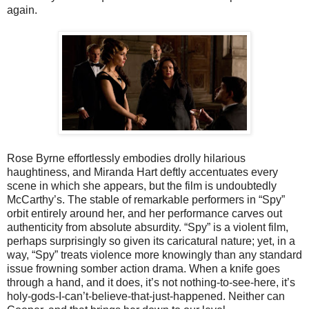
again.
Rose Byrne effortlessly embodies drolly hilarious
haughtiness, and Miranda Hart deftly accentuates every
scene in which she appears, but the film is undoubtedly
McCarthy’s. The stable of remarkable performers in “Spy”
orbit entirely around her, and her performance carves out
authenticity from absolute absurdity. “Spy” is a violent film,
perhaps surprisingly so given its caricatural nature; yet, in a
way, “Spy” treats violence more knowingly than any standard
issue frowning somber action drama. When a knife goes
through a hand, and it does, it’s not nothing-to-see-here, it’s
holy-gods-I-can’t-believe-that-just-happened. Neither can