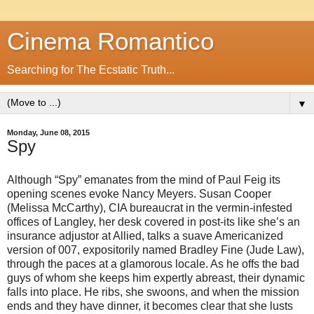
Cinema Romantico
Searching for The Ecstatic Truth...
▼
Monday, June 08, 2015
Spy
Although “Spy” emanates from the mind of Paul Feig its
opening scenes evoke Nancy Meyers. Susan Cooper
(Melissa McCarthy), CIA bureaucrat in the vermin-infested
offices of Langley, her desk covered in post-its like she’s an
insurance adjustor at Allied, talks a suave Americanized
version of 007, expositorily named Bradley Fine (Jude Law),
through the paces at a glamorous locale. As he offs the bad
guys of whom she keeps him expertly abreast, their dynamic
falls into place. He ribs, she swoons, and when the mission
ends and they have dinner, it becomes clear that she lusts