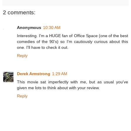
2 comments:
Anonymous
10:30 AM
Interesting. I'm a HUGE fan of Office Space (one of the best
comedies of the 90's) so I'm cautiously curious about this
one. I'll have to check it out.
Reply
Derek Armstrong
1:29 AM
This movie sat imperfectly with me, but as usual you've
given me lots to think about with your review.
Reply