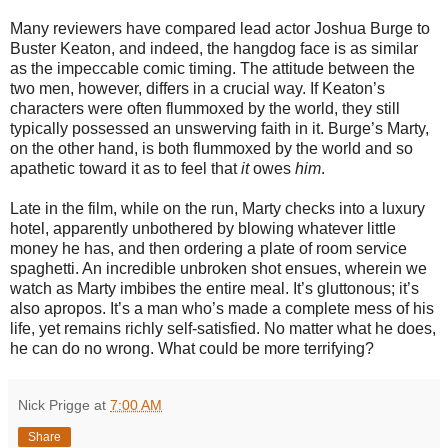
Many reviewers have compared lead actor Joshua Burge to
Buster Keaton, and indeed, the hangdog face is as similar
as the impeccable comic timing. The attitude between the
two men, however, differs in a crucial way. If Keaton’s
characters were often flummoxed by the world, they still
typically possessed an unswerving faith in it. Burge’s Marty,
on the other hand, is both flummoxed by the world and so
apathetic toward it as to feel that
it
owes
him
.
Late in the film, while on the run, Marty checks into a luxury
hotel, apparently unbothered by blowing whatever little
money he has, and then ordering a plate of room service
spaghetti. An incredible unbroken shot ensues, wherein we
watch as Marty imbibes the entire meal. It’s gluttonous; it’s
also apropos. It’s a man who’s made a complete mess of his
life, yet remains richly self-satisfied. No matter what he does,
he can do no wrong. What could be more terrifying?
Nick Prigge
at
7:00 AM
Share