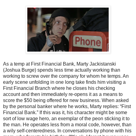
As a temp at First Financial Bank, Marty Jackistanski
(Joshua Burge) spends less time actually working than
working to screw over the company for whom he temps. An
early scene unfolding in one long take finds him visiting a
First Financial Branch where he closes his checking
account and then immediately re-opens it as a means to
score the $50 being offered for new business. When asked
by the personal banker where he works, Marty replies: “First
Financial Bank.” If this was it, his character might be some
sort of low wage hero, an exemplar of the peon sticking it to
the man. He operates less from a moral code, however, than
a wily self-centeredness. In conversations by phone with his