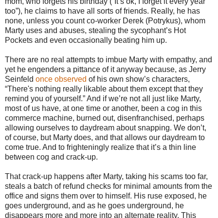
mom, who forgets his birthday (“It’s ok, I forget it every year
too”), he claims to have all sorts of friends. Really, he has
none, unless you count co-worker Derek (Potrykus), whom
Marty uses and abuses, stealing the sycophant’s Hot
Pockets and even occasionally beating him up.
There are no real attempts to imbue Marty with empathy, and
yet he engenders a pittance of it anyway because, as Jerry
Seinfeld
once observed
of his own show’s characters,
“There's nothing really likable about them except that they
remind you of yourself.” And if we’re not all just like Marty,
most of us have, at one time or another, been a cog in this
commerce machine, burned out, disenfranchised, perhaps
allowing ourselves to daydream about snapping. We don’t,
of course, but Marty does, and that allows our daydream to
come true. And to frighteningly realize that it’s a thin line
between cog and crack-up.
That crack-up happens after Marty, taking his scams too far,
steals a batch of refund checks for minimal amounts from the
office and signs them over to himself. His ruse exposed, he
goes underground, and as he goes underground, he
disappears more and more into an alternate reality. This