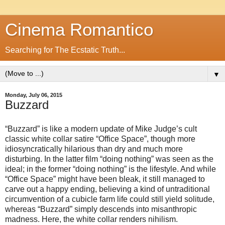
Cinema Romantico
Searching for The Ecstatic Truth...
▼
Monday, July 06, 2015
Buzzard
“Buzzard” is like a modern update of Mike Judge’s cult
classic white collar satire “Office Space”, though more
idiosyncratically hilarious than dry and much more
disturbing. In the latter film “doing nothing” was seen as the
ideal; in the former “doing nothing” is the lifestyle. And while
“Office Space” might have been bleak, it still managed to
carve out a happy ending, believing a kind of untraditional
circumvention of a cubicle farm life could still yield solitude,
whereas “Buzzard” simply descends into misanthropic
madness. Here, the white collar renders nihilism.