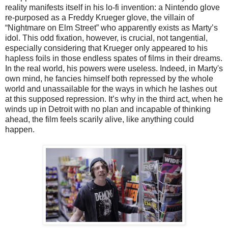
reality manifests itself in his lo-fi invention: a Nintendo glove
re-purposed as a Freddy Krueger glove, the villain of
“Nightmare on Elm Street” who apparently exists as Marty’s
idol. This odd fixation, however, is crucial, not tangential,
especially considering that Krueger only appeared to his
hapless foils in those endless spates of films in their dreams.
In the real world, his powers were useless. Indeed, in Marty's
own mind, he fancies himself both repressed by the whole
world and unassailable for the ways in which he lashes out
at this supposed repression. It’s why in the third act, when he
winds up in Detroit with no plan and incapable of thinking
ahead, the film feels scarily alive, like anything could
happen.