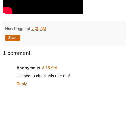
Nick Prigge
at
7:00 AM
Share
1 comment:
Anonymous
8:15 AM
I'll have to check this one out!
Reply