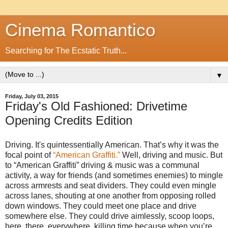
Cinema Romantico
Searching for The Ecstatic Truth...
▼
Friday, July 03, 2015
Friday's Old Fashioned: Drivetime
Opening Credits Edition
Driving. It's quintessentially American. That’s why it was the
focal point of
“American Graffiti.”
Well, driving and music. But
to “American Graffiti” driving & music was a communal
activity, a way for friends (and sometimes enemies) to mingle
across armrests and seat dividers. They could even mingle
across lanes, shouting at one another from opposing rolled
down windows. They could meet one place and drive
somewhere else. They could drive aimlessly, scoop loops,
here, there, everywhere, killing time because when you’re