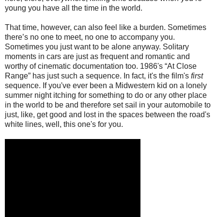
young you have all the time in the world.
That time, however, can also feel like a burden. Sometimes
there’s no one to meet, no one to accompany you.
Sometimes you just want to be alone anyway. Solitary
moments in cars are just as frequent and romantic and
worthy of cinematic documentation too. 1986's “At Close
Range” has just such a sequence. In fact, it's the film's
first
sequence. If you've ever been a Midwestern kid on a lonely
summer night itching for something to do or any other place
in the world to be and therefore set sail in your automobile to
just, like, get good and lost in the spaces between the road's
white lines, well, this one's for you.