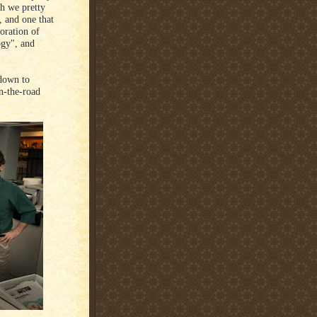
h we pretty
, and one that
oration of
ogy", and
 down to
n-the-road