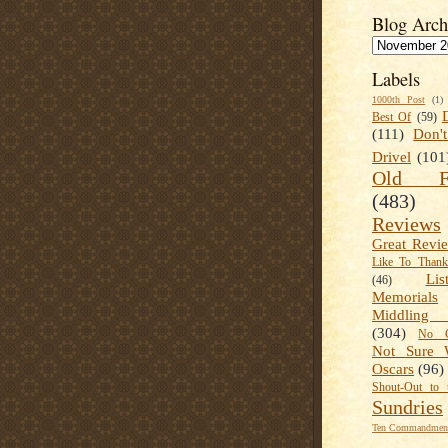
Blog Arch
Labels
1000th Post
(1)
Best Of
(59)
(111)
Don'
Drivel
(101
Old Fa
(483)
Reviews
Great Revi
Like To Than
Lis
(46)
Memorials
Middling
(304)
No C
Not Sure 
Oscars
(96)
Shout-Out to 
Sundries
Ten Commandment