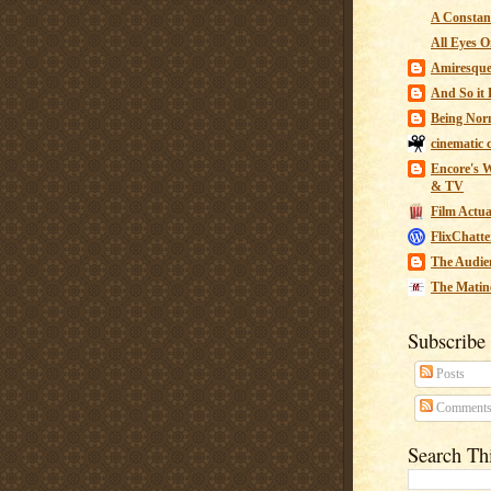
A Constant
All Eyes O
Amiresqu
And So it B
Being Nor
cinematic 
Encore's W
& TV
Film Actua
FlixChatte
The Audie
The Matin
Subscribe
Posts
Comment
Search Th