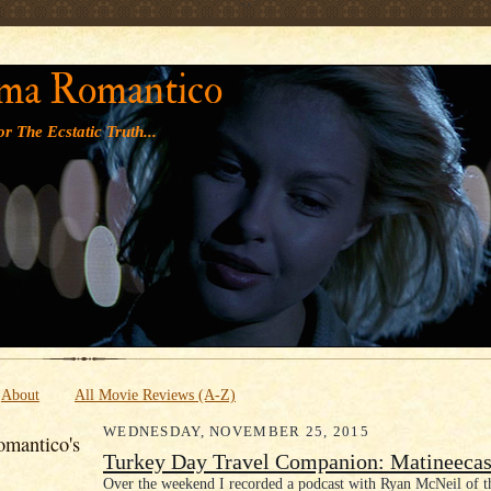
' '
ma Romantico
r The Ecstatic Truth...
About
All Movie Reviews (A-Z)
WEDNESDAY, NOVEMBER 25, 2015
mantico's
Turkey Day Travel Companion: Matineecas
Over the weekend I recorded a podcast with Ryan McNeil of 