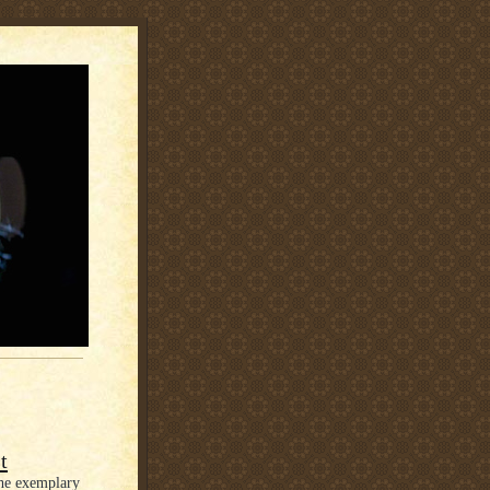
t
the exemplary