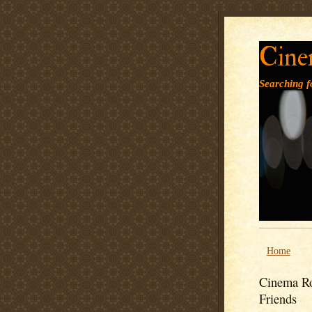
Cine
Searching fo
Home
Cinema Ro
Friends