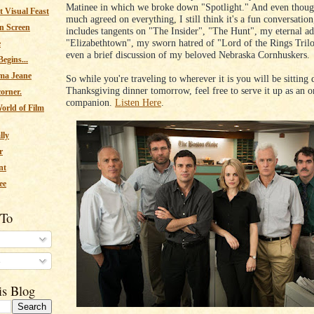
Matinee in which we broke down "Spotlight." And even thoug
 Visual Feast
much agreed on everything, I still think it's a fun conversation
n Screen
includes tangents on "The Insider", "The Hunt", my eternal ad
"Elizabethtown", my sworn hatred of "Lord of the Rings Tril
e
even a brief discussion of my beloved Nebraska Cornhuskers.
egins...
ma Jeane
So while you're traveling to wherever it is you will be sitting
Thanksgiving dinner tomorrow, feel free to serve it up as an o
corner.
companion.
Listen Here
.
orld of Film
lly
r
nt
ee
 To
s
is Blog