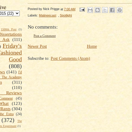
ive
Posted by
Nick Prigge
at
7:00 AM
Labels:
Matineecast
,
Spotlight
No comments:
1500th Post
(1)
Dissertations
Post a Comment
t Ask
(111)
Friday's
Newer Post
Home
)
shioned
Subscribe to:
Post Comments (Atom)
Good
(808)
ews
(141)
I'd
k The Academy
ts
(311)
(110)
 Reviews
omment
(45)
What
(123)
Rants
(304)
the Extra
(24)
(372)
The
s Experiment
(1)