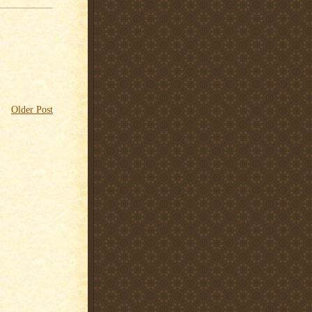
Older Post