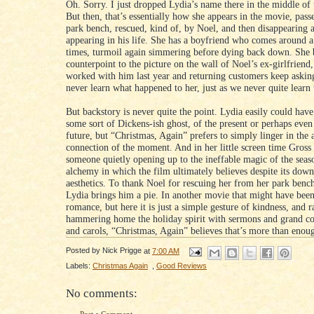
Oh. Sorry. I just dropped Lydia’s name there in the middle of 
But then, that’s essentially how she appears in the movie, pass
park bench, rescued, kind of, by Noel, and then disappearing 
appearing in his life. She has a boyfriend who comes around a
times, turmoil again simmering before dying back down. She
counterpoint to the picture on the wall of Noel’s ex-girlfriend
worked with him last year and returning customers keep aski
never learn what happened to her, just as we never quite learn
But backstory is never quite the point. Lydia easily could ha
some sort of Dickens-ish ghost, of the present or perhaps even
future, but “Christmas, Again” prefers to simply linger in the 
connection of the moment. And in her little screen time Gross
someone quietly opening up to the ineffable magic of the seaso
alchemy in which the film ultimately believes despite its down
aesthetics. To thank Noel for rescuing her from her park bench
Lydia brings him a pie. In another movie that might have been
romance, but here it is just a simple gesture of kindness, and r
hammering home the holiday spirit with sermons and grand co
and carols, “Christmas, Again” believes that’s more than enou
Posted by
Nick Prigge
at
7:00 AM
Labels:
Christmas Again
,
Good Reviews
No comments: