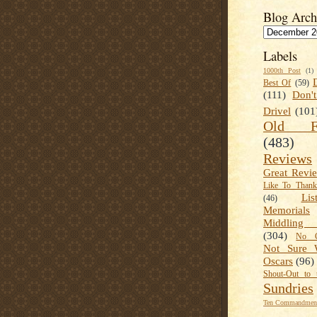
Blog Arch
Labels
1000th Post
(1)
Best Of
(59)
(111)
Don'
Drivel
(101
Old Fa
(483)
Reviews
Great Revi
Like To Than
Lis
(46)
Memorials
Middling
(304)
No C
Not Sure 
Oscars
(96)
Shout-Out to 
Sundries
Ten Commandment