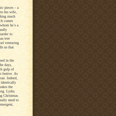
ic pieces – a
to his wife,
thing much
uch comes
h whom he’s a
ually
harder to
as tree
oel venturing
ls us that
sed in the
he days,
th gulp of
an festive. As
sman. Indeed,
 identically
makes the
ing. Lydia
ing Christmas
eally need to
 emergent,