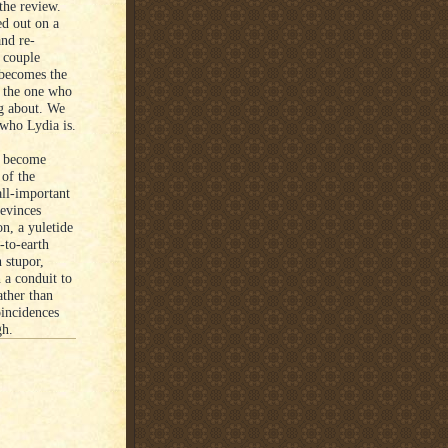
the review.
ed out on a
and re-
 couple
 becomes the
, the one who
ng about. We
 who Lydia is.
ve become
 of the
all-important
 evinces
n, a yuletide
-to-earth
 stupor,
 a conduit to
ather than
incidences
gh.