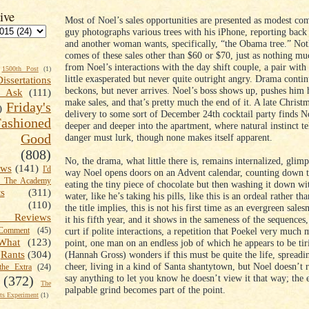
ive
Most of Noel’s sales opportunities are presented as modest com
guy photographs various trees with his iPhone, reporting back 
and another woman wants, specifically, “the Obama tree.” No
comes of these sales other than $60 or $70, just as nothing m
from Noel’s interactions with the day shift couple, a pair wit
1500th Post
(1)
little exasperated but never quite outright angry. Drama contin
Dissertations
beckons, but never arrives. Noel’s boss shows up, pushes him 
t Ask
(111)
make sales, and that’s pretty much the end of it. A late Christm
Friday's
)
delivery to some sort of December 24th cocktail party finds N
shioned
deeper and deeper into the apartment, where natural instinct tel
Good
danger must lurk, though none makes itself apparent.
(808)
No, the drama, what little there is, remains internalized, glimp
ews
(141)
I'd
way Noel opens doors on an Advent calendar, counting down t
k The Academy
eating the tiny piece of chocolate but then washing it down wi
ts
(311)
water, like he’s taking his pills, like this is an ordeal rather th
(110)
the title implies, this is not his first time as an evergreen sale
 Reviews
it his fifth year, and it shows in the sameness of the sequences,
curt if polite interactions, a repetition that Poekel very much 
omment
(45)
What
(123)
point, one man on an endless job of which he appears to be tir
(Hannah Gross) wonders if this must be quite the life, spread
Rants
(304)
cheer, living in a kind of Santa shantytown, but Noel doesn’t r
the Extra
(24)
say anything to let you know he doesn’t view it that way; the
(372)
The
palpable grind becomes part of the point.
s Experiment
(1)