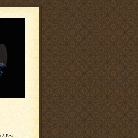
is A Few