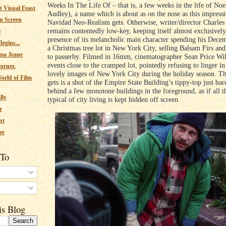
Weeks In The Life Of – that is, a few weeks in the life of No
 Visual Feast
Audley), a name which is about as on the nose as this impressi
n Screen
Navidad Neo-Realism gets. Otherwise, writer/director Charles
remains contentedly low-key, keeping itself almost exclusively
e
presence of its melancholic main character spending his Dece
egins...
a Christmas tree lot in New York City, selling Balsam Firs an
ma Jeane
to passerby. Filmed in 16mm, cinematographer Sean Price Wil
events close to the cramped lot, pointedly refusing to linger 
corner.
lovely images of New York City during the holiday season. The
orld of Film
gets is a shot of the Empire State Building’s tippy-top just ba
behind a few monotone buildings in the foreground, as if all t
lly
typical of city living is kept hidden off screen.
r
nt
ee
 To
s
is Blog