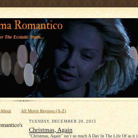
' '
ma Romantico
r The Ecstatic Truth...
About
All Movie Reviews (A-Z)
TUESDAY, DECEMBER 29, 2015
mantico's
Christmas, Again
“Christmas, Again” isn’t so much A Day In The Life Of as it 