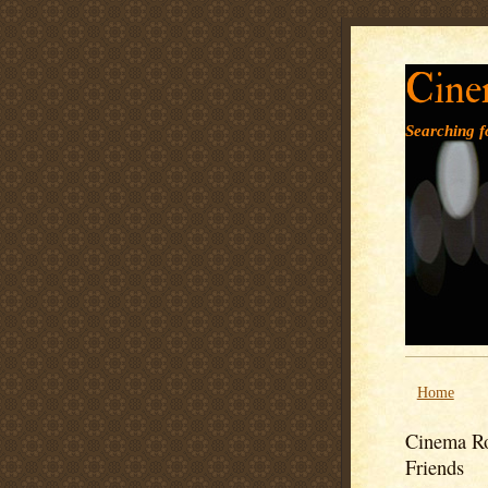
Cine
Searching fo
Home
Cinema Ro
Friends