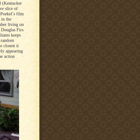
el (Kentucker
ve slice of
 Poekel’s film
 in the
mber living on
d Douglas Firs
liams keeps
in random
 closest it
rely appearing
he action