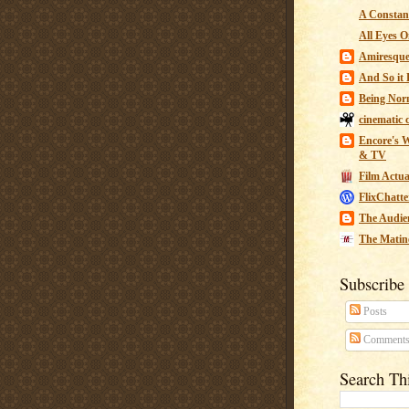
A Constant
All Eyes O
Amiresqu
And So it B
Being Nor
cinematic 
Encore's W
& TV
Film Actua
FlixChatte
The Audie
The Matin
Subscribe
Posts
Comment
Search Th