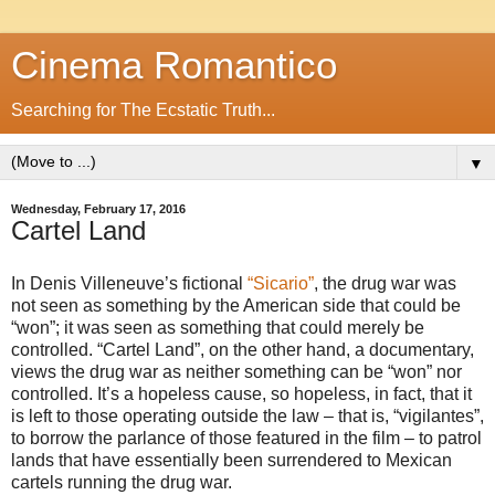
Cinema Romantico
Searching for The Ecstatic Truth...
▼
Wednesday, February 17, 2016
Cartel Land
In Denis Villeneuve’s fictional
“Sicario”
, the drug war was
not seen as something by the American side that could be
“won”; it was seen as something that could merely be
controlled. “Cartel Land”, on the other hand, a documentary,
views the drug war as neither something can be “won” nor
controlled. It’s a hopeless cause, so hopeless, in fact, that it
is left to those operating outside the law – that is, “vigilantes”,
to borrow the parlance of those featured in the film – to patrol
lands that have essentially been surrendered to Mexican
cartels running the drug war.