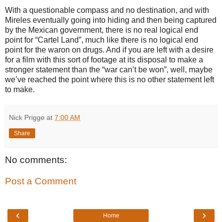
With a questionable compass and no destination, and with
Mireles eventually going into hiding and then being captured
by the Mexican government, there is no real logical end
point for “Cartel Land”, much like there is no logical end
point for the waron on drugs. And if you are left with a desire
for a film with this sort of footage at its disposal to make a
stronger statement than the “war can’t be won”, well, maybe
we’ve reached the point where this is no other statement left
to make.
Nick Prigge
at
7:00 AM
Share
No comments:
Post a Comment
‹
›
Home