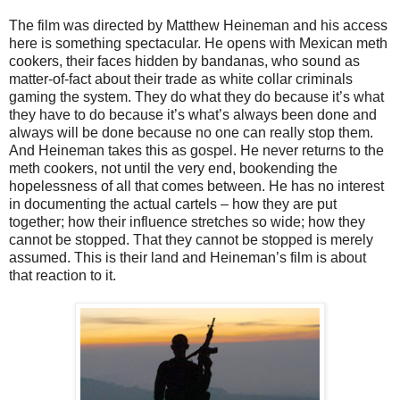
The film was directed by Matthew Heineman and his access
here is something spectacular. He opens with Mexican meth
cookers, their faces hidden by bandanas, who sound as
matter-of-fact about their trade as white collar criminals
gaming the system. They do what they do because it’s what
they have to do because it’s what’s always been done and
always will be done because no one can really stop them.
And Heineman takes this as gospel. He never returns to the
meth cookers, not until the very end, bookending the
hopelessness of all that comes between. He has no interest
in documenting the actual cartels – how they are put
together; how their influence stretches so wide; how they
cannot be stopped. That they cannot be stopped is merely
assumed. This is their land and Heineman’s film is about
that reaction to it.