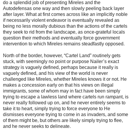
do a splendid job of presenting Mireles and the
Autodefensas one way and then slowly peeling back layer
after layer. What at first comes across like an implicitly noble
if necessarily violent endeavor is eventually revealed as
being no less morally dubious than the actions of the cartels
they seek to rid from the landscape, as once-grateful locals
question their methods and eventually force government
intervention to which Mireles remains steadfastly opposed.
North of the border, however, “Cartel Land” routinely gets
stuck, with seemingly no point or purpose Nailer’s exact
strategy is vaguely defined, perhaps because it really is
vaguely defined, and his view of the world is never
challenged like Mireles, whether Mireles knows it or not. He
makes a concession early on that his views on illegal
immigrants, some of whom may in fact have been simply
trying to escape a lawless land where cartels run rampant, is
never really followed up on, and he never entirely seems to
take it to heart, simply trying to force everyone to He
dismisses everyone trying to come in as invaders, and some
of them might be, but others are likely simply trying to flee,
and he never seeks to delineate.