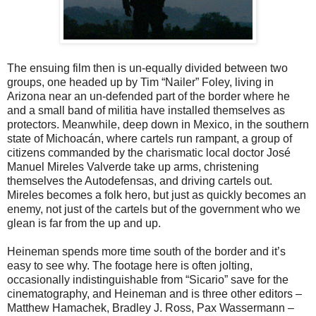
The ensuing film then is un-equally divided between two
groups, one headed up by Tim “Nailer” Foley, living in
Arizona near an un-defended part of the border where he
and a small band of militia have installed themselves as
protectors. Meanwhile, deep down in Mexico, in the southern
state of Michoacán, where cartels run rampant, a group of
citizens commanded by the charismatic local doctor José
Manuel Mireles Valverde take up arms, christening
themselves the Autodefensas, and driving cartels out.
Mireles becomes a folk hero, but just as quickly becomes an
enemy, not just of the cartels but of the government who we
glean is far from the up and up.
Heineman spends more time south of the border and it’s
easy to see why. The footage here is often jolting,
occasionally indistinguishable from “Sicario” save for the
cinematography, and Heineman and is three other editors –
Matthew Hamachek, Bradley J. Ross, Pax Wassermann –