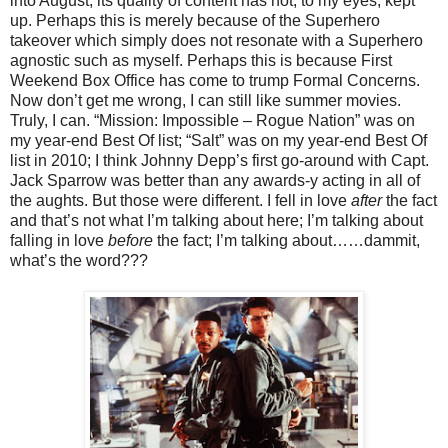
into August, its quality of content has not, to my eyes, kept
up. Perhaps this is merely because of the Superhero
takeover which simply does not resonate with a Superhero
agnostic such as myself. Perhaps this is because First
Weekend Box Office has come to trump Formal Concerns.
Now don’t get me wrong, I can still like summer movies.
Truly, I can. “Mission: Impossible – Rogue Nation” was on
my year-end Best Of list; “Salt” was on my year-end Best Of
list in 2010; I think Johnny Depp’s first go-around with Capt.
Jack Sparrow was better than any awards-y acting in all of
the aughts. But those were different. I fell in love
after
the fact
and that’s not what I’m talking about here; I’m talking about
falling in love
before
the fact; I’m talking about……dammit,
what’s the word???