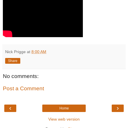
Nick Prigge
at
8:00 AM
Share
No comments:
Post a Comment
‹
›
Home
View web version