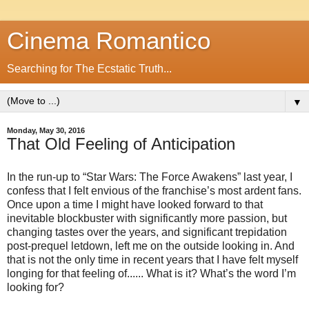
Cinema Romantico
Searching for The Ecstatic Truth...
▼
Monday, May 30, 2016
That Old Feeling of Anticipation
In the run-up to “Star Wars: The Force Awakens” last year, I
confess that I felt envious of the franchise’s most ardent fans.
Once upon a time I might have looked forward to that
inevitable blockbuster with significantly more passion, but
changing tastes over the years, and significant trepidation
post-prequel letdown, left me on the outside looking in. And
that is not the only time in recent years that I have felt myself
longing for that feeling of...... What is it? What’s the word I’m
looking for?