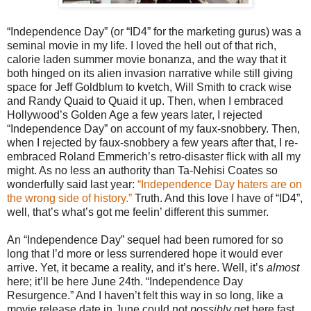
“Independence Day” (or “ID4” for the marketing gurus) was a
seminal movie in my life. I loved the hell out of that rich,
calorie laden summer movie bonanza, and the way that it
both hinged on its alien invasion narrative while still giving
space for Jeff Goldblum to kvetch, Will Smith to crack wise
and Randy Quaid to Quaid it up. Then, when I embraced
Hollywood’s Golden Age a few years later, I rejected
“Independence Day” on account of my faux-snobbery. Then,
when I rejected by faux-snobbery a few years after that, I re-
embraced Roland Emmerich’s retro-disaster flick with all my
might. As no less an authority than Ta-Nehisi Coates so
wonderfully said last year:
“Independence Day haters are on
the wrong side of history.”
Truth. And this love I have of “ID4”,
well, that’s what’s got me feelin’ different this summer.
An “Independence Day” sequel had been rumored for so
long that I’d more or less surrendered hope it would ever
arrive. Yet, it became a reality, and it’s here. Well, it’s
almost
here; it’ll be here June 24th. “Independence Day
Resurgence.” And I haven’t felt this way in so long, like a
movie release date in June could not
possibly
get here fast