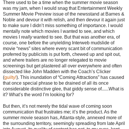
There used to be a time when the summer movie season
was my jam, when I would snag that Entertainment Weekly
Summer Movie Preview issue of the newsstand at Barnes &
Noble and devour it with relish, and then devour it again just
to make sure I didn’t miss something of importance. I would
mentally note which movies I wanted to see, and which
movies I
really
wanted to see. But that was another era, of
course, one before the unyielding Interweb mudslide of
movie “news” sites where every scant bit of communication
proferred by publicists is put forth, chewed up and spit out,
and where trailers are no longer relegated to movie
screenings but get plastered all over everywhere and often
dissected like John Madden with the Coach’s Clicker
(
guilty!
). This inundation of “Coming Attractions” has caused
that once special phrase to be drained of all its once
considerable distinctive glee, that giddy sense of......What is
it? What’s the word I’m looking for?
But then, it’s not merely the tidal wave of coming soon
communication that frustrates me; it’s the product. As the
summer movie season has, Atlanta-style, annexed more of
the surrounding territory, seemingly spreading from late April