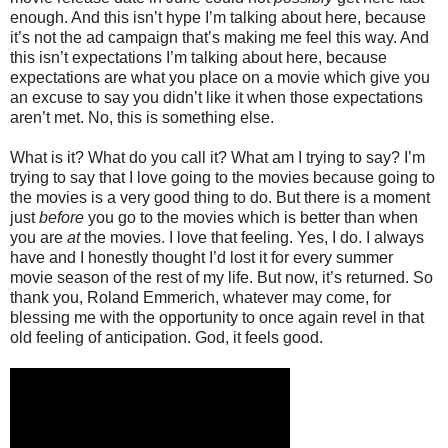
enough. And this isn’t hype I’m talking about here, because
it’s not the ad campaign that’s making me feel this way. And
this isn’t expectations I’m talking about here, because
expectations are what you place on a movie which give you
an excuse to say you didn’t like it when those expectations
aren’t met. No, this is something else.
What is it? What do you call it? What am I trying to say? I’m
trying to say that I love going to the movies because going to
the movies is a very good thing to do. But there is a moment
just
before
you go to the movies which is better than when
you are
at
the movies. I love that feeling. Yes, I do. I always
have and I honestly thought I’d lost it for every summer
movie season of the rest of my life. But now, it’s returned. So
thank you, Roland Emmerich, whatever may come, for
blessing me with the opportunity to once again revel in that
old feeling of anticipation. God, it feels good.