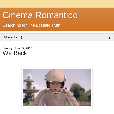
Cinema Romantico
Searching for The Ecstatic Truth...
▼
Sunday, June 12, 2016
We Back