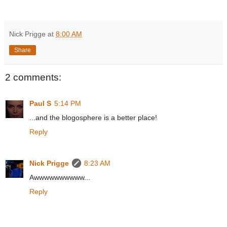
Nick Prigge
at
8:00 AM
Share
2 comments:
Paul S
5:14 PM
...and the blogosphere is a better place!
Reply
Nick Prigge
8:23 AM
Awwwwwwwwww...
Reply