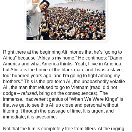
Right there at the beginning Ali intones that he’s “going to
Africa” because “Africa’s my home.” He continues: “Damn
America and what America thinks. Yeah, I live in America,
but Africa is the home of the black man, and I was a slave
four hundred years ago, and I’m going to fight among my
brothers.” This is the pre-torch Ali, the unabashedly volatile
Ali, the man that refused to go to Vietnam (read: did not
dodge –
refused
, bring on the consequences). The
immense, inadvertent genius of “When We Were Kings” is
that we get to see this Ali up close and personal without
filtering it through the passage of time. It is urgent and
immediate; it is awesome.
Not that the film is completely free from filters. At the urging