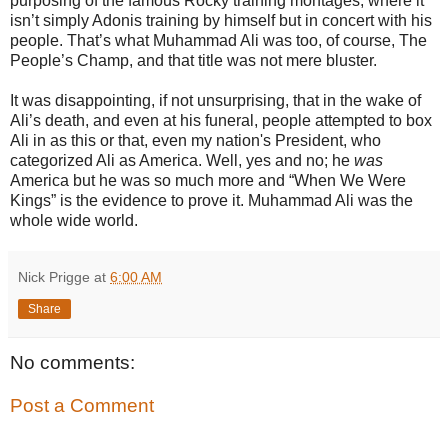
purposing of the famous Rocky training montages, where it
isn’t simply Adonis training by himself but in concert with his
people. That’s what Muhammad Ali was too, of course, The
People’s Champ, and that title was not mere bluster.
It was disappointing, if not unsurprising, that in the wake of
Ali’s death, and even at his funeral, people attempted to box
Ali in as this or that, even my nation's President, who
categorized Ali as America. Well, yes and no; he
was
America but he was so much more and “When We Were
Kings” is the evidence to prove it. Muhammad Ali was the
whole wide world.
Nick Prigge
at
6:00 AM
Share
No comments:
Post a Comment