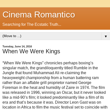
Cinema Romantico
Searching for The Ecstatic Truth...
▼
Tuesday, June 14, 2016
When We Were Kings
“When We Were Kings” chronicles perhaps boxing’s
singular match, the grandiloquently titled Rumble in the
Jungle that found Muhammad Ali re-claiming the
heavyweight championship from a human battering ram
rather than an affable grill proprietor named George
Foreman in the heat and humidity of Zaire in 1974. The film
was released in 1996, winning an Oscar, but it never looked
like a mid-90’s film; it looked predominantly like a film of its
era and that’s because it was. Director Leon Gast was on
location in Africa to film the music festival set to coincide with