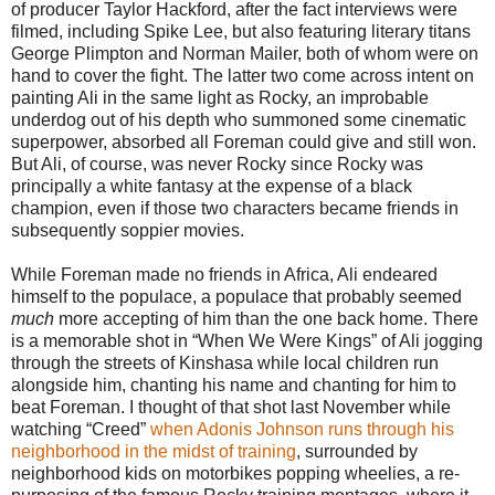
of producer Taylor Hackford, after the fact interviews were
filmed, including Spike Lee, but also featuring literary titans
George Plimpton and Norman Mailer, both of whom were on
hand to cover the fight. The latter two come across intent on
painting Ali in the same light as Rocky, an improbable
underdog out of his depth who summoned some cinematic
superpower, absorbed all Foreman could give and still won.
But Ali, of course, was never Rocky since Rocky was
principally a white fantasy at the expense of a black
champion, even if those two characters became friends in
subsequently soppier movies.
While Foreman made no friends in Africa, Ali endeared
himself to the populace, a populace that probably seemed
much
more accepting of him than the one back home. There
is a memorable shot in “When We Were Kings” of Ali jogging
through the streets of Kinshasa while local children run
alongside him, chanting his name and chanting for him to
beat Foreman. I thought of that shot last November while
watching “Creed”
when Adonis Johnson runs through his
neighborhood in the midst of training
, surrounded by
neighborhood kids on motorbikes popping wheelies, a re-