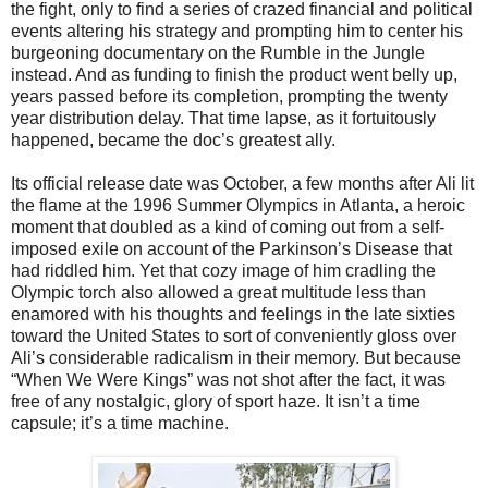
the fight, only to find a series of crazed financial and political
events altering his strategy and prompting him to center his
burgeoning documentary on the Rumble in the Jungle
instead. And as funding to finish the product went belly up,
years passed before its completion, prompting the twenty
year distribution delay. That time lapse, as it fortuitously
happened, became the doc’s greatest ally.
Its official release date was October, a few months after Ali lit
the flame at the 1996 Summer Olympics in Atlanta, a heroic
moment that doubled as a kind of coming out from a self-
imposed exile on account of the Parkinson’s Disease that
had riddled him. Yet that cozy image of him cradling the
Olympic torch also allowed a great multitude less than
enamored with his thoughts and feelings in the late sixties
toward the United States to sort of conveniently gloss over
Ali’s considerable radicalism in their memory. But because
“When We Were Kings” was not shot after the fact, it was
free of any nostalgic, glory of sport haze. It isn’t a time
capsule; it’s a time machine.