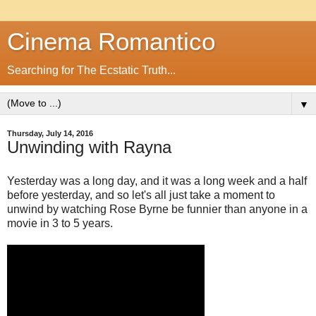
Cinema Romantico
Searching for The Ecstatic Truth...
▼
Thursday, July 14, 2016
Unwinding with Rayna
Yesterday was a long day, and it was a long week and a half
before yesterday, and so let's all just take a moment to
unwind by watching Rose Byrne be funnier than anyone in a
movie in 3 to 5 years.