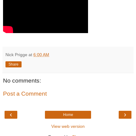
Nick Prigge
at
6:00 AM
Share
No comments:
Post a Comment
‹
›
Home
View web version