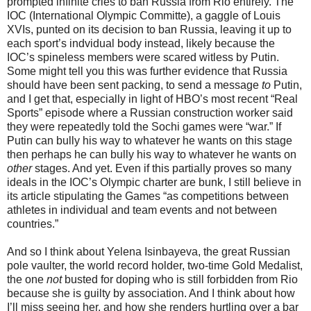
prompted infinite cries to ban Russia from Rio entirely. The
IOC (International Olympic Committe), a gaggle of Louis
XVIs, punted on its decision to ban Russia, leaving it up to
each sport’s indvidual body instead, likely because the
IOC’s spineless members were scared witless by Putin.
Some might tell you this was further evidence that Russia
should have been sent packing, to send a message
to
Putin,
and I get that, especially in light of HBO’s most recent “Real
Sports” episode where a Russian construction worker said
they were repeatedly told the Sochi games were “war.” If
Putin can bully his way to whatever he wants on this stage
then perhaps he can bully his way to whatever he wants on
other
stages. And yet. Even if this partially proves so many
ideals in the IOC’s Olympic charter are bunk, I still believe in
its article stipulating the Games “as competitions between
athletes in individual and team events and not between
countries.”
And so I think about Yelena Isinbayeva, the great Russian
pole vaulter, the world record holder, two-time Gold Medalist,
the one
not
busted for doping who is still forbidden from Rio
because she is guilty by association. And I think about how
I’ll miss seeing her, and how she renders hurtling over a bar