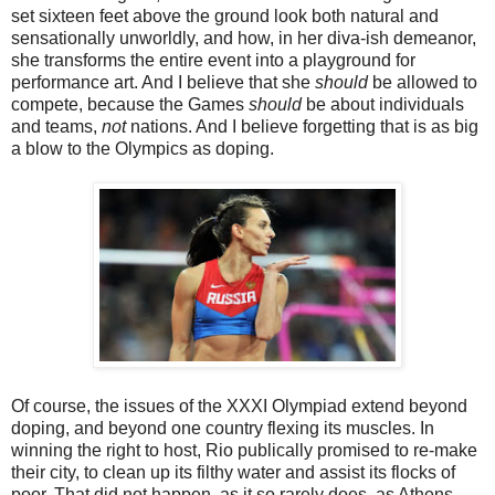
set sixteen feet above the ground look both natural and
sensationally unworldly, and how, in her diva-ish demeanor,
she transforms the entire event into a playground for
performance art. And I believe that she
should
be allowed to
compete, because the Games
should
be about individuals
and teams,
not
nations. And I believe forgetting that is as big
a blow to the Olympics as doping.
Of course, the issues of the XXXI Olympiad extend beyond
doping, and beyond one country flexing its muscles. In
winning the right to host, Rio publically promised to re-make
their city, to clean up its filthy water and assist its flocks of
poor. That did not happen, as it so rarely does, as Athens