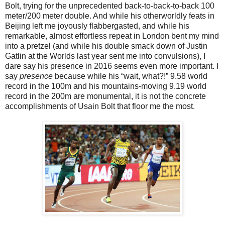
Bolt, trying for the unprecedented back-to-back-to-back 100
meter/200 meter double. And while his otherworldly feats in
Beijing left me joyously flabbergasted, and while his
remarkable, almost effortless repeat in London bent my mind
into a pretzel (and while his double smack down of Justin
Gatlin at the Worlds last year sent me into convulsions), I
dare say his presence in 2016 seems even more important. I
say
presence
because while his “wait, what?!” 9.58 world
record in the 100m and his mountains-moving 9.19 world
record in the 200m are monumental, it is not the concrete
accomplishments of Usain Bolt that floor me the most.