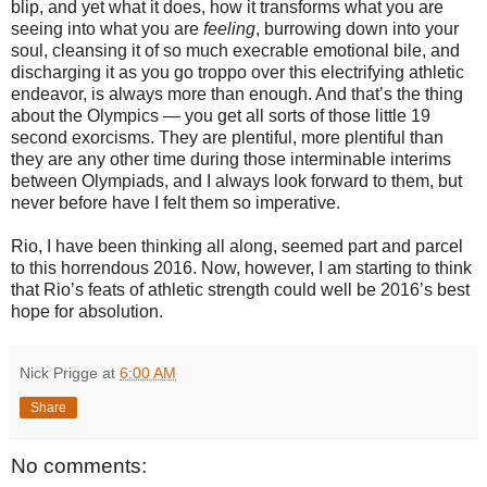
blip, and yet what it does, how it transforms what you are
seeing into what you are
feeling
, burrowing down into your
soul, cleansing it of so much execrable emotional bile, and
discharging it as you go troppo over this electrifying athletic
endeavor, is always more than enough. And that’s the thing
about the Olympics — you get all sorts of those little 19
second exorcisms. They are plentiful, more plentiful than
they are any other time during those interminable interims
between Olympiads, and I always look forward to them, but
never before have I felt them so imperative.
Rio, I have been thinking all along, seemed part and parcel
to this horrendous 2016. Now, however, I am starting to think
that Rio’s feats of athletic strength could well be 2016’s best
hope for absolution.
Nick Prigge
at
6:00 AM
Share
No comments: