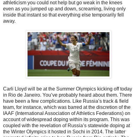
athleticism you could not help but go weak in the knees
even as you jumped up and down, screaming, living only
inside that instant so that everything else temporarily fell
away.
Carli Lloyd will be at the Summer Olympics kicking off today
in Rio de Janeiro. You’ve probably heard about them. There
have been a few complications. Like Russia’s track & field
team, for instance, which was barred at the discretion of the
IAAF (International Association of Athletics Federations) on
account of widespread doping within its program. This was
coupled with the revelation of Russia’s statewide doping at
the Winter Olympics it hosted in Sochi in 2014. The latter