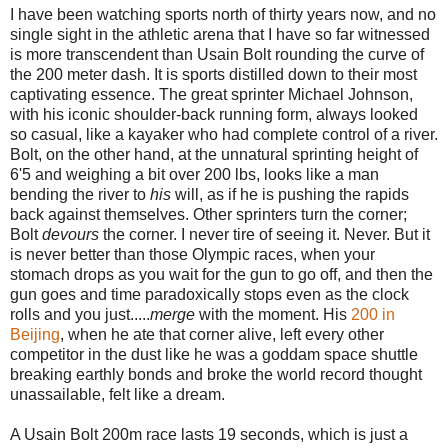
I have been watching sports north of thirty years now, and no
single sight in the athletic arena that I have so far witnessed
is more transcendent than Usain Bolt rounding the curve of
the 200 meter dash. It is sports distilled down to their most
captivating essence. The great sprinter Michael Johnson,
with his iconic shoulder-back running form, always looked
so casual, like a kayaker who had complete control of a river.
Bolt, on the other hand, at the unnatural sprinting height of
6'5 and weighing a bit over 200 lbs, looks like a man
bending the river to
his
will, as if he is pushing the rapids
back against themselves. Other sprinters turn the corner;
Bolt
devours
the corner. I never tire of seeing it. Never. But it
is never better than those Olympic races, when your
stomach drops as you wait for the gun to go off, and then the
gun goes and time paradoxically stops even as the clock
rolls and you just.....
merge
with the moment. His
200 in
Beijing
, when he ate that corner alive, left every other
competitor in the dust like he was a goddam space shuttle
breaking earthly bonds and broke the world record thought
unassailable, felt like a dream.
A Usain Bolt 200m race lasts 19 seconds, which is just a