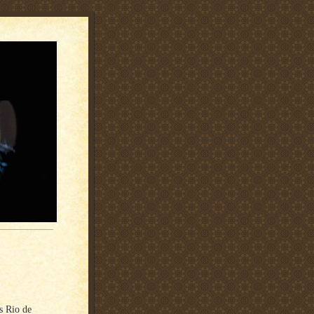
’s Rio de