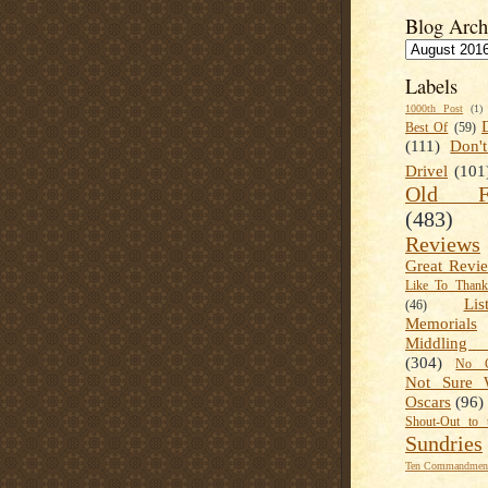
Blog Arch
Labels
1000th Post
(1)
Best Of
(59)
(111)
Don'
Drivel
(101
Old Fa
(483)
Reviews
Great Revi
Like To Than
Lis
(46)
Memorials
Middling
(304)
No C
Not Sure 
Oscars
(96)
Shout-Out to 
Sundries
Ten Commandment