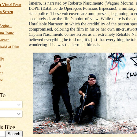
Janeiro, is narrated by Roberto Nascimento (Wagner Moura), a
 Visual Feast
BOPE (Batalhão de Operações Policiais Especiais), a military 
n Screen
state police. These voiceovers are omnipresent, beginning to 
absolutely clear the film’s point-of-view. While there is the c
e
Unreliable Narrator, in which the credibility of the person spe
egins...
compromised, coloring the film in his or her own un-trustwort
ma Jeane
Captain Nascimento comes across as an extremely Reliable Nar
believed everything he told me; it’s just that everything he to
corner.
wondering if he was the hero he thinks is.
orld of Film
lly
r
nt
ee
 To
s
is Blog