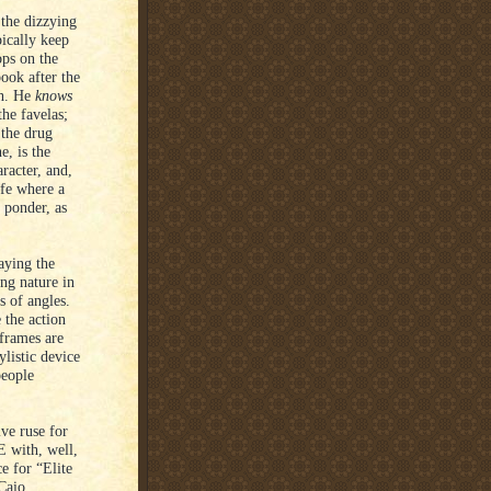
 the dizzying
pically keep
ops on the
book after the
th. He
knows
the favelas;
 the drug
, is the
racter, and,
ife where a
 ponder, as
raying the
ing nature in
s of angles.
 the action
 frames are
listic device
people
ve ruse for
E with, well,
ce for “Elite
Caio