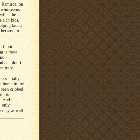
é Ramiro), on
er who seems
 which he
e rich kids,
lping kids a
, because to
ash out
g is these
 no
and and don’t
entirety,
 essentially
ht home in the
e been cribbed
th its
s. And it
, only
e may as well