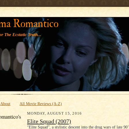
' '
ma Romantico
r The Ecstatic Truth...
About
All Movie Reviews (A-Z)
MONDAY, AUGUST 15, 2016
mantico's
Elite Squad (2007)
“Elite Squad”, a stylistic descent into the drug wars of late 90