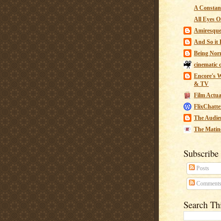
A Constant
All Eyes O
Amiresqu
And So it B
Being Nor
cinematic 
Encore's W
& TV
Film Actua
FlixChatte
The Audie
The Matin
Subscribe
Posts
Comment
Search Th