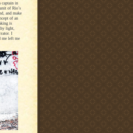
 captain in
unit of Rio’s
end, and make
oncept of an
aking is
hy light,
rator. I
ld me left me