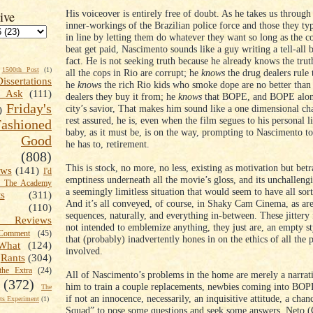
His voiceover is entirely free of doubt. As he takes us through
ive
inner-workings of the Brazilian police force and those they ty
in line by letting them do whatever they want so long as the c
beat get paid, Nascimento sounds like a guy writing a tell-all 
fact. He is not seeking truth because he already knows the tru
1500th Post
(1)
all the cops in Rio are corrupt; he
knows
the drug dealers rule 
Dissertations
he
knows
the rich Rio kids who smoke dope are no better than
t Ask
(111)
dealers they buy it from; he
knows
that BOPE, and BOPE alone
Friday's
city’s savior, That makes him sound like a one dimensional cha
)
rest assured, he is, even when the film segues to his personal l
shioned
baby, as it must be, is on the way, prompting to Nascimento to
Good
he has to, retirement.
(808)
This is stock, no more, no less, existing as motivation but bet
ews
(141)
I'd
emptiness underneath all the movie’s gloss, and its unchalleng
k The Academy
a seemingly limitless situation that would seem to have all sort
ts
(311)
And it’s all conveyed, of course, in Shaky Cam Cinema, as are
(110)
sequences, naturally, and everything in-between. These jittery
 Reviews
not intended to emblemize anything, they just are, an empty sty
omment
(45)
that (probably) inadvertently hones in on the ethics of all the 
What
(124)
involved.
Rants
(304)
the Extra
(24)
All of Nascimento’s problems in the home are merely a narrati
(372)
him to train a couple replacements, newbies coming into BOP
The
if not an innocence, necessarily, an inquisitive attitude, a chan
s Experiment
(1)
Squad” to pose some questions and seek some answers. Neto (