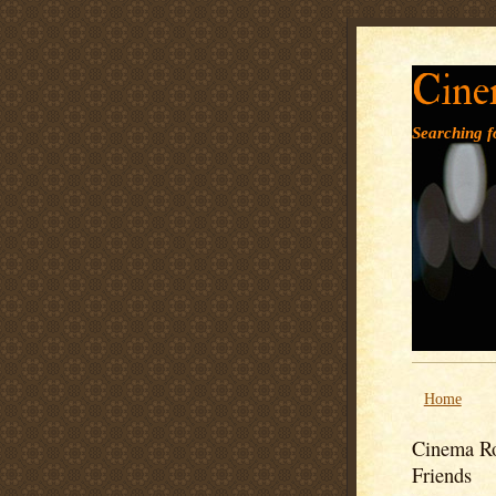
Cine
Searching fo
Home
Cinema Ro
Friends