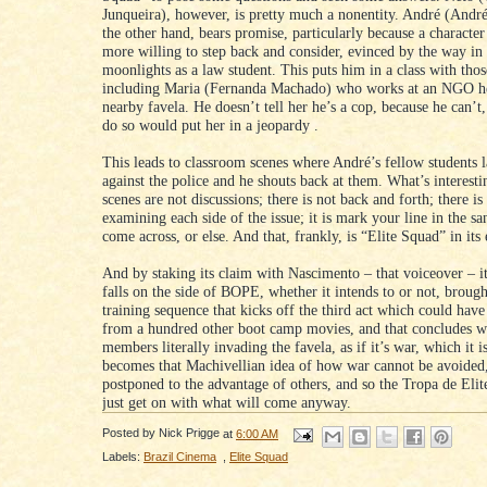
Junqueira), however, is pretty much a nonentity. André (Andr
the other hand, bears promise, particularly because a charact
more willing to step back and consider, evinced by the way in
moonlights as a law student. This puts him in a class with thos
including Maria (Fernanda Machado) who works at an NGO he
nearby favela. He doesn’t tell her he’s a cop, because he can’t
do so would put her in a jeopardy .
This leads to classroom scenes where André’s fellow students l
against the police and he shouts back at them. What’s interestin
scenes are not discussions; there is not back and forth; there is
examining each side of the issue; it is mark your line in the s
come across, or else. And that, frankly, is “Elite Squad” in its 
And by staking its claim with Nascimento – that voiceover – it
falls on the side of BOPE, whether it intends to or not, broug
training sequence that kicks off the third act which could hav
from a hundred other boot camp movies, and that concludes wi
members literally invading the favela, as if it’s war, which it i
becomes that Machivellian idea of how war cannot be avoided
postponed to the advantage of others, and so the Tropa de Elit
just get on with what will come anyway.
Posted by
Nick Prigge
at
6:00 AM
Labels:
Brazil Cinema
,
Elite Squad