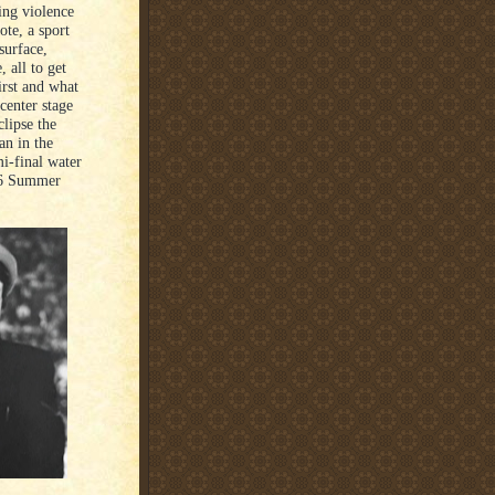
ing violence
ote, a sport
surface,
 all to get
irst and what
 center stage
clipse the
an in the
mi-final water
56 Summer