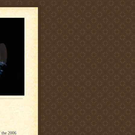
 the 2006