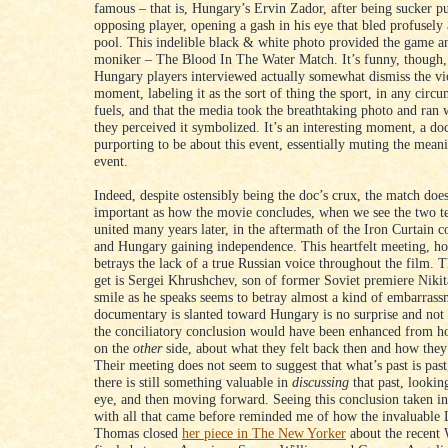
famous – that is, Hungary’s Ervin Zador, after being sucker 
opposing player, opening a gash in his eye that bled profusely 
pool. This indelible black & white photo provided the game an
moniker – The Blood In The Water Match. It’s funny, though,
Hungary players interviewed actually somewhat dismiss the vi
moment, labeling it as the sort of thing the sport, in any circu
fuels, and that the media took the breathtaking photo and ran 
they perceived it symbolized. It’s an interesting moment, a d
purporting to be about this event, essentially muting the mea
event.
Indeed, despite ostensibly being the doc’s crux, the match does
important as how the movie concludes, when we see the two t
united many years later, in the aftermath of the Iron Curtain
and Hungary gaining independence. This heartfelt meeting, ho
betrays the lack of a true Russian voice throughout the film. T
get is Sergei Khrushchev, son of former Soviet premiere Niki
smile as he speaks seems to betray almost a kind of embarrass
documentary is slanted toward Hungary is no surprise and not
the conciliatory conclusion would have been enhanced from ho
on the
other
side, about what they felt back then and how they
Their meeting does not seem to suggest that what’s past is past
there is still something valuable in
discussing
that past, looking
eye, and then moving forward. Seeing this conclusion taken i
with all that came before reminded me of how the invaluable 
Thomas closed
her piece in The New Yorker
about the recent