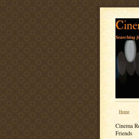
Cine
Searching fo
Home
Cinema Ro
Friends