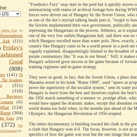
"Freedom's Fury" may start in the pool but it quickly moves o
ive
summarizing with reams of archival footage how during WWI
forces were driven out of Hungary by the Soviet Union, who 
as one of the doc's myriad talking heads puts it, "forgot to lea
the Soviets implemented their own government, politically and
repressing the Hungarians in the process. Athletics, as is expl
1500th Post
(1)
one of the very few outlets Hungarians had, and there was no s
Dissertations
which Hungary excelled more than water polo. How, exactly, 
t Ask
(111)
country like Hungary came to be a world power in a pool-set s
Friday's
)
vaguely explained, disappointingly limited to the broadest of 
shioned
purple commentary like "It was in our blood." Still, it makes c
Good
Hungary achieved great success at the game because of forwar
training regimens and in-game strategy.
(808)
ews
(141)
I'd
They were so good, in fact, that the Soviet Union, a place that
k The Academy
Maraniss noted in his book "Rome 1960", used "sports as pro
ts
(311)
prove the superiority of the socialist system," sent its water p
(110)
Hungary to learn from the best and therefore exploit the best
 Reviews
the 1956 match something of a mentor vs. protégé affair, whic
omment
(45)
would have upped the dramatic stakes, except that abundant ex
What
(124)
world drama too hold when, in the months just ahead of the 
Rants
(304)
Olympics, the Hungarian Revolution of 1956 erupted.
the Extra
(24)
(372)
The entire documentary is building toward the clash in the poo
The
a clash that Hungary won 4-0. The focus, however, is not so 
s Experiment
(1)
specifics of how the game was won but the one image that ma