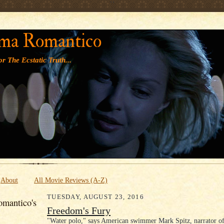
' '
ma Romantico
r The Ecstatic Truth...
About
All Movie Reviews (A-Z)
TUESDAY, AUGUST 23, 2016
mantico's
Freedom's Fury
"Water polo," says American swimmer Mark Spitz, narrator of