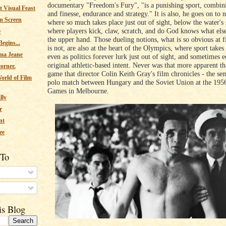
documentary "Freedom's Fury", "is a punishing sport, combin
 Visual Feast
and finesse, endurance and strategy." It is also, he goes on to n
n Screen
where so much takes place just out of sight, below the water's 
where players kick, claw, scratch, and do God knows what else,
e
the upper hand. Those dueling notions, what is so obvious at f
egins...
is not, are also at the heart of the Olympics, where sport takes
ma Jeane
even as politics forever lurk just out of sight, and sometimes e
original athletic-based intent. Never was that more apparent th
corner.
game that director Colin Keith Gray's film chronicles - the se
orld of Film
polo match between Hungary and the Soviet Union at the 19
Games in Melbourne.
lly
r
nt
ee
 To
s
is Blog