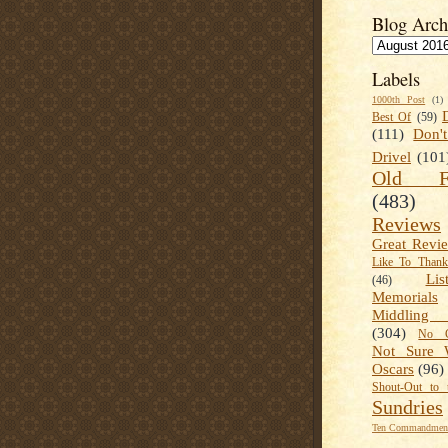
Blog Arch
Labels
1000th Post
(1)
Best Of
(59)
(111)
Don'
Drivel
(101
Old Fa
(483)
Reviews
Great Revi
Like To Than
Lis
(46)
Memorials
Middling
(304)
No C
Not Sure 
Oscars
(96)
Shout-Out to 
Sundries
Ten Commandment