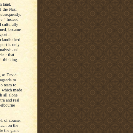
n land,
I the Nazi
subsequently,
ve." Instead
 culturally
ained, became
port at
a landlocked
port is only
analysis and
lear that
d-thinking
, as David
paganda to
olo team to
's which made
h all alone
tra and real
Melbourne
l, of course,
much on the
de the game