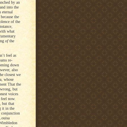
punched by an
and into the
 eternal
 because the
olence of the
mstance,
with what
ocumentary
ning
of
the
n’t feel as
eams re-
 coming down
wever, also
he closest we
ta, whose
ment That the
 wrong, but
nest voices
 feel now.
, but that
 it in the
n conjunction
Louisa
 Wimbledon