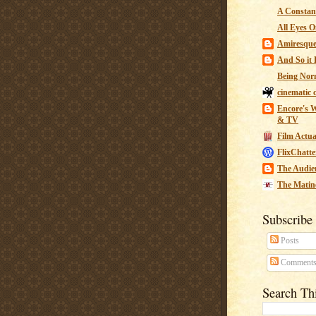
A Constant
All Eyes O
Amiresqu
And So it B
Being Nor
cinematic 
Encore's W
& TV
Film Actua
FlixChatte
The Audie
The Matin
Subscribe
Posts
Comment
Search Th