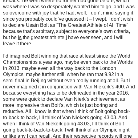
to-
back
. He went where no runner had gone before, which
was where I was so desperately wanted him to go, and I was
so overcome with joy that he had, well, I don’t mind saying it
since you probably could’ve guessed it – I wept. I don’t wish
to declare Usain Bolt as “The Greatest Athlete of All Time”
because that’s arbitrary, subject to everyone’s own criteria,
but he
is
the greatest athlete
I
have ever seen, and I will
leave it there.
I’d imagined Bolt winning that race at least since the World
Championships a year ago, maybe even back to the Worlds
in 2013, maybe even all the way back to the London
Olympics, maybe further still, when he ran that 9.92 in a
semi-final in Beijing without even really running at all. But I
never imagined it in conjunction with Van Niekerk’s 400. And
because everything has to be delineated in the year 2016,
some were quick to declare Van Nierk’s achievement as
more impressive than Bolt’s, which is just boring and
reductive. All I know is that when I think of Bolt going back-
to-back-to-back, I’ll think of Van Niekerk going 43.03. And
when I think of Van Niekerk going 43.03, I’ll think of Bolt
going back-to-back-to-back. I will think of an Olympic night
unlike any I can recall. And their respective records will one