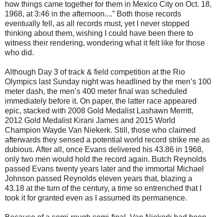
how things came together for them in Mexico City on Oct. 18,
1968, at 3:46 in the afternoon....” Both those records
eventually fell, as all records must, yet I never stopped
thinking about them, wishing I could have been there to
witness their rendering, wondering what it felt like for those
who did.
Although Day 3 of track & field competition at the Rio
Olympics last Sunday night was headlined by the men’s 100
meter dash, the men’s 400 meter final was scheduled
immediately before it. On paper, the latter race appeared
epic, stacked with 2008 Gold Medalist Lashawn Merritt,
2012 Gold Medalist Kirani James and 2015 World
Champion Wayde Van Niekerk. Still, those who claimed
afterwards they sensed a potential world record strike me as
dubious. After all, once Evans delivered his 43.86 in 1968,
only two men would hold the record again. Butch Reynolds
passed Evans twenty years later and the immortal Michael
Johnson passed Reynolds eleven years that, blazing a
43.18 at the turn of the century, a time so entrenched that I
took it for granted even as I assumed its permanence.