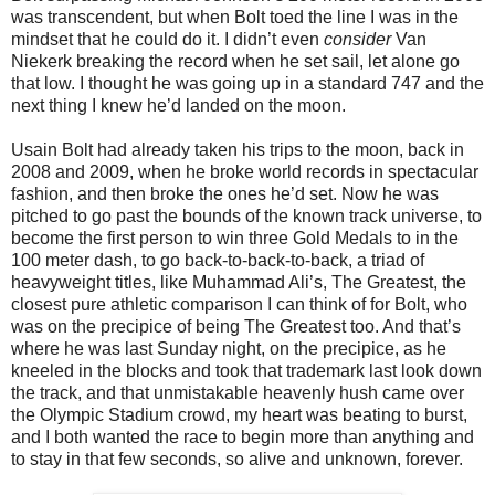
was transcendent, but when Bolt toed the line I was in the
mindset that he could do it. I didn’t even
consider
Van
Niekerk breaking the record when he set sail, let alone go
that low. I thought he was going up in a standard 747 and the
next thing I knew he’d landed on the moon.
Usain Bolt had already taken his trips to the moon, back in
2008 and 2009, when he broke world records in spectacular
fashion, and then broke the ones he’d set. Now he was
pitched to go past the bounds of the known track universe, to
become the first person to win three Gold Medals to in the
100 meter dash, to go back-to-back-to-back, a triad of
heavyweight titles, like Muhammad Ali’s, The Greatest, the
closest pure athletic comparison I can think of for Bolt, who
was on the precipice of being The Greatest too. And that’s
where he was last Sunday night, on the precipice, as he
kneeled in the blocks and took that trademark last look down
the track, and that unmistakable heavenly hush came over
the Olympic Stadium crowd, my heart was beating to burst,
and I both wanted the race to begin more than anything and
to stay in that few seconds, so alive and unknown, forever.