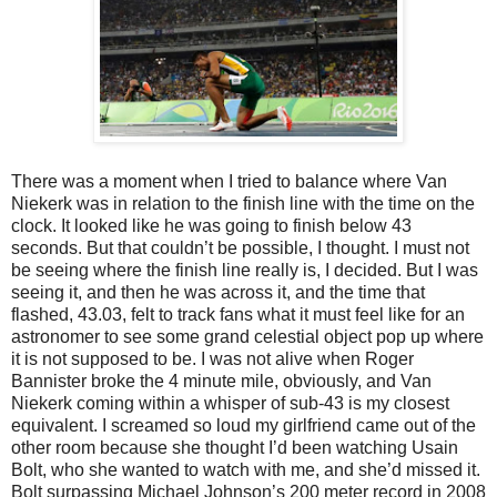
There was a moment when I tried to balance where Van
Niekerk was in relation to the finish line with the time on the
clock. It looked like he was going to finish below 43
seconds. But that couldn’t be possible, I thought. I must not
be seeing where the finish line really is, I decided. But I was
seeing it, and then he was across it, and the time that
flashed, 43.03, felt to track fans what it must feel like for an
astronomer to see some grand celestial object pop up where
it is not supposed to be. I was not alive when Roger
Bannister broke the 4 minute mile, obviously, and Van
Niekerk coming within a whisper of sub-43 is my closest
equivalent. I screamed so loud my girlfriend came out of the
other room because she thought I’d been watching Usain
Bolt, who she wanted to watch with me, and she’d missed it.
Bolt surpassing Michael Johnson’s 200 meter record in 2008