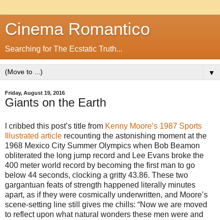
Cinema Romantico
Searching for The Ecstatic Truth...
▼
Friday, August 19, 2016
Giants on the Earth
I cribbed this post’s title from
Kenny Moore’s 1987 Sports
Illustrated article
recounting the astonishing moment at the
1968 Mexico City Summer Olympics when Bob Beamon
obliterated the long jump record and Lee Evans broke the
400 meter world record by becoming the first man to go
below 44 seconds, clocking a gritty 43.86. These two
gargantuan feats of strength happened literally minutes
apart, as if they were cosmically underwritten, and Moore’s
scene-setting line still gives me chills: “Now we are moved
to reflect upon what natural wonders these men were and