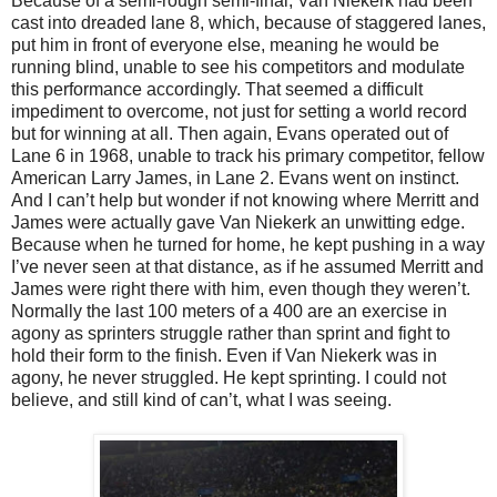
Because of a semi-rough semi-final, Van Niekerk had been
cast into dreaded lane 8, which, because of staggered lanes,
put him in front of everyone else, meaning he would be
running blind, unable to see his competitors and modulate
this performance accordingly. That seemed a difficult
impediment to overcome, not just for setting a world record
but for winning at all. Then again, Evans operated out of
Lane 6 in 1968, unable to track his primary competitor, fellow
American Larry James, in Lane 2. Evans went on instinct.
And I can’t help but wonder if not knowing where Merritt and
James were actually gave Van Niekerk an unwitting edge.
Because when he turned for home, he kept pushing in a way
I’ve never seen at that distance, as if he assumed Merritt and
James were right there with him, even though they weren’t.
Normally the last 100 meters of a 400 are an exercise in
agony as sprinters struggle rather than sprint and fight to
hold their form to the finish. Even if Van Niekerk was in
agony, he never struggled. He kept sprinting. I could not
believe, and still kind of can’t, what I was seeing.