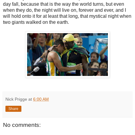
day fall, because that is the way the world turns, but even
when they do, the night will live on, forever and ever, and I
will hold onto it for at least that long, that mystical night when
two giants walked on the earth.
Nick Prigge
at
6:00 AM
Share
No comments: