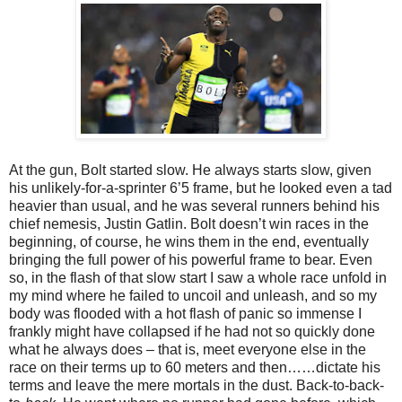
At the gun, Bolt started slow. He always starts slow, given
his unlikely-for-a-sprinter 6’5 frame, but he looked even a tad
heavier than usual, and he was several runners behind his
chief nemesis, Justin Gatlin. Bolt doesn’t win races in the
beginning, of course, he wins them in the end, eventually
bringing the full power of his powerful frame to bear. Even
so, in the flash of that slow start I saw a whole race unfold in
my mind where he failed to uncoil and unleash, and so my
body was flooded with a hot flash of panic so immense I
frankly might have collapsed if he had not so quickly done
what he always does – that is, meet everyone else in the
race on their terms up to 60 meters and then……dictate his
terms and leave the mere mortals in the dust. Back-to-back-