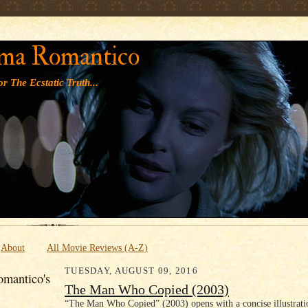
' '
ma Romantico
r The Ecstatic Truth...
About
All Movie Reviews (A-Z)
TUESDAY, AUGUST 09, 2016
mantico's
The Man Who Copied (2003)
“The Man Who Copied” (2003) opens with a concise illustrati