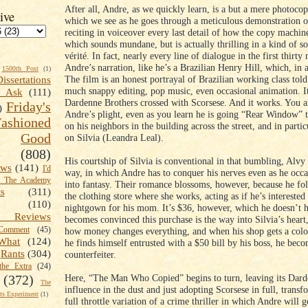
After all, Andre, as we quickly learn, is a but a mere photocop
ive
which we see as he goes through a meticulous demonstration of
reciting in voiceover every last detail of how the copy machin
which sounds mundane, but is actually thrilling in a kind of 
vérité. In fact, nearly every line of dialogue in the first thirty
Andre’s narration, like he’s a Brazilian Henry Hill, which, in a
1500th Post
(1)
The film is an honest portrayal of Brazilian working class tol
Dissertations
much snappy editing, pop music, even occasional animation. It
t Ask
(111)
Dardenne Brothers crossed with Scorsese. And it works. You a
Friday's
)
Andre’s plight, even as you learn he is going “Rear Window” 
shioned
on his neighbors in the building across the street, and in partic
Good
on Silvia (Leandra Leal).
(808)
His courtship of Silvia is conventional in that bumbling, Alvy
ews
(141)
I'd
way, in which Andre has to conquer his nerves even as he occas
k The Academy
into fantasy. Their romance blossoms, however, because he fol
ts
(311)
the clothing store where she works, acting as if he’s interested
(110)
nightgown for his mom. It’s $36, however, which he doesn’t 
 Reviews
becomes convinced this purchase is the way into Silvia’s heart
omment
(45)
how money changes everything, and when his shop gets a colo
What
(124)
he finds himself entrusted with a $50 bill by his boss, he beco
Rants
(304)
counterfeiter.
the Extra
(24)
Here, “The Man Who Copied” begins to turn, leaving its Dar
(372)
The
influence in the dust and just adopting Scorsese in full, transf
s Experiment
(1)
full throttle variation of a crime thriller in which Andre will 