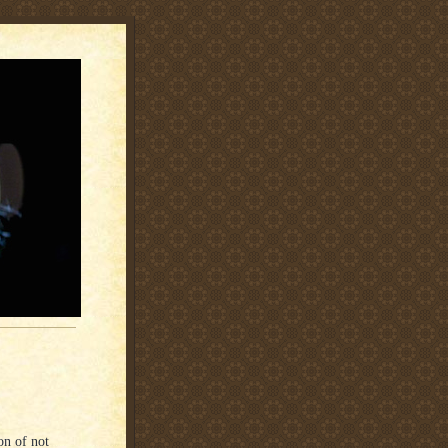
on of not