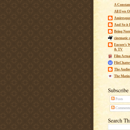
A Constant
All Eyes O
Amiresqu
And So it B
Being Nor
cinematic 
Encore's W
& TV
Film Actua
FlixChatte
The Audie
The Matin
Subscribe
Posts
Comment
Search Th