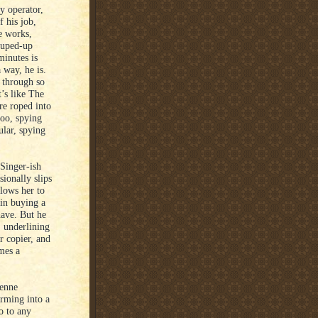
y operator,
 his job,
e works,
souped-up
 minutes is
 way, he is.
d through so
’s like The
re roped into
too, spying
ular, spying
 Singer-ish
ionally slips
lows her to
 in buying a
have. But he
, underlining
r copier, and
mes a
denne
orming into a
go to any