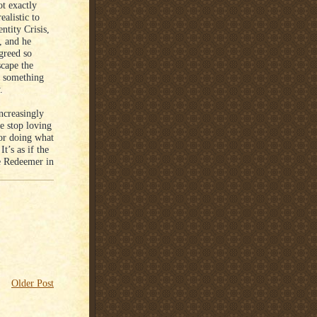
ot exactly
ealistic to
ntity Crisis,
, and he
 greed so
scape the
r something
.
ncreasingly
e stop loving
for doing what
t’s as if the
he Redeemer in
Older Post