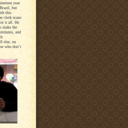
ineteen year
Brazil, but
th this
he clerk scans
r it all. He
to make the
 minutes, and
ch
l else, on
ose who don’t