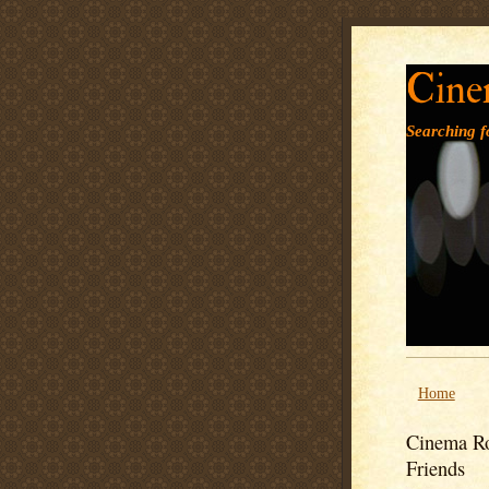
Cine
Searching fo
Home
Cinema Ro
Friends