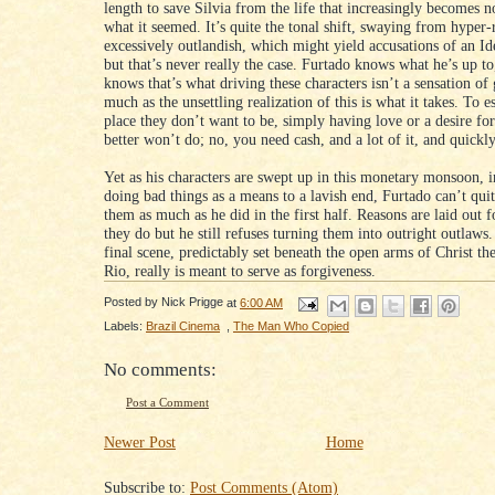
length to save Silvia from the life that increasingly becomes n
what it seemed. It’s quite the tonal shift, swaying from hyper-r
excessively outlandish, which might yield accusations of an Ide
but that’s never really the case. Furtado knows what he’s up to
knows that’s what driving these characters isn’t a sensation of
much as the unsettling realization of this is what it takes. To e
place they don’t want to be, simply having love or a desire fo
better won’t do; no, you need cash, and a lot of it, and quickly
Yet as his characters are swept up in this monetary monsoon, i
doing bad things as a means to a lavish end, Furtado can’t quit
them as much as he did in the first half. Reasons are laid out 
they do but he still refuses turning them into outright outlaws. I
final scene, predictably set beneath the open arms of Christ t
Rio, really is meant to serve as forgiveness.
Posted by
Nick Prigge
at
6:00 AM
Labels:
Brazil Cinema
,
The Man Who Copied
No comments:
Post a Comment
Newer Post
Home
Subscribe to:
Post Comments (Atom)