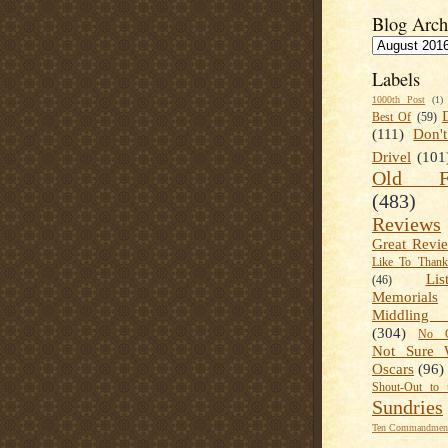
Blog Arch
Labels
1000th Post
(1)
Best Of
(59)
(111)
Don'
Drivel
(101
Old Fa
(483)
Reviews
Great Revi
Like To Than
Lis
(46)
Memorials
Middling
(304)
No C
Not Sure 
Oscars
(96)
Shout-Out to 
Sundries
Ten Commandment