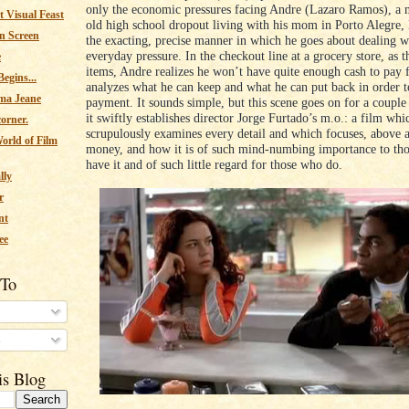
only the economic pressures facing Andre (Lazaro Ramos), a n
 Visual Feast
old high school dropout living with his mom in Porto Alegre, 
n Screen
the exacting, precise manner in which he goes about dealing wi
everyday pressure. In the checkout line at a grocery store, as t
e
items, Andre realizes he won’t have quite enough cash to pay fo
egins...
analyzes what he can keep and what he can put back in order 
ma Jeane
payment. It sounds simple, but this scene goes on for a couple
it swiftly establishes director Jorge Furtado’s m.o.: a film whi
corner.
scrupulously examines every detail and which focuses, above al
orld of Film
money, and how it is of such mind-numbing importance to th
have it and of such little regard for those who do.
lly
r
nt
ee
 To
s
is Blog