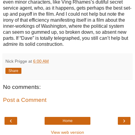
even minor characters, like Ving Rhames’s dutiful secret
service agent, who, as it happens, gets perhaps the best set-
up and payoff in the film. And I could not help but note the
irony of that efficiency manifesting itself in a film about the
inner-workings of Washington, where the political system
can seem so gummed up, so broken down, so absent new
parts. If “Dave” is totally telegraphed, you still can’t help but
admire its solid construction.
Nick Prigge
at
6:00 AM
Share
No comments:
Post a Comment
‹
›
Home
View web version