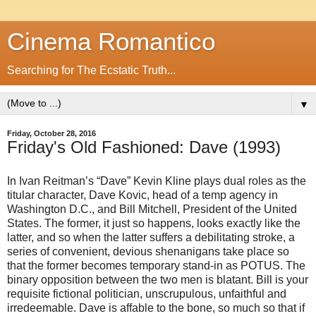
Cinema Romantico
Searching for The Ecstatic Truth...
▼
Friday, October 28, 2016
Friday's Old Fashioned: Dave (1993)
In Ivan Reitman’s “Dave” Kevin Kline plays dual roles as the
titular character, Dave Kovic, head of a temp agency in
Washington D.C., and Bill Mitchell, President of the United
States. The former, it just so happens, looks exactly like the
latter, and so when the latter suffers a debilitating stroke, a
series of convenient, devious shenanigans take place so
that the former becomes temporary stand-in as POTUS. The
binary opposition between the two men is blatant. Bill is your
requisite fictional politician, unscrupulous, unfaithful and
irredeemable. Dave is affable to the bone, so much so that if