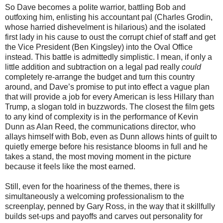
So Dave becomes a polite warrior, battling Bob and
outfoxing him, enlisting his accountant pal (Charles Grodin,
whose harried dishevelment is hilarious) and the isolated
first lady in his cause to oust the corrupt chief of staff and get
the Vice President (Ben Kingsley) into the Oval Office
instead. This battle is admittedly simplistic. I mean, if only a
little addition and subtraction on a legal pad really
could
completely re-arrange the budget and turn this country
around, and Dave’s promise to put into effect a vague plan
that will provide a job for every American is less Hillary than
Trump, a slogan told in buzzwords. The closest the film gets
to any kind of complexity is in the performance of Kevin
Dunn as Alan Reed, the communications director, who
allays himself with Bob, even as Dunn allows hints of guilt to
quietly emerge before his resistance blooms in full and he
takes a stand, the most moving moment in the picture
because it feels like the most earned.
Still, even for the hoariness of the themes, there is
simultaneously a welcoming professionalism to the
screenplay, penned by Gary Ross, in the way that it skillfully
builds set-ups and payoffs and carves out personality for