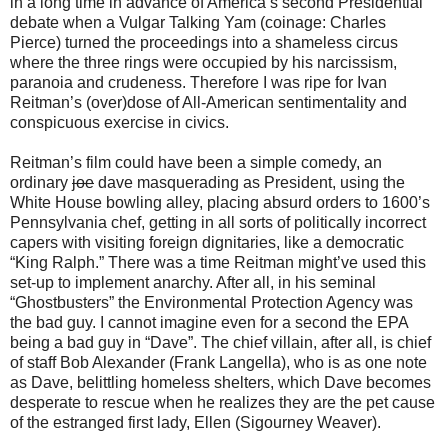
in a long time in advance of America’s second Presidential
debate when a Vulgar Talking Yam (coinage: Charles
Pierce) turned the proceedings into a shameless circus
where the three rings were occupied by his narcissism,
paranoia and crudeness. Therefore I was ripe for Ivan
Reitman’s (over)dose of All-American sentimentality and
conspicuous exercise in civics.
Reitman’s film could have been a simple comedy, an
ordinary
joe
dave masquerading as President, using the
White House bowling alley, placing absurd orders to 1600’s
Pennsylvania chef, getting in all sorts of politically incorrect
capers with visiting foreign dignitaries, like a democratic
“King Ralph.” There was a time Reitman might’ve used this
set-up to implement anarchy. After all, in his seminal
“Ghostbusters” the Environmental Protection Agency was
the bad guy. I cannot imagine even for a second the EPA
being a bad guy in “Dave”. The chief villain, after all, is chief
of staff Bob Alexander (Frank Langella), who is as one note
as Dave, belittling homeless shelters, which Dave becomes
desperate to rescue when he realizes they are the pet cause
of the estranged first lady, Ellen (Sigourney Weaver).