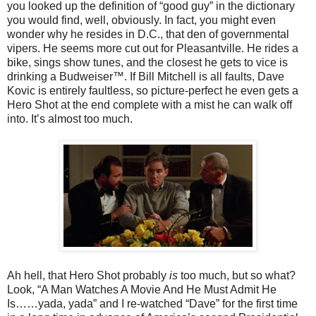
you looked up the definition of “good guy” in the dictionary
you would find, well, obviously. In fact, you might even
wonder why he resides in D.C., that den of governmental
vipers. He seems more cut out for Pleasantville. He rides a
bike, sings show tunes, and the closest he gets to vice is
drinking a Budweiser™. If Bill Mitchell is all faults, Dave
Kovic is entirely faultless, so picture-perfect he even gets a
Hero Shot at the end complete with a mist he can walk off
into. It’s almost too much.
Ah hell, that Hero Shot probably
is
too much, but so what?
Look, “A Man Watches A Movie And He Must Admit He
Is……yada, yada” and I re-watched “Dave” for the first time