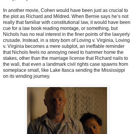
In another movie, Cohen would have been just as crucial to
the plot as Richard and Mildred. When Bernie says he’s not
really that familiar with constitutional law, it would have been
cue for a law book reading montage, or something, but
Nichols has no real interest in the finer points of the lawyerly
crusade. Instead, in a story born of Loving v. Virginia, Loving
v. Virginia becomes a mere subplot, an ineffable reminder
that Nichols feels no annoying need to hammer home the
stakes, other than the marriage license that Richard nails to
the wall, that even a landmark civil rights case spawns from
someplace small, like Lake Itasca sending the Mississippi
on its winding journey.