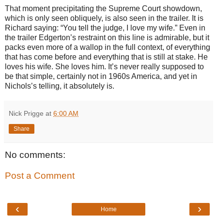
That moment precipitating the Supreme Court showdown,
which is only seen obliquely, is also seen in the trailer. It is
Richard saying: “You tell the judge, I love my wife.” Even in
the trailer Edgerton’s restraint on this line is admirable, but it
packs even more of a wallop in the full context, of everything
that has come before and everything that is still at stake. He
loves his wife. She loves him. It’s never really supposed to
be that simple, certainly not in 1960s America, and yet in
Nichols’s telling, it absolutely is.
Nick Prigge
at
6:00 AM
Share
No comments:
Post a Comment
‹
›
Home