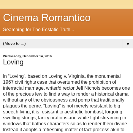
Cinema Romantico
Searching for The Ecstatic Truth...
▼
Wednesday, December 14, 2016
Loving
In “Loving”, based on Loving v. Virginia, the monumental
1967 civil rights case that overturned the prohibition of
interracial marriage, writer/director Jeff Nichols becomes one
of the precious few to find a way to render a historical drama
without any of the obviousness and pomp that traditionally
plagues the genre. “Loving” is not merely resistant to big
speechifying, it is resistant to aesthetic bombast, forgoing
swelling strings, fancy orations and white light streaming in
windows that bathes characters so as to render them divine.
Instead it adopts a refreshing matter of fact process akin to