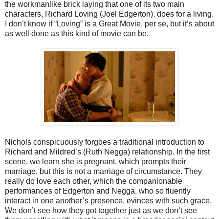
the workmanlike brick laying that one of its two main
characters, Richard Loving (Joel Edgerton), does for a living.
I don’t know if “Loving” is a Great Movie, per se, but it’s about
as well done as this kind of movie can be.
Nichols conspicuously forgoes a traditional introduction to
Richard and Mildred’s (Ruth Negga) relationship. In the first
scene, we learn she is pregnant, which prompts their
marriage, but this is not a marriage of circumstance. They
really do love each other, which the companionable
performances of Edgerton and Negga, who so fluently
interact in one another’s presence, evinces with such grace.
We don’t see how they got together just as we don’t see