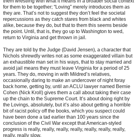
them wrestling with what it means in a broader social context
for them to be together; “Loving” merely introduces them as
they are. That’s not to suggest they don’t feel the societal
repercussions as they catch stares from black and whites
alike, because they do, but that to them this seems beside
the point. Until, that is, they go up to Washington to wed,
return to Virginia and get thrown in jail.
They are told by the Judge (David Jensen), a character that
Nichols shrewdly writes not as some exaggerated villain but
an exhaustible man set in his ways, that to stay married and
avoid jail means they must leave Virginia for a period of 25
years. They do, moving in with Mildred’s relatives,
occasionally daring to make an undercover of night foray
back home, getting by, until an ACLU lawyer named Bernie
Cohen (Nick Kroll) gives them a call about taking their case
up the chain to the Supreme Court. It’s about doing right by
the Lovings, absolutely, but it’s also about getting a horrible
bit of racist policy off the books, which you suspect could
have been done a tad earlier than 100 years since the
conclusion of the Civil War except that American-styled
progress is really, really, really, really, really, really, really,
really, really slow.