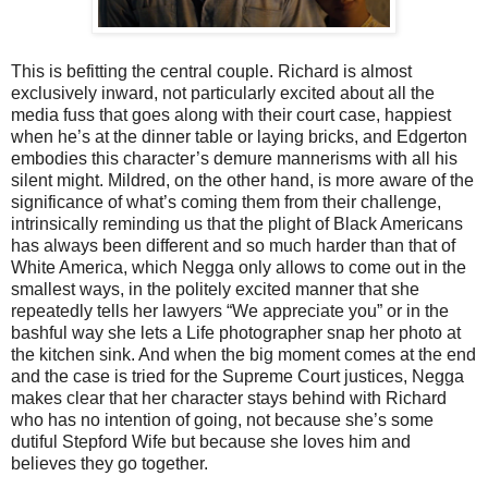
This is befitting the central couple. Richard is almost
exclusively inward, not particularly excited about all the
media fuss that goes along with their court case, happiest
when he’s at the dinner table or laying bricks, and Edgerton
embodies this character’s demure mannerisms with all his
silent might. Mildred, on the other hand, is more aware of the
significance of what’s coming them from their challenge,
intrinsically reminding us that the plight of Black Americans
has always been different and so much harder than that of
White America, which Negga only allows to come out in the
smallest ways, in the politely excited manner that she
repeatedly tells her lawyers “We appreciate you” or in the
bashful way she lets a Life photographer snap her photo at
the kitchen sink. And when the big moment comes at the end
and the case is tried for the Supreme Court justices, Negga
makes clear that her character stays behind with Richard
who has no intention of going, not because she’s some
dutiful Stepford Wife but because she loves him and
believes they go together.