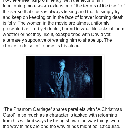
nowhere near as prominently, with the alcoholism
functioning more as an extension of the terrors of life itself, of
the sense that clock is always ticking and that to simply try
and keep on keeping on in the face of forever looming death
is folly. The women in the movie are almost uniformly
presented as tired yet dutiful, bound to what life asks of them
whether or not they like it, exasperated with David yet
alternately supportive of wanting him to shape up. The
choice to do so, of course, is his alone.
“The Phantom Carriage” shares parallels with “A Christmas
Carol” in so much as a character is tasked with reforming
from his wicked ways by being shown the way things were,
the way things are and the way things might be. Of course,