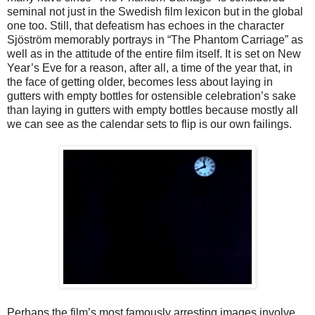
seminal not just in the Swedish film lexicon but in the global
one too. Still, that defeatism has echoes in the character
Sjöström memorably portrays in “The Phantom Carriage” as
well as in the attitude of the entire film itself. It is set on New
Year’s Eve for a reason, after all, a time of the year that, in
the face of getting older, becomes less about laying in
gutters with empty bottles for ostensible celebration’s sake
than laying in gutters with empty bottles because mostly all
we can see as the calendar sets to flip is our own failings.
Perhaps the film’s most famously arresting images involve