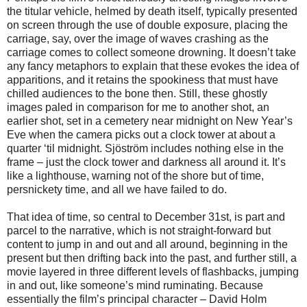
the titular vehicle, helmed by death itself, typically presented
on screen through the use of double exposure, placing the
carriage, say, over the image of waves crashing as the
carriage comes to collect someone drowning. It doesn’t take
any fancy metaphors to explain that these evokes the idea of
apparitions, and it retains the spookiness that must have
chilled audiences to the bone then. Still, these ghostly
images paled in comparison for me to another shot, an
earlier shot, set in a cemetery near midnight on New Year’s
Eve when the camera picks out a clock tower at about a
quarter ‘til midnight. Sjöström includes nothing else in the
frame – just the clock tower and darkness all around it. It’s
like a lighthouse, warning not of the shore but of time,
persnickety time, and all we have failed to do.
That idea of time, so central to December 31st, is part and
parcel to the narrative, which is not straight-forward but
content to jump in and out and all around, beginning in the
present but then drifting back into the past, and further still, a
movie layered in three different levels of flashbacks, jumping
in and out, like someone’s mind ruminating. Because
essentially the film’s principal character – David Holm