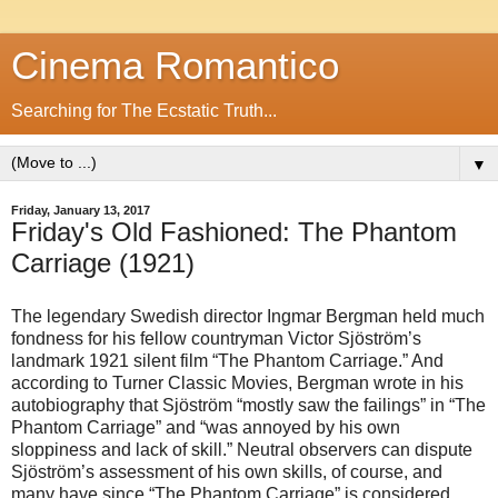
Cinema Romantico
Searching for The Ecstatic Truth...
▼
Friday, January 13, 2017
Friday's Old Fashioned: The Phantom
Carriage (1921)
The legendary Swedish director Ingmar Bergman held much
fondness for his fellow countryman Victor Sjöström’s
landmark 1921 silent film “The Phantom Carriage.” And
according to Turner Classic Movies, Bergman wrote in his
autobiography that Sjöström “mostly saw the failings” in “The
Phantom Carriage” and “was annoyed by his own
sloppiness and lack of skill.” Neutral observers can dispute
Sjöström’s assessment of his own skills, of course, and
many have since “The Phantom Carriage” is considered