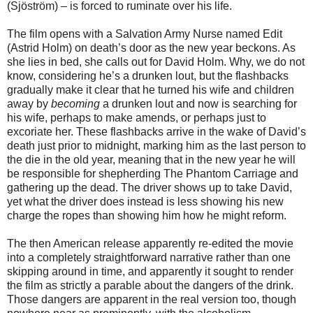
(Sjöström) – is forced to ruminate over his life.
The film opens with a Salvation Army Nurse named Edit
(Astrid Holm) on death’s door as the new year beckons. As
she lies in bed, she calls out for David Holm. Why, we do not
know, considering he’s a drunken lout, but the flashbacks
gradually make it clear that he turned his wife and children
away by
becoming
a drunken lout and now is searching for
his wife, perhaps to make amends, or perhaps just to
excoriate her. These flashbacks arrive in the wake of David’s
death just prior to midnight, marking him as the last person to
the die in the old year, meaning that in the new year he will
be responsible for shepherding The Phantom Carriage and
gathering up the dead. The driver shows up to take David,
yet what the driver does instead is less showing his new
charge the ropes than showing him how he might reform.
The then American release apparently re-edited the movie
into a completely straightforward narrative rather than one
skipping around in time, and apparently it sought to render
the film as strictly a parable about the dangers of the drink.
Those dangers are apparent in the real version too, though