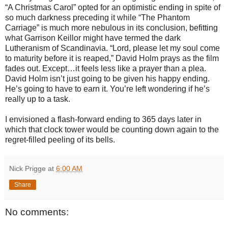
“A Christmas Carol” opted for an optimistic ending in spite of
so much darkness preceding it while “The Phantom
Carriage” is much more nebulous in its conclusion, befitting
what Garrison Keillor might have termed the dark
Lutheranism of Scandinavia. “Lord, please let my soul come
to maturity before it is reaped,” David Holm prays as the film
fades out. Except…it feels less like a prayer than a plea.
David Holm isn’t just going to be given his happy ending.
He’s going to have to earn it. You’re left wondering if he’s
really up to a task.
I envisioned a flash-forward ending to 365 days later in
which that clock tower would be counting down again to the
regret-filled peeling of its bells.
Nick Prigge
at
6:00 AM
Share
No comments: