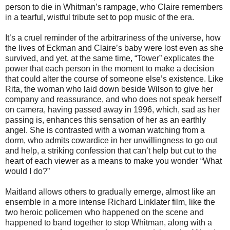
person to die in Whitman’s rampage, who Claire remembers
in a tearful, wistful tribute set to pop music of the era.
It’s a cruel reminder of the arbitrariness of the universe, how
the lives of Eckman and Claire’s baby were lost even as she
survived, and yet, at the same time, “Tower” explicates the
power that each person in the moment to make a decision
that could alter the course of someone else’s existence. Like
Rita, the woman who laid down beside Wilson to give her
company and reassurance, and who does not speak herself
on camera, having passed away in 1996, which, sad as her
passing is, enhances this sensation of her as an earthly
angel. She is contrasted with a woman watching from a
dorm, who admits cowardice in her unwillingness to go out
and help, a striking confession that can’t help but cut to the
heart of each viewer as a means to make you wonder “What
would I do?”
Maitland allows others to gradually emerge, almost like an
ensemble in a more intense Richard Linklater film, like the
two heroic policemen who happened on the scene and
happened to band together to stop Whitman, along with a