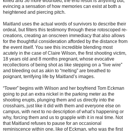
killed and 36 more wounded, the end result is anything but,
evincing a sensation of how memories can exist at both a
heightened and piercing pitch.
Maitland uses the actual words of survivors to describe their
ordeal, but filters this testimony through these rotoscoped re-
creations, creating an onscreen immediacy that also allows
for the thoughtful consideration afforded by the distance from
the event itself. You see this incredible blending most
acutely in the case of Claire Wilson, the first shooting victim,
18 years old and 8 months pregnant, whose evocative
recollections of being shot as like stepping on a “live wire”
and bleeding out as akin to “melting” are breathed to
poignant, terrifying life by Maitland’s images.
“Tower” begins with Wilson and her boyfriend Tom Eckman
going to put an extra nickel in the parking meter as the
shooting erupts, plunging them and us directly into the
crosshairs, just like it did with them and everyone else on
campus, with next to no description of what’s happening or
why, forcing them and us to grapple with it in real time. Not
that Maitland refuses to pause for an occasional
reminiscence within one, like of Eckman, who was the first