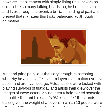
however, is not content with simply lining up survivors on
screen like so many talking heads; no, he both looks back
and lives through the event, a brilliant melding of past and
present that manages this tricky balancing act through
animation.
Maitland principally tells the story through rotoscoping
whereby he and his effects team layered animation over live
action and archival footage. Actual actors were tasked with
playing survivors of that day and artists then drew over the
images of these actors, giving them a heightened sensation,
not unlike Richard Linklater’s “Waking Life.” If it sounds
crass given the weight of an event in which 13 people were