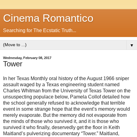
Cinema Romantico
Searching for The Ecstatic Truth...
▼
Wednesday, February 08, 2017
Tower
In her Texas Monthly oral history of the August 1966 sniper
assault waged by a Texas engineering student named
Charles Whitman from the University of Texas Tower on the
unsuspecting populace below, Pamela Collof detailed how
the school generally refused to acknowledge that terrible
event in some strange hope that the event’s memory would
merely evaporate. But the memory did not evaporate from
the minds of those who survived it, and it is those who
survived it who finally, deservedly get the floor in Keith
Maitland’s pulverizing documentary “Tower.” Maitland,