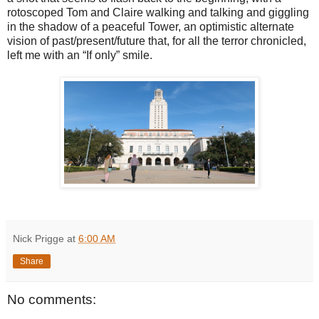
rotoscoped Tom and Claire walking and talking and giggling
in the shadow of a peaceful Tower, an optimistic alternate
vision of past/present/future that, for all the terror chronicled,
left me with an “If only” smile.
Nick Prigge
at
6:00 AM
Share
No comments: