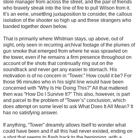
store manager from across the street, and the pair of friends
who bravely streak into the line of fire to pull Wilson from it.
It’s an eerie, unsettling juxtaposition to consider, the callous
isolation of the shooter so high up and these strangers who
banded together down below.
That is primarily where Whitman stays, up above, out of
sight, only seen in recurring archival footage of the plumes of
gun smoke that emerged from where he was sprawled on
the tower, even if he remains a firm presence throughout on
account of the shots that continually ring out on the
soundtrack and never get any easier to stomach. His
motivation is of no concern in “Tower.” How could it be? For
those 96 minutes who in his sight line would have been
concerned with “Why Is He Doing This?” All that mattered
then was “How Do I Survive It?” This also, however, is part
and parcel to the problem of “Tower’s” conclusion, which
does attempt on some level to ask What Does It All Mean? It
has no satisfying answer.
If anything, “Tower” dreamily allows itself to wonder what
could have been and if all this had never existed, ending on
a shot that seems to flash back to the beginning, with a