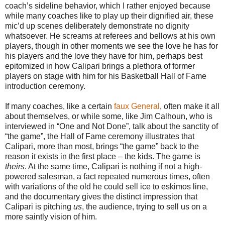
coach’s sideline behavior, which I rather enjoyed because
while many coaches like to play up their dignified air, these
mic’d up scenes deliberately demonstrate no dignity
whatsoever. He screams at referees and bellows at his own
players, though in other moments we see the love he has for
his players and the love they have for him, perhaps best
epitomized in how Calipari brings a plethora of former
players on stage with him for his Basketball Hall of Fame
introduction ceremony.
If many coaches, like a certain
faux General
, often make it all
about themselves, or while some, like Jim Calhoun, who is
interviewed in “One and Not Done”, talk about the sanctity of
“the game”, the Hall of Fame ceremony illustrates that
Calipari, more than most, brings “the game” back to the
reason it exists in the first place – the kids. The game is
theirs
. At the same time, Calipari is nothing if not a high-
powered salesman, a fact repeated numerous times, often
with variations of the old he could sell ice to eskimos line,
and the documentary gives the distinct impression that
Calipari is pitching
us
, the audience, trying to sell us on a
more saintly vision of him.