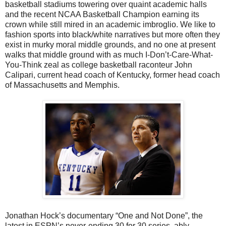
basketball stadiums towering over quaint academic halls
and the recent NCAA Basketball Champion earning its
crown while still mired in an academic imbroglio. We like to
fashion sports into black/white narratives but more often they
exist in murky moral middle grounds, and no one at present
walks that middle ground with as much I-Don’t-Care-What-
You-Think zeal as college basketball raconteur John
Calipari, current head coach of Kentucky, former head coach
of Massachusetts and Memphis.
Jonathan Hock’s documentary “One and Not Done”, the
latest in ESPN’s never-ending 30 for 30 series, ably