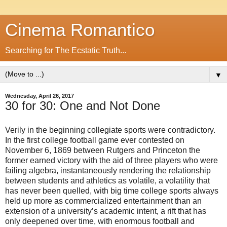
Cinema Romantico
Searching for The Ecstatic Truth...
▼
Wednesday, April 26, 2017
30 for 30: One and Not Done
Verily in the beginning collegiate sports were contradictory.
In the first college football game ever contested on
November 6, 1869 between Rutgers and Princeton the
former earned victory with the aid of three players who were
failing algebra, instantaneously rendering the relationship
between students and athletics as volatile, a volatility that
has never been quelled, with big time college sports always
held up more as commercialized entertainment than an
extension of a university’s academic intent, a rift that has
only deepened over time, with enormous football and