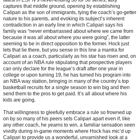
captures that middle ground, opening by establishing
Calipari as the son of immigrants, tying the coach’s go-getter
nature to his parents, and evoking its subject’s inherent
contradiction in an early line in which Calipari says his
family was “never embarrassed about where we came from
because it was all about where you were going”, the latter
seeming to be in direct opposition to the former. Hock just
lets that lie there, but you sense in this line a mantra for
Calipari as a coach, particularly as his star has risen and, on
account of an NBA rule stipulating that prospective players
can only declare for the league’s draft after one year in
college or upon turning 19, he has turned his program into
an NBA way station, bringing in many of the country’s top
basketball recruits for a single season to win big and then
send them to the pros to get paid. It’s all about where his
kids are going.
That willingness to gleefully embrace a rule so frowned up
on by so many of his peers sets Calipari apart even if, like
any other coach, he yearns to win, a familiar sensation seen
vividly during in-game moments where Hock has mic’d up
Calipari to provide us a wonderful, unvarnished look at a