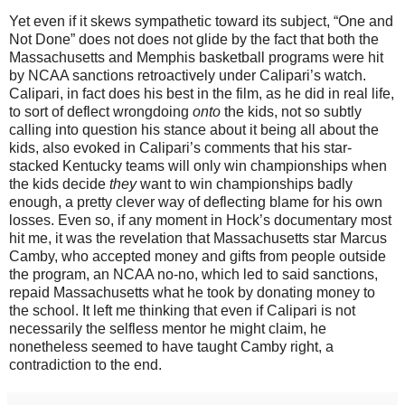
Yet even if it skews sympathetic toward its subject, “One and
Not Done” does not does not glide by the fact that both the
Massachusetts and Memphis basketball programs were hit
by NCAA sanctions retroactively under Calipari’s watch.
Calipari, in fact does his best in the film, as he did in real life,
to sort of deflect wrongdoing
onto
the kids, not so subtly
calling into question his stance about it being all about the
kids, also evoked in Calipari’s comments that his star-
stacked Kentucky teams will only win championships when
the kids decide
they
want to win championships badly
enough, a pretty clever way of deflecting blame for his own
losses. Even so, if any moment in Hock’s documentary most
hit me, it was the revelation that Massachusetts star Marcus
Camby, who accepted money and gifts from people outside
the program, an NCAA no-no, which led to said sanctions,
repaid Massachusetts what he took by donating money to
the school. It left me thinking that even if Calipari is not
necessarily the selfless mentor he might claim, he
nonetheless seemed to have taught Camby right, a
contradiction to the end.