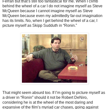
Ferrari but that’s still too fantastical for me. When I climb
behind the wheel of a car I do not imagine myself as Steve
McQueen because I cannot imagine myself as Steve
McQueen because even my admittedly far-out imagination
has its limits. No, when I get behind the wheel of a car, I
picture myself as Skipp Sudduth in “Ronin.”
That might seem absurd too. If I’m going to picture myself as
a driver in “Ronin” should it not be Robert DeNiro,
considering he is at the wheel of the most daring and
expansive of the film’s myriad car chases, going against