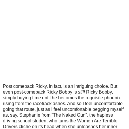
Post comeback Ricky, in fact, is an intriguing choice. But
even post-comeback Ricky Bobby is
still
Ricky Bobby,
simply buying time until he becomes the requisite phoenix
rising from the racetrack ashes. And so I feel uncomfortable
going that route, just as I feel uncomfortable pegging myself
as, say, Stephanie from “The Naked Gun”, the hapless
driving school student who turns the Women Are Terrible
Drivers cliche on its head when she unleashes her inner-