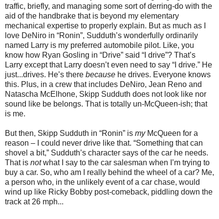
traffic, briefly, and managing some sort of derring-do with the
aid of the handbrake that is beyond my elementary
mechanical expertise to properly explain. But as much as I
love DeNiro in “Ronin”, Sudduth’s wonderfully ordinarily
named Larry is my preferred automobile pilot. Like, you
know how Ryan Gosling in “Drive” said “I drive”? That’s
Larry except that Larry doesn’t even need to say “I drive.” He
just...drives. He’s there
because
he drives. Everyone knows
this. Plus, in a crew that includes DeNiro, Jean Reno and
Natascha McElhone, Skipp Sudduth does not look like nor
sound like be belongs. That is totally un-McQueen-ish; that
is me.
But then, Skipp Sudduth in “Ronin” is
my
McQueen for a
reason – I could never drive like that. “Something that can
shovel a bit,” Sudduth’s character says of the car he needs.
That is
not
what I say to the car salesman when I’m trying to
buy a car. So, who am I really behind the wheel of a car? Me,
a person who, in the unlikely event of a car chase, would
wind up like Ricky Bobby post-comeback, piddling down the
track at 26 mph...