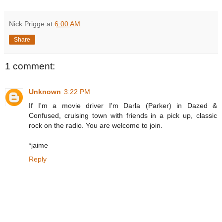
Nick Prigge
at
6:00 AM
Share
1 comment:
Unknown
3:22 PM
If I'm a movie driver I'm Darla (Parker) in Dazed &
Confused, cruising town with friends in a pick up, classic
rock on the radio. You are welcome to join.
*jaime
Reply