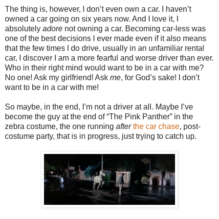
The thing is, however, I don’t even own a car. I haven’t
owned a car going on six years now. And I love it, I
absolutely
adore
not owning a car. Becoming car-less was
one of the best decisions I ever made even if it also means
that the few times I do drive, usually in an unfamiliar rental
car, I discover I am a more fearful and worse driver than ever.
Who in their right mind would want to be in a car with me?
No one! Ask my girlfriend! Ask
me
, for God’s sake! I don’t
want to be in a car with me!
So maybe, in the end, I’m not a driver at all. Maybe I’ve
become the guy at the end of “The Pink Panther” in the
zebra costume, the one running
after
the car chase
, post-
costume party, that is in progress, just trying to catch up.