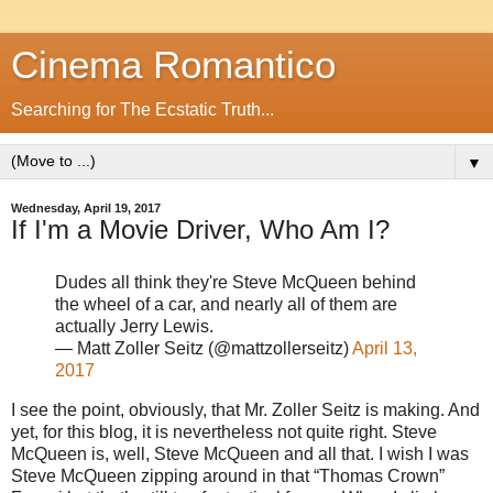
Cinema Romantico
Searching for The Ecstatic Truth...
▼
Wednesday, April 19, 2017
If I'm a Movie Driver, Who Am I?
Dudes all think they're Steve McQueen behind
the wheel of a car, and nearly all of them are
actually Jerry Lewis.
— Matt Zoller Seitz (@mattzollerseitz)
April 13,
2017
I see the point, obviously, that Mr. Zoller Seitz is making. And
yet, for this blog, it is nevertheless not quite right. Steve
McQueen is, well, Steve McQueen and all that. I wish I was
Steve McQueen zipping around in that “Thomas Crown”