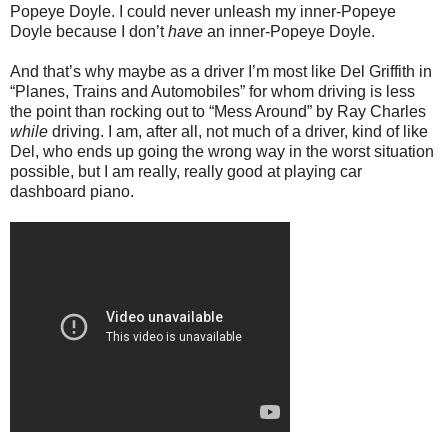
Popeye Doyle. I could never unleash my inner-Popeye
Doyle because I don’t
have
an inner-Popeye Doyle.
And that’s why maybe as a driver I’m most like Del Griffith in
“Planes, Trains and Automobiles” for whom driving is less
the point than rocking out to “Mess Around” by Ray Charles
while
driving. I am, after all, not much of a driver, kind of like
Del, who ends up going the wrong way in the worst situation
possible, but I am really, really good at playing car
dashboard piano.