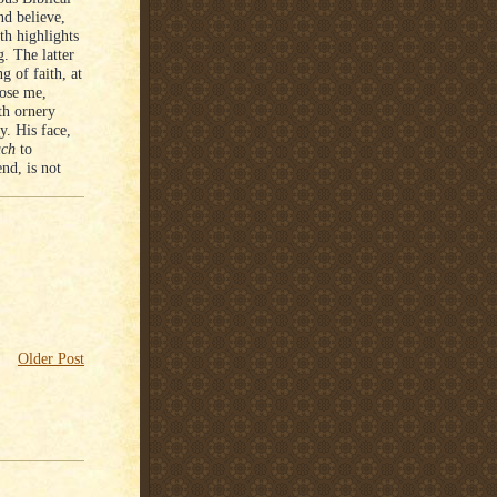
nd believe,
th highlights
. The latter
g of faith, at
lose me,
th ornery
y. His face,
uch
to
end, is not
Older Post