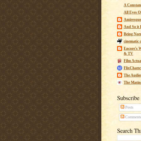
A Constant
All Eyes O
Amiresqu
And So it B
Being Nor
cinematic 
Encore's W
& TV
Film Actua
FlixChatte
The Audie
The Matin
Subscribe
Posts
Comment
Search Th