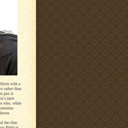
fects with a
e rather than
us just
is
is’s inert
es who, while
ctimonius
chorus.
 of the film
ous Biblical