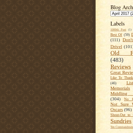
Blog Arch
Labels
1000th Post
(1)
Best Of
(59)
(111)
Don'
Drivel
(101
Old Fa
(483)
Reviews
Great Revi
Like To Than
Lis
(46)
Memorials
Middling
(304)
No C
Not Sure 
Oscars
(96)
Shout-Out to 
Sundries
Ten Commandment