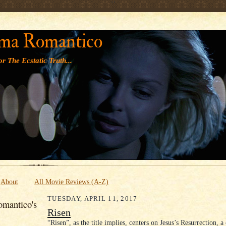
' '
ma Romantico
r The Ecstatic Truth...
About
All Movie Reviews (A-Z)
TUESDAY, APRIL 11, 2017
mantico's
Risen
“Risen”, as the title implies, centers on Jesus’s Resurrection, a 