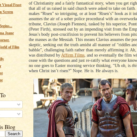
of Christianity and a fairly fantastical story, when you get righ
 Visual Feast
that all of us raised in said church were asked to take on faith.
n Screen
makes “Risen” so intriguing, or at least “Risen’s” hook as it ini
assumes the air of a sober police procedural with an overwo
e
tribune, Clavius (Joseph Fiennes), tasked by his superior, Pont
egins...
(Peter Firth), stressed out by an impending visit from the Emp
ma Jeane
Jesus’s body post-crucifixion to prevent his believers from pit
the masses as the Messiah. This means Clavius assumes the pos
corner.
skeptic, seeking out the truth amidst all manner of “riddles an
orld of Film
babble”, challenging faith rather than merely affirming it. Ah,
was distributed by
Affirm Films
, and so eventually the film wi
lly
cease with the questions and just re-ratify what everyone knows
no one goes to Easter morning service thinking, “Uh oh, is
thi
r
when Christ isn’t risen?” Nope. He is. He always is.
nt
ee
 To
s
is Blog