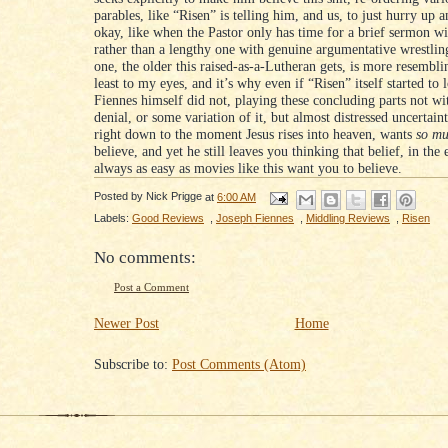
parables, like “Risen” is telling him, and us, to just hurry up a
okay, like when the Pastor only has time for a brief sermon wi
rather than a lengthy one with genuine argumentative wrestling
one, the older this raised-as-a-Lutheran gets, is more resemblin
least to my eyes, and it’s why even if “Risen” itself started to 
Fiennes himself did not, playing these concluding parts not wi
denial, or some variation of it, but almost distressed uncertaint
right down to the moment Jesus rises into heaven, wants
so m
believe, and yet he still leaves you thinking that belief, in the 
always as easy as movies like this want you to believe.
Posted by
Nick Prigge
at
6:00 AM
Labels:
Good Reviews
,
Joseph Fiennes
,
Middling Reviews
,
Risen
No comments:
Post a Comment
Newer Post
Home
Subscribe to:
Post Comments (Atom)