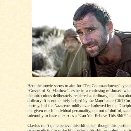
Here the movie seems to aim for “Ten Commandments” type ef
“Gospel of St. Matthew” aesthetic, a confusing mishmash wher
the miraculous deliberately rendered as ordinary, the miraculo
ordinary. It is not entirely helped by the Maori actor Cliff Curt
portrayal of the Nazarene, oddly overshadowed by the Discipl
not given much individual personality, opt out of dutiful, san
solemnity to instead exist as a “Can You Believe This Shit?!” 
Clavius can’t quite believe this shit either, though this portion
seeks explicitly to make him believe this shit, re-ordering vari