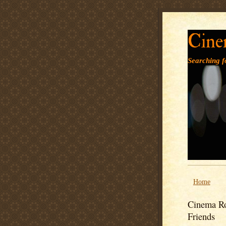
Cine
Searching fo
Home
Cinema Ro
Friends