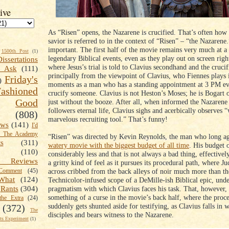
ive
As “Risen” opens, the Nazarene is crucified. That’s often how 
savior is referred to in the context of “Risen” – “the Nazarene.
important. The first half of the movie remains very much at 
1500th Post
(1)
legendary Biblical events, even as they play out on screen righ
Dissertations
where Jesus’s trial is told to Clavius secondhand and the crucif
t Ask
(111)
principally from the viewpoint of Clavius, who Fiennes plays 
Friday's
)
moments as a man who has a standing appointment at 3 PM ev
shioned
crucify someone. Clavius is not Heston’s Moses; he is Bogart 
Good
just without the booze. After all, when informed the Nazarene
followers eternal life, Clavius sighs and acerbically observes 
(808)
marvelous recruiting tool.” That’s funny!
ews
(141)
I'd
k The Academy
“Risen” was directed by Kevin Reynolds, the man who long 
ts
(311)
watery movie with the biggest budget of all time
. His budget 
(110)
considerably less and that is not always a bad thing, effective
 Reviews
a gritty kind of feel as it pursues its procedural path, where 
across cribbed from the back alleys of noir much more than th
omment
(45)
What
(124)
Technicolor-infused scope of a DeMille-ish Biblical epic, unde
pragmatism with which Clavius faces his task. That, however
Rants
(304)
something of a curse in the movie’s back half, where the proc
the Extra
(24)
suddenly gets shunted aside for testifying, as Clavius falls in w
(372)
The
disciples and bears witness to the Nazarene.
s Experiment
(1)