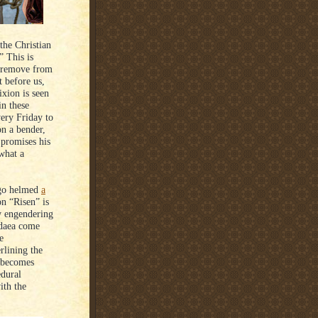
the Christian
” This is
a remove from
t before us,
ixion is seen
in these
ery Friday to
on a bender,
 promises his
“what a
ago helmed
a
on “Risen” is
ly engendering
Judaea come
e
rlining the
, becomes
edural
ith the