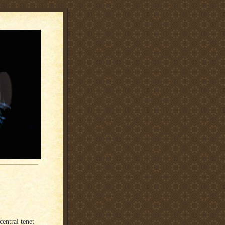
central tenet