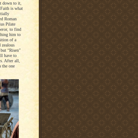
t down to it,
 Faith is what
tially
rked Roman
ius Pilate
eror, to find
ching him to
ition of a
d zealous
 but “Risen”
ll have to
. After all,
s
the one