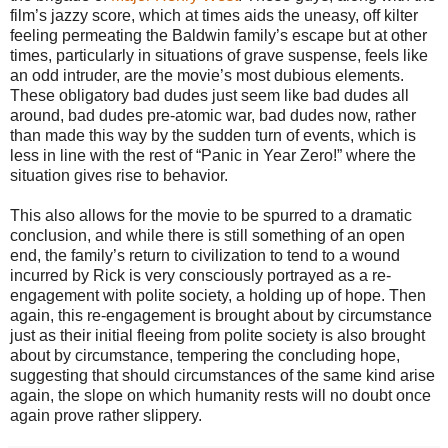
film’s jazzy score, which at times aids the uneasy, off kilter
feeling permeating the Baldwin family’s escape but at other
times, particularly in situations of grave suspense, feels like
an odd intruder, are the movie’s most dubious elements.
These obligatory bad dudes just seem like bad dudes all
around, bad dudes pre-atomic war, bad dudes now, rather
than made this way by the sudden turn of events, which is
less in line with the rest of “Panic in Year Zero!” where the
situation gives rise to behavior.
This also allows for the movie to be spurred to a dramatic
conclusion, and while there is still something of an open
end, the family’s return to civilization to tend to a wound
incurred by Rick is very consciously portrayed as a re-
engagement with polite society, a holding up of hope. Then
again, this re-engagement is brought about by circumstance
just as their initial fleeing from polite society is also brought
about by circumstance, tempering the concluding hope,
suggesting that should circumstances of the same kind arise
again, the slope on which humanity rests will no doubt once
again prove rather slippery.