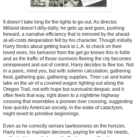
It doesn’t take long for the lights to go out. As director,
Milland doesn’t dilly-dally; he gets up and goes, pushing
forward, a narrative efficiency that is mirrored by the ahead-
at-all-costs desperation felt by his character. Though initially
Harry thinks about getting back to L.A. to check on their
loved ones, his behavior from the get go knows this is futile
and as the traffic of those survivors fleeing the city becomes
omnipresent and out of control, Harry decides to flee too. Not
in a panic, mind you, but with solemn calculation, gathering
food, gathering gas, gathering supplies. Their car and trailer
take on the air of a covered wagon lighting out along the
Oregon Trail, not with hope but survivalist despair, and it
often feels that way, right down to a nighttime highway
crossing that resembles a pioneer river crossing, suggesting
how quickly American society, in the wake of cataclysm,
might revert to primitive beginnings.
Even as he correctly senses lawlessness on the horizon,
Harry tries to maintain decorum, paying for what he needs,