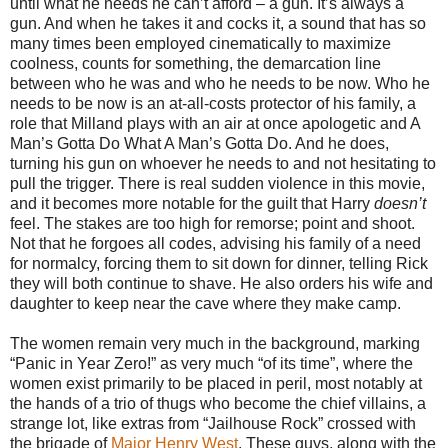
until what he needs he can’t afford – a gun. It’s always a
gun. And when he takes it and cocks it, a sound that has so
many times been employed cinematically to maximize
coolness, counts for something, the demarcation line
between who he was and who he needs to be now. Who he
needs to be now is an at-all-costs protector of his family, a
role that Milland plays with an air at once apologetic and A
Man’s Gotta Do What A Man’s Gotta Do. And he does,
turning his gun on whoever he needs to and not hesitating to
pull the trigger. There is real sudden violence in this movie,
and it becomes more notable for the guilt that Harry
doesn’t
feel. The stakes are too high for remorse; point and shoot.
Not that he forgoes all codes, advising his family of a need
for normalcy, forcing them to sit down for dinner, telling Rick
they will both continue to shave. He also orders his wife and
daughter to keep near the cave where they make camp.
The women remain very much in the background, marking
“Panic in Year Zero!” as very much “of its time”, where the
women exist primarily to be placed in peril, most notably at
the hands of a trio of thugs who become the chief villains, a
strange lot, like extras from “Jailhouse Rock” crossed with
the brigade of
Major Henry West
. These guys, along with the