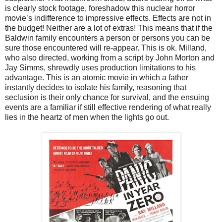
is clearly stock footage, foreshadow this nuclear horror
movie’s indifference to impressive effects. Effects are not in
the budget! Neither are a lot of extras! This means that if the
Baldwin family encounters a person or persons you can be
sure those encountered will re-appear. This is ok. Milland,
who also directed, working from a script by John Morton and
Jay Simms, shrewdly uses production limitations to his
advantage. This is an atomic movie in which a father
instantly decides to isolate his family, reasoning that
seclusion is their only chance for survival, and the ensuing
events are a familiar if still effective rendering of what really
lies in the heartz of men when the lights go out.