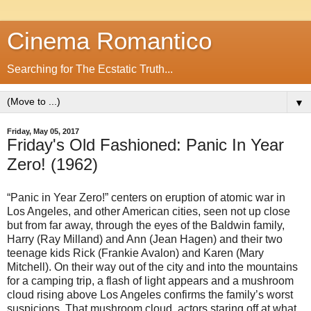
Cinema Romantico
Searching for The Ecstatic Truth...
▼
Friday, May 05, 2017
Friday's Old Fashioned: Panic In Year
Zero! (1962)
“Panic in Year Zero!” centers on eruption of atomic war in
Los Angeles, and other American cities, seen not up close
but from far away, through the eyes of the Baldwin family,
Harry (Ray Milland) and Ann (Jean Hagen) and their two
teenage kids Rick (Frankie Avalon) and Karen (Mary
Mitchell). On their way out of the city and into the mountains
for a camping trip, a flash of light appears and a mushroom
cloud rising above Los Angeles confirms the family’s worst
suspicions. That mushroom cloud, actors staring off at what