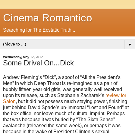
Cinema Romantico
Searching for The Ecstatic Truth...
▼
Wednesday, May 17, 2017
Some Drivel On...Dick
Andrew Fleming’s “Dick”, a spoof of “All the President’s
Men” in which Deep Throat is re-imagined as a pair of
bubbly fifteen year old girls, was generally well received
upon its release, such as Stephanie Zacharek’s
review for
Salon
, but it did not possess much staying power, finishing
just behind David Spade’s un-immortal “Lost and Found” at
the box office, nor leave much of cultural imprint. Perhaps
that was because it was buried by “The Sixth Sense”
avalanche (released the same week), or perhaps it was
because in the wake of President Clinton’s sexual