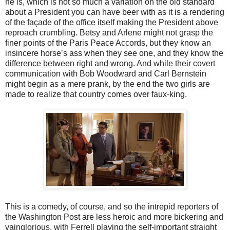
he is, which is not so much a variation on the old standard
about a President you can have beer with as it is a rendering
of the façade of the office itself making the President above
reproach crumbling. Betsy and Arlene might not grasp the
finer points of the Paris Peace Accords, but they know an
insincere horse’s ass when they see one, and they know the
difference between right and wrong. And while their covert
communication with Bob Woodward and Carl Bernstein
might begin as a mere prank, by the end the two girls are
made to realize that country comes over faux-king.
This is a comedy, of course, and so the intrepid reporters of
the Washington Post are less heroic and more bickering and
vainglorious, with Ferrell playing the self-important straight