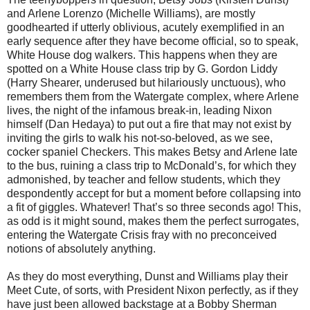
and Arlene Lorenzo (Michelle Williams), are mostly
goodhearted if utterly oblivious, acutely exemplified in an
early sequence after they have become official, so to speak,
White House dog walkers. This happens when they are
spotted on a White House class trip by G. Gordon Liddy
(Harry Shearer, underused but hilariously unctuous), who
remembers them from the Watergate complex, where Arlene
lives, the night of the infamous break-in, leading Nixon
himself (Dan Hedaya) to put out a fire that may not exist by
inviting the girls to walk his not-so-beloved, as we see,
cocker spaniel Checkers. This makes Betsy and Arlene late
to the bus, ruining a class trip to McDonald’s, for which they
admonished, by teacher and fellow students, which they
despondently accept for but a moment before collapsing into
a fit of giggles. Whatever! That’s so three seconds ago! This,
as odd is it might sound, makes them the perfect surrogates,
entering the Watergate Crisis fray with no preconceived
notions of absolutely anything.
As they do most everything, Dunst and Williams play their
Meet Cute, of sorts, with President Nixon perfectly, as if they
have just been allowed backstage at a Bobby Sherman