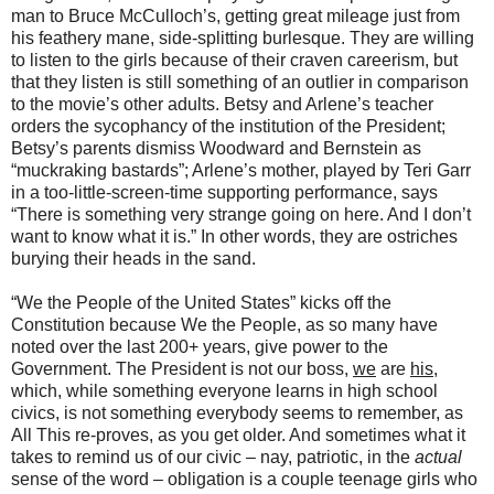
man to Bruce McCulloch’s, getting great mileage just from
his feathery mane, side-splitting burlesque. They are willing
to listen to the girls because of their craven careerism, but
that they listen is still something of an outlier in comparison
to the movie’s other adults. Betsy and Arlene’s teacher
orders the sycophancy of the institution of the President;
Betsy’s parents dismiss Woodward and Bernstein as
“muckraking bastards”; Arlene’s mother, played by Teri Garr
in a too-little-screen-time supporting performance, says
“There is something very strange going on here. And I don’t
want to know what it is.” In other words, they are ostriches
burying their heads in the sand.
“We the People of the United States” kicks off the
Constitution because We the People, as so many have
noted over the last 200+ years, give power to the
Government. The President is not our boss,
we
are
his
,
which, while something everyone learns in high school
civics, is not something everybody seems to remember, as
All This re-proves, as you get older. And sometimes what it
takes to remind us of our civic – nay, patriotic, in the
actual
sense of the word – obligation is a couple teenage girls who