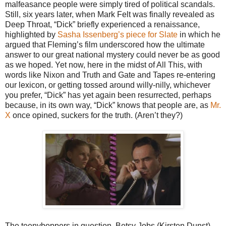
malfeasance people were simply tired of political scandals.
Still, six years later, when Mark Felt was finally revealed as
Deep Throat, “Dick” briefly experienced a renaissance,
highlighted by
Sasha Issenberg’s piece for Slate
in which he
argued that Fleming’s film underscored how the ultimate
answer to our great national mystery could never be as good
as we hoped. Yet now, here in the midst of All This, with
words like Nixon and Truth and Gate and Tapes re-entering
our lexicon, or getting tossed around willy-nilly, whichever
you prefer, “Dick” has yet again been resurrected, perhaps
because, in its own way, “Dick” knows that people are, as
Mr.
X
once opined, suckers for the truth. (Aren’t they?)
The teenyboppers in question, Betsy Jobs (Kirsten Dunst)