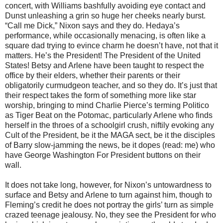
concert, with Williams bashfully avoiding eye contact and
Dunst unleashing a grin so huge her cheeks nearly burst.
“Call me Dick,” Nixon says and they do. Hedaya’s
performance, while occasionally menacing, is often like a
square dad trying to evince charm he doesn’t have, not that it
matters. He’s the President! The President of the United
States! Betsy and Arlene have been taught to respect the
office by their elders, whether their parents or their
obligatorily curmudgeon teacher, and so they do. It’s just that
their respect takes the form of something more like star
worship, bringing to mind Charlie Pierce’s terming Politico
as Tiger Beat on the Potomac, particularly Arlene who finds
herself in the throes of a schoolgirl crush, niftily evoking any
Cult of the President, be it the MAGA sect, be it the disciples
of Barry slow-jamming the news, be it dopes (read: me) who
have George Washington For President buttons on their
wall.
It does not take long, however, for Nixon’s untowardness to
surface and Betsy and Arlene to turn against him, though to
Fleming’s credit he does not portray the girls’ turn as simple
crazed teenage jealousy. No, they see the President for who