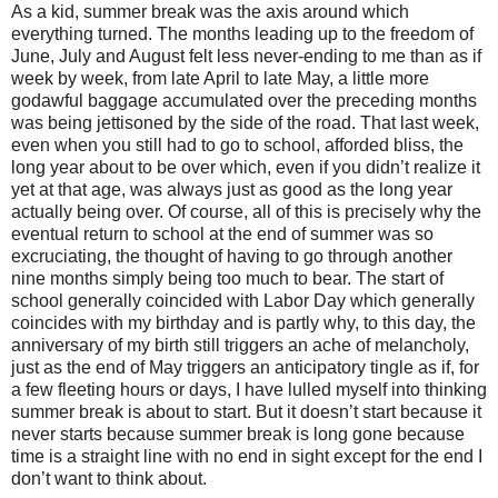
As a kid, summer break was the axis around which
everything turned. The months leading up to the freedom of
June, July and August felt less never-ending to me than as if
week by week, from late April to late May, a little more
godawful baggage accumulated over the preceding months
was being jettisoned by the side of the road. That last week,
even when you still had to go to school, afforded bliss, the
long year about to be over which, even if you didn’t realize it
yet at that age, was always just as good as the long year
actually being over. Of course, all of this is precisely why the
eventual return to school at the end of summer was so
excruciating, the thought of having to go through another
nine months simply being too much to bear. The start of
school generally coincided with Labor Day which generally
coincides with my birthday and is partly why, to this day, the
anniversary of my birth still triggers an ache of melancholy,
just as the end of May triggers an anticipatory tingle as if, for
a few fleeting hours or days, I have lulled myself into thinking
summer break is about to start. But it doesn’t start because it
never starts because summer break is long gone because
time is a straight line with no end in sight except for the end I
don’t want to think about.