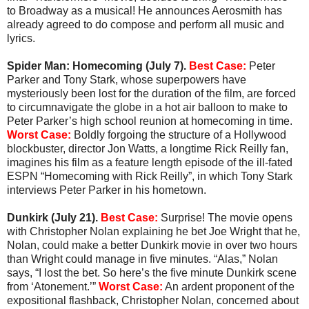
to Broadway as a musical! He announces Aerosmith has
already agreed to do compose and perform all music and
lyrics.
Spider Man: Homecoming (July 7).
Best Case:
Peter
Parker and Tony Stark, whose superpowers have
mysteriously been lost for the duration of the film, are forced
to circumnavigate the globe in a hot air balloon to make to
Peter Parker’s high school reunion at homecoming in time.
Worst Case:
Boldly forgoing the structure of a Hollywood
blockbuster, director Jon Watts, a longtime Rick Reilly fan,
imagines his film as a feature length episode of the ill-fated
ESPN “Homecoming with Rick Reilly”, in which Tony Stark
interviews Peter Parker in his hometown.
Dunkirk (July 21).
Best Case:
Surprise! The movie opens
with Christopher Nolan explaining he bet Joe Wright that he,
Nolan, could make a better Dunkirk movie in over two hours
than Wright could manage in five minutes. “Alas,” Nolan
says, “I lost the bet. So here’s the five minute Dunkirk scene
from ‘Atonement.’”
Worst Case:
An ardent proponent of the
expositional flashback, Christopher Nolan, concerned about