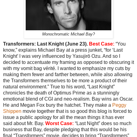
Monochromatic Michael Bay?
Transformers: Last Knight (June 23).
Best Case:
“You
know,” explains Michael Bay at a press junket, “for ‘Last
Knight’ I was very influenced by Yasujirō Ozu. And so I
decided to accentuate my framing as opposed to obscuring it
with my vomit bag vérité. I wanted to emphasize my cuts by
making them fewer and farther between, while also allowing
the Transformers themselves to be more a product of their
natural environment.” True to his word, “Last Knight”
chronicles the death of Optimus Prime as a stunningly
emotional blend of CGI and neo-realism. Bay wins an Oscar.
He and Megan Fox bury the hatchet. They make a
Peggy
Shippen
movie together that is so good this blog is forced to
issue a public apology for all the mean things it has ever
said about Mr. Bay.
Worst Case:
“Last Night” does so much
business that Bay, despite pledging that this would be his
final “Transformers” movie, decides to bring “Transformers”