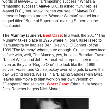
words of
Marvel
D.C., a “smashing success.” What’s a
“smashing success”,
Marvel
D.C. is asked. “Oh,” replies
Marvel
D.C., “you know it when you see it.”
Marvel
D.C.
therefore forgoes a proper “Wonder Woman” sequel for a
sequel titled “Bride of Superman” making Superman the
focal point.
The Mummy (June 9).
Best Case:
In a twist, the 2017 “The
Mummy” takes place in 1926 wherein Tom Cruise is led to
Hamunaptra by hapless Beni (Kevin J. O’Connor) of the
1999 “The Mummy” where, sure enough, Cruise comes face
to face with, well, The Mummy, yes, but also Brendan Fraser,
Rachel Weisz and John Hannah who reprise their roles
even as they are “Rogue One”-d to look like their 1999
selves. Fraser and Cruise jockey over who gets to save the
day. Getting bored, Weisz, in a “Blazing Saddles”-ish twist,
leaves mid-movie to start work on her own version of
“Cleopatra” one set over.
Worst Case:
Ethan Hunt begets
Jack Reacher begets Nick Morton.