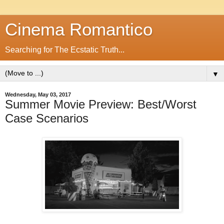
Cinema Romantico
Searching for The Ecstatic Truth...
▼
Wednesday, May 03, 2017
Summer Movie Preview: Best/Worst
Case Scenarios