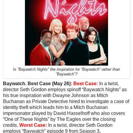
Is “Baywatch Nights” the inspiration for “Baywatch” rather than
“Baywatch”?
Baywatch. Best Case (May 26):
Best Case:
In a twist,
director Seth Gordon employs spinoff “Baywatch Nights” as
his true inspiration with Dwayne Johnson as Mitch
Buchanan as Private Detective hired to investigate a case of
identity theft which leads him to a Mitch Buchanan
impersonator played by David Hasselhoff who also covers
“One of These Nights” by The Eagles over the closing
credits.
Worst Case:
In a twist, director Seth Gordon
employs “Baywatch” episode 9 from Season 3,