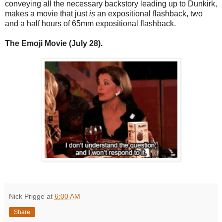
conveying all the necessary backstory leading up to Dunkirk,
makes a movie that just
is
an expositional flashback, two
and a half hours of 65mm expositional flashback.
The Emoji Movie (July 28).
Nick Prigge
at
6:00 AM
Share