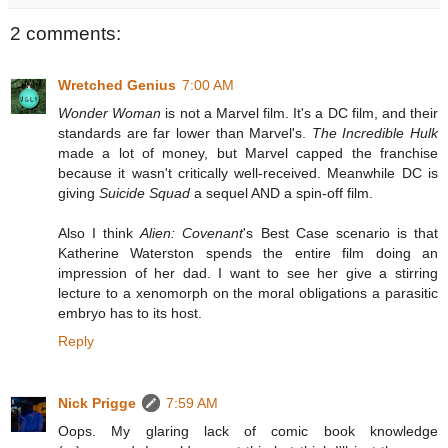
2 comments:
Wretched Genius
7:00 AM
Wonder Woman
is not a Marvel film. It's a DC film, and their
standards are far lower than Marvel's.
The Incredible Hulk
made a lot of money, but Marvel capped the franchise
because it wasn't critically well-received. Meanwhile DC is
giving
Suicide Squad
a sequel AND a spin-off film.
Also I think
Alien: Covenant
's Best Case scenario is that
Katherine Waterston spends the entire film doing an
impression of her dad. I want to see her give a stirring
lecture to a xenomorph on the moral obligations a parasitic
embryo has to its host.
Reply
Nick Prigge
7:59 AM
Oops. My glaring lack of comic book knowledge