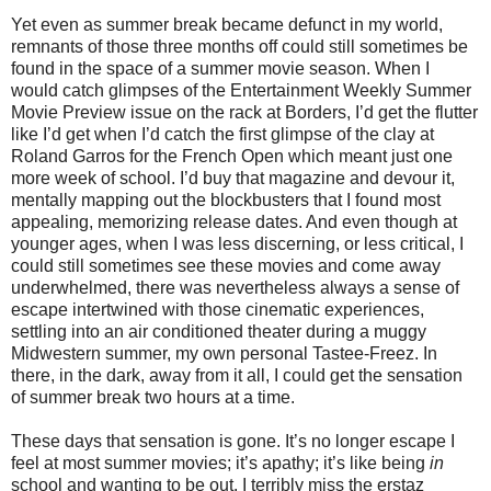
Yet even as summer break became defunct in my world,
remnants of those three months off could still sometimes be
found in the space of a summer movie season. When I
would catch glimpses of the Entertainment Weekly Summer
Movie Preview issue on the rack at Borders, I’d get the flutter
like I’d get when I’d catch the first glimpse of the clay at
Roland Garros for the French Open which meant just one
more week of school. I’d buy that magazine and devour it,
mentally mapping out the blockbusters that I found most
appealing, memorizing release dates. And even though at
younger ages, when I was less discerning, or less critical, I
could still sometimes see these movies and come away
underwhelmed, there was nevertheless always a sense of
escape intertwined with those cinematic experiences,
settling into an air conditioned theater during a muggy
Midwestern summer, my own personal Tastee-Freez. In
there, in the dark, away from it all, I could get the sensation
of summer break two hours at a time.
These days that sensation is gone. It’s no longer escape I
feel at most summer movies; it’s apathy; it’s like being
in
school and wanting to be out. I terribly miss the erstaz