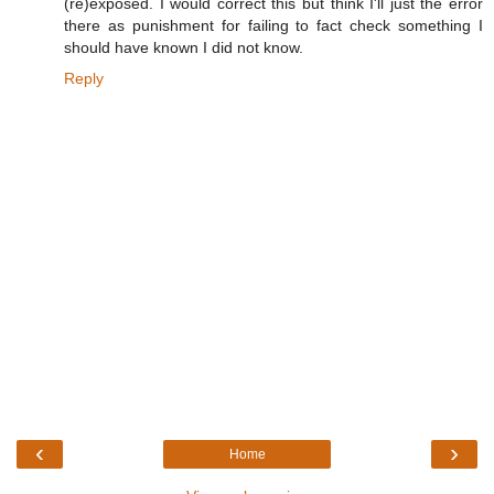
(re)exposed. I would correct this but think I'll just the error
there as punishment for failing to fact check something I
should have known I did not know.
Reply
‹
›
Home