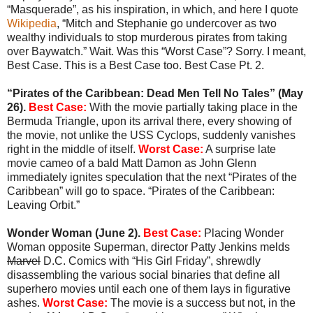
“Masquerade”, as his inspiration, in which, and here I quote
Wikipedia
, “Mitch and Stephanie go undercover as two
wealthy individuals to stop murderous pirates from taking
over Baywatch.” Wait. Was this “Worst Case”? Sorry. I meant,
Best Case. This is a Best Case too. Best Case Pt. 2.
“Pirates of the Caribbean: Dead Men Tell No Tales” (May
26).
Best Case:
With the movie partially taking place in the
Bermuda Triangle, upon its arrival there, every showing of
the movie, not unlike the USS Cyclops, suddenly vanishes
right in the middle of itself.
Worst Case:
A surprise late
movie cameo of a bald Matt Damon as John Glenn
immediately ignites speculation that the next “Pirates of the
Caribbean” will go to space. “Pirates of the Caribbean:
Leaving Orbit.”
Wonder Woman (June 2).
Best Case:
Placing Wonder
Woman opposite Superman, director Patty Jenkins melds
Marvel
D.C. Comics with “His Girl Friday”, shrewdly
disassembling the various social binaries that define all
superhero movies until each one of them lays in figurative
ashes.
Worst Case:
The movie is a success but not, in the