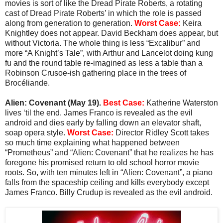
movies is sort of like the Dread Pirate Roberts, a rotating
cast of Dread Pirate Roberts’ in which the role is passed
along from generation to generation.
Worst Case:
Keira
Knightley does not appear. David Beckham does appear, but
without Victoria. The whole thing is less “Excalibur” and
more “A Knight’s Tale”, with Arthur and Lancelot doing kung
fu and the round table re-imagined as less a table than a
Robinson Crusoe-ish gathering place in the trees of
Brocéliande.
Alien: Covenant (May 19).
Best Case:
Katherine Waterston
lives ‘til the end. James Franco is revealed as the evil
android and dies early by falling down an elevator shaft,
soap opera style.
Worst Case:
Director Ridley Scott takes
so much time explaining what happened between
“Prometheus” and “Alien: Covenant” that he realizes he has
foregone his promised return to old school horror movie
roots. So, with ten minutes left in “Alien: Covenant”, a piano
falls from the spaceship ceiling and kills everybody except
James Franco. Billy Crudup is revealed as the evil android.