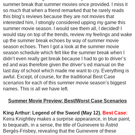
summer break that summer movies once provided. I miss it
so much that when a friend remarked that he rarely reads
this blog’s reviews because they are not movies that
interested him, I strongly considered upping my game this
summer movie season. I would see them all, I decided! I
would stay on top of the trends, review my feelings and wake
up the summer break echoes by way of summer movie
season echoes. Then I got a look at the summer movie
season schedule which felt like the summer break when I
didn’t even really get break because I had to go to driver’s
ed and was therefore given the driver’s ed manual on the
last day of school which made me want to cry. Everything is
awful. Except, of course, for the traditional Best Case
scenarios for each of this summer movie season’s biggest
names. This is all we have left.
Summer Movie Preview: Best/Worst Case Scenarios
King Arthur: Legend of the Sword (May 12).
Best Case:
Keira Knightley makes a surprise appearance, in blue paint,
to bequeath, in a sense, the title of Guinevere to Àstrid
Bergès-Frisbey, revealing that the Guinevere of these