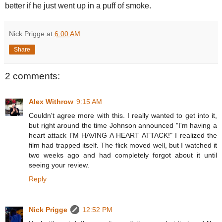
better if he just went up in a puff of smoke.
Nick Prigge
at
6:00 AM
Share
2 comments:
Alex Withrow
9:15 AM
Couldn't agree more with this. I really wanted to get into it,
but right around the time Johnson announced "I'm having a
heart attack I'M HAVING A HEART ATTACK!" I realized the
film had trapped itself. The flick moved well, but I watched it
two weeks ago and had completely forgot about it until
seeing your review.
Reply
Nick Prigge
12:52 PM