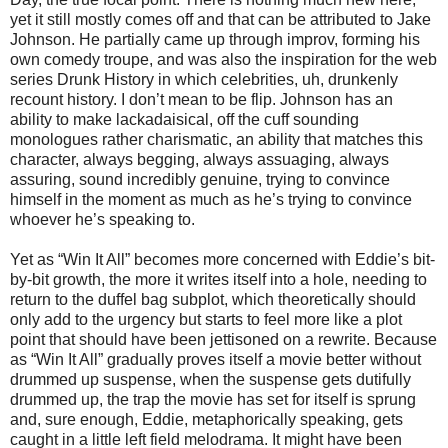
yet it still mostly comes off and that can be attributed to Jake
Johnson. He partially came up through improv, forming his
own comedy troupe, and was also the inspiration for the web
series Drunk History in which celebrities, uh, drunkenly
recount history. I don’t mean to be flip. Johnson has an
ability to make lackadaisical, off the cuff sounding
monologues rather charismatic, an ability that matches this
character, always begging, always assuaging, always
assuring, sound incredibly genuine, trying to convince
himself in the moment as much as he’s trying to convince
whoever he’s speaking to.
Yet as “Win It All” becomes more concerned with Eddie’s bit-
by-bit growth, the more it writes itself into a hole, needing to
return to the duffel bag subplot, which theoretically should
only add to the urgency but starts to feel more like a plot
point that should have been jettisoned on a rewrite. Because
as “Win It All” gradually proves itself a movie better without
drummed up suspense, when the suspense gets dutifully
drummed up, the trap the movie has set for itself is sprung
and, sure enough, Eddie, metaphorically speaking, gets
caught in a little left field melodrama. It might have been