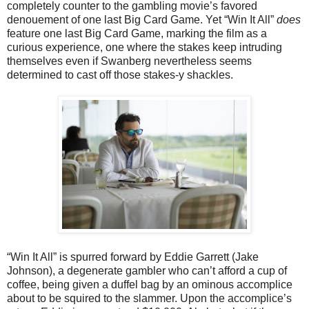
completely counter to the gambling movie’s favored
denouement of one last Big Card Game. Yet “Win It All”
does
feature one last Big Card Game, marking the film as a
curious experience, one where the stakes keep intruding
themselves even if Swanberg nevertheless seems
determined to cast off those stakes-y shackles.
“Win It All” is spurred forward by Eddie Garrett (Jake
Johnson), a degenerate gambler who can’t afford a cup of
coffee, being given a duffel bag by an ominous accomplice
about to be squired to the slammer. Upon the accomplice’s