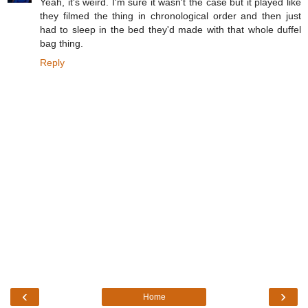
Yeah, it's weird. I'm sure it wasn't the case but it played like
they filmed the thing in chronological order and then just
had to sleep in the bed they'd made with that whole duffel
bag thing.
Reply
‹
›
Home