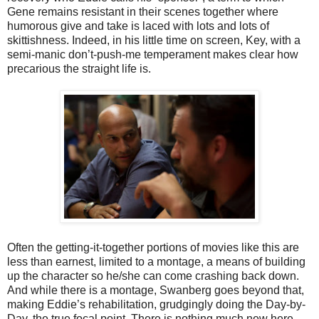
Gene remains resistant in their scenes together where
humorous give and take is laced with lots and lots of
skittishness. Indeed, in his little time on screen, Key, with a
semi-manic don’t-push-me temperament makes clear how
precarious the straight life is.
Often the getting-it-together portions of movies like this are
less than earnest, limited to a montage, a means of building
up the character so he/she can come crashing back down.
And while there is a montage, Swanberg goes beyond that,
making Eddie’s rehabilitation, grudgingly doing the Day-by-
Day, the true focal point. There is nothing much new here,