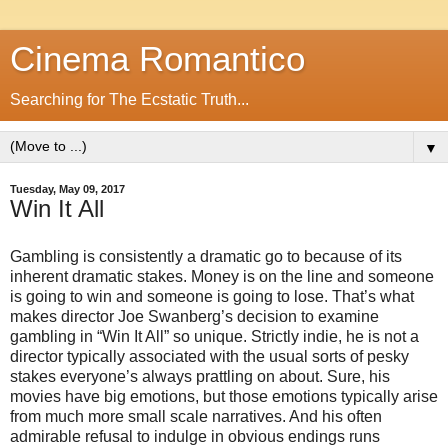
Cinema Romantico
Searching for The Ecstatic Truth...
▼
Tuesday, May 09, 2017
Win It All
Gambling is consistently a dramatic go to because of its
inherent dramatic stakes. Money is on the line and someone
is going to win and someone is going to lose. That’s what
makes director Joe Swanberg’s decision to examine
gambling in “Win It All” so unique. Strictly indie, he is not a
director typically associated with the usual sorts of pesky
stakes everyone’s always prattling on about. Sure, his
movies have big emotions, but those emotions typically arise
from much more small scale narratives. And his often
admirable refusal to indulge in obvious endings runs