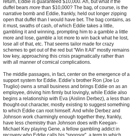
return, Eddie is guaranteed $10,000. Ah, but what if the
duffel bears
more
than $10,000? The bag, of course, is the
narrative bomb and Eddie, frankly, held out longer zipping
open that duffel than I would have bet. The bag contains, as
it must, swaths of cash, of which Eddie takes a little,
gambling it and winning, prompting him to a gamble a little
more and lose, gamble a lot more to win back what he lost,
lose all of that, etc. That seems tailor made for crazy
schemes to get out of the red but “Win It All” mostly remains
low key, approaching this crisis pragmatically rather than
with all manner of comical complications.
The middle passages, in fact, center on the emergence of a
support system for Eddie. Eddie’s brother Ron (Joe Lo
Truglio) owns a small business and brings Eddie on as an
employee, driving him firmly but lovingly, while Eddie also
begins a relationship with Eva (Aislinn Derbez), a less than
thought-out character, mostly existing to suggest something
to which Eddie can root himself. And while Derbez and
Johnson work charmingly enough together they, frankly,
have less chemistry than Johnson does with Keegan-
Michael Key playing Gene, a fellow gambling addict in
recovery who Eddie calls his “sponsor”, a term to which