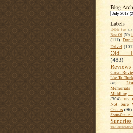
Blog Arch
Labels
1000th Post
(1)
Best Of
(59)
(111)
Don'
Drivel
(101
Old Fa
(483)
Reviews
Great Revi
Like To Than
Lis
(46)
Memorials
Middling
(304)
No C
Not Sure 
Oscars
(96)
Shout-Out to 
Sundries
Ten Commandment