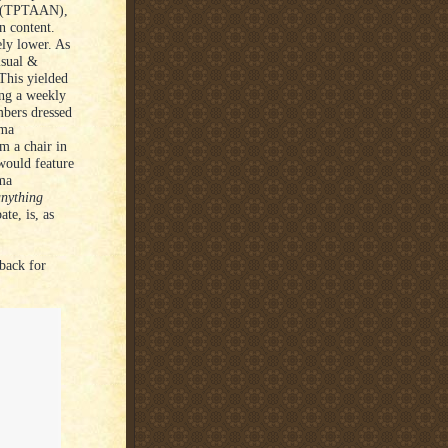
ot (TPTAAN),
n content.
ly lower. As
isual &
This yielded
ing a weekly
bers dressed
ema
 a chair in
would feature
ema
anything
te, is, as
back for