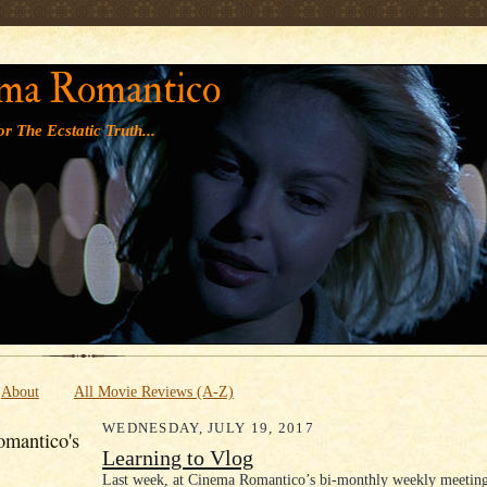
' '
ma Romantico
r The Ecstatic Truth...
About
All Movie Reviews (A-Z)
WEDNESDAY, JULY 19, 2017
mantico's
Learning to Vlog
Last week, at Cinema Romantico’s bi-monthly weekly meeting