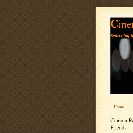
Cine
Searching fo
Home
Cinema Ro
Friends