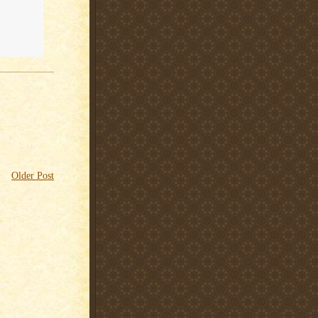
Older Post