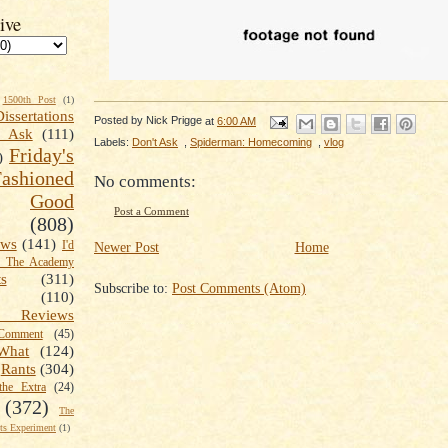
ive
1500th Post
(1)
Dissertations
Posted by
Nick Prigge
at
6:00 AM
t Ask
(111)
Labels:
Don't Ask
,
Spiderman: Homecoming
,
vlog
Friday's
)
shioned
No comments:
Good
Post a Comment
(808)
ews
(141)
I'd
Newer Post
Home
k The Academy
ts
(311)
Subscribe to:
Post Comments (Atom)
(110)
 Reviews
omment
(45)
What
(124)
Rants
(304)
the Extra
(24)
(372)
The
s Experiment
(1)