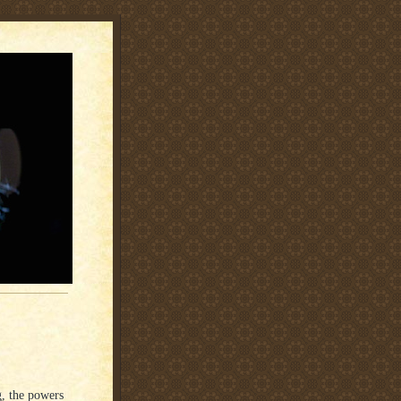
, the powers