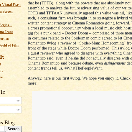
that be (TPTB), along with the powers that are absolutely n
 Visual Feast
assembled to analyze the future advertising value of our writte
n Screen
TPTB and TPTAAN universally agreed this value was nil, like
such, a consultant firm was brought in to strategize a hybrid v
e
written content strategy at Cinema Romantico going forward. 
egins...
a cross promotional opportunity when a local music club host
ma Jeane
gig for a punk band – Doctor Doom – comprised of three mem
in costumes related to the Spiderman comic agreed to let Cin
corner.
Romantico #vlog a review of “Spider-Man: Homecoming” from
orld of Film
front of the stage while Doctor Doom performed. This #vlog 
a guest reviewer who agreed to disagree with everything Cin
lly
Romantico said, even if he/she did
not
actually disagree with
Cinema Romantico said because debate, even
disingenuous
deba
r
content trends tell us, #WhatThePeopleWant.
nt
ee
Anyway, here is our first #vlog. We hope you enjoy it. Check 
more!
 To
s
is Blog