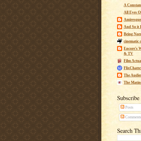
A Constant
All Eyes O
Amiresqu
And So it B
Being Nor
cinematic 
Encore's W
& TV
Film Actua
FlixChatte
The Audie
The Matin
Subscribe
Posts
Comment
Search Th