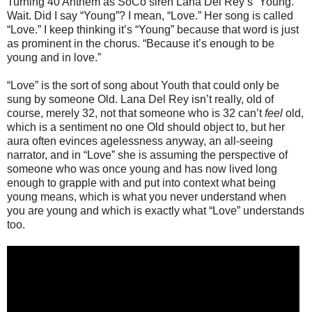
Turning 40 Anthem as SoCo siren Lana Del Rey’s “Young.”
Wait. Did I say “Young”? I mean, “Love.” Her song is called
“Love.” I keep thinking it’s “Young” because that word is just
as prominent in the chorus. “Because it’s enough to be
young and in love.”
“Love” is the sort of song about Youth that could only be
sung by someone Old. Lana Del Rey isn’t really, old of
course, merely 32, not that someone who is 32 can’t
feel
old,
which is a sentiment no one Old should object to, but her
aura often evinces agelessness anyway, an all-seeing
narrator, and in “Love” she is assuming the perspective of
someone who was once young and has now lived long
enough to grapple with and put into context what being
young means, which is what you never understand when
you are young and which is exactly what “Love” understands
too.