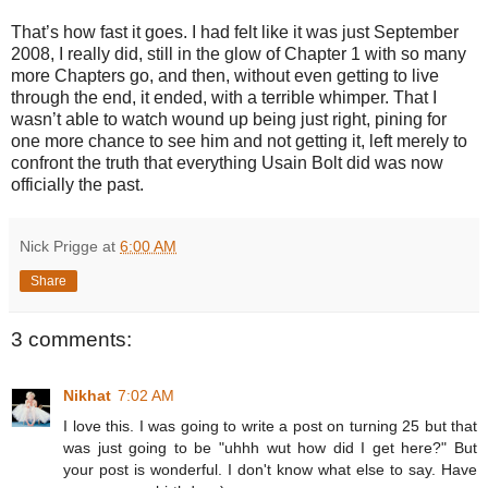
That’s how fast it goes. I had felt like it was just September
2008, I really did, still in the glow of Chapter 1 with so many
more Chapters go, and then, without even getting to live
through the end, it ended, with a terrible whimper. That I
wasn’t able to watch wound up being just right, pining for
one more chance to see him and not getting it, left merely to
confront the truth that everything Usain Bolt did was now
officially the past.
Nick Prigge
at
6:00 AM
Share
3 comments:
Nikhat
7:02 AM
I love this. I was going to write a post on turning 25 but that
was just going to be "uhhh wut how did I get here?" But
your post is wonderful. I don't know what else to say. Have