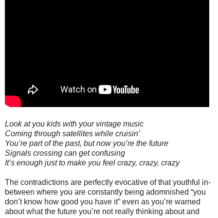
Look at you kids with your vintage music
Coming through satellites while cruisin’
You’re part of the past, but now you’re the future
Signals crossing can get confusing
It’s enough just to make you feel crazy, crazy, crazy
The contradictions are perfectly evocative of that youthful in-
between where you are constantly being adomnished “you
don’t know how good you have it” even as you’re warned
about what the future you’re not really thinking about and