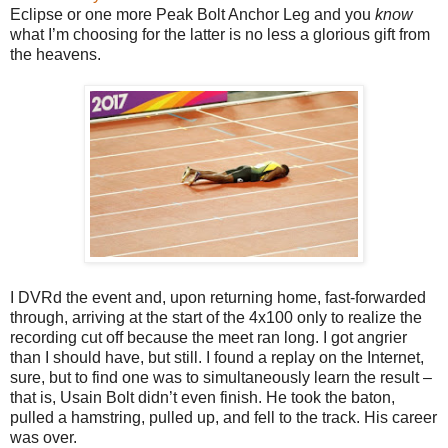
Eclipse or one more Peak Bolt Anchor Leg and you
know
what I’m choosing for the latter is no less a glorious gift from
the heavens.
I DVRd the event and, upon returning home, fast-forwarded
through, arriving at the start of the 4x100 only to realize the
recording cut off because the meet ran long. I got angrier
than I should have, but still. I found a replay on the Internet,
sure, but to find one was to simultaneously learn the result –
that is, Usain Bolt didn’t even finish. He took the baton,
pulled a hamstring, pulled up, and fell to the track. His career
was over.