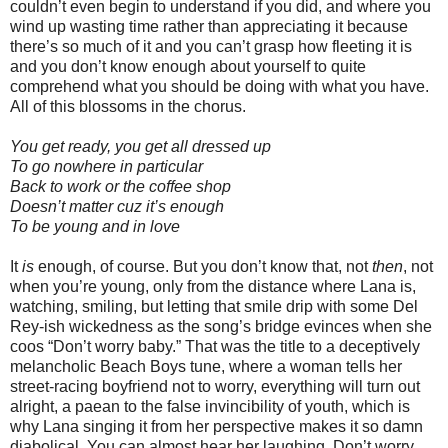
couldn’t even begin to understand if you did, and where you
wind up wasting time rather than appreciating it because
there’s so much of it and you can’t grasp how fleeting it is
and you don’t know enough about yourself to quite
comprehend what you should be doing with what you have.
All of this blossoms in the chorus.
You get ready, you get all dressed up
To go nowhere in particular
Back to work or the coffee shop
Doesn’t matter cuz it’s enough
To be young and in love
It
is
enough, of course. But you don’t know that, not
then
, not
when you’re young, only from the distance where Lana is,
watching, smiling, but letting that smile drip with some Del
Rey-ish wickedness as the song’s bridge evinces when she
coos “Don’t worry baby.” That was the title to a deceptively
melancholic Beach Boys tune, where a woman tells her
street-racing boyfriend not to worry, everything will turn out
alright, a paean to the false invincibility of youth, which is
why Lana singing it from her perspective makes it so damn
diabolical. You can almost hear her laughing. Don’t worry