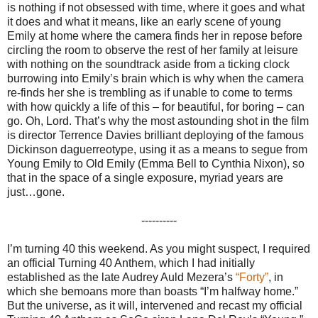
is nothing if not obsessed with time, where it goes and what
it does and what it means, like an early scene of young
Emily at home where the camera finds her in repose before
circling the room to observe the rest of her family at leisure
with nothing on the soundtrack aside from a ticking clock
burrowing into Emily’s brain which is why when the camera
re-finds her she is trembling as if unable to come to terms
with how quickly a life of this – for beautiful, for boring – can
go. Oh, Lord. That’s why the most astounding shot in the film
is director Terrence Davies brilliant deploying of the famous
Dickinson daguerreotype, using it as a means to segue from
Young Emily to Old Emily (Emma Bell to Cynthia Nixon), so
that in the space of a single exposure, myriad years are
just…gone.
----------
I’m turning 40 this weekend. As you might suspect, I required
an official Turning 40 Anthem, which I had initially
established as the late Audrey Auld Mezera’s
“Forty”
, in
which she bemoans more than boasts “I’m halfway home.”
But the universe, as it will, intervened and recast my official