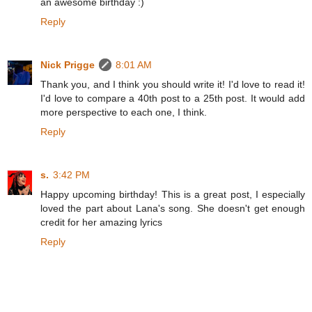
an awesome birthday :)
Reply
Nick Prigge
8:01 AM
Thank you, and I think you should write it! I'd love to read it!
I'd love to compare a 40th post to a 25th post. It would add
more perspective to each one, I think.
Reply
s.
3:42 PM
Happy upcoming birthday! This is a great post, I especially
loved the part about Lana's song. She doesn't get enough
credit for her amazing lyrics
Reply