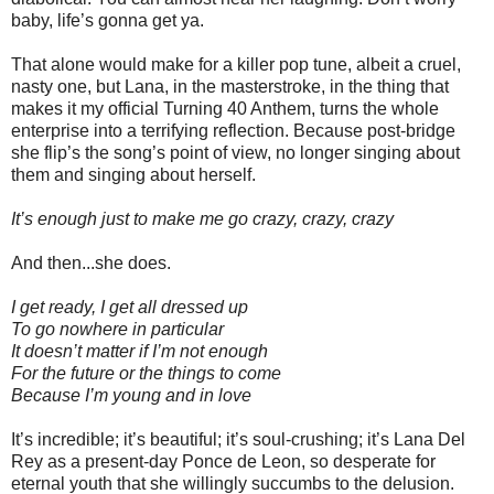
baby, life’s gonna get ya.
That alone would make for a killer pop tune, albeit a cruel,
nasty one, but Lana, in the masterstroke, in the thing that
makes it my official Turning 40 Anthem, turns the whole
enterprise into a terrifying reflection. Because post-bridge
she flip’s the song’s point of view, no longer singing about
them and singing about herself.
It’s enough just to make me go crazy, crazy, crazy
And then...she does.
I get ready, I get all dressed up
To go nowhere in particular
It doesn’t matter if I’m not enough
For the future or the things to come
Because I’m young and in love
It’s incredible; it’s beautiful; it’s soul-crushing; it’s Lana Del
Rey as a present-day Ponce de Leon, so desperate for
eternal youth that she willingly succumbs to the delusion.