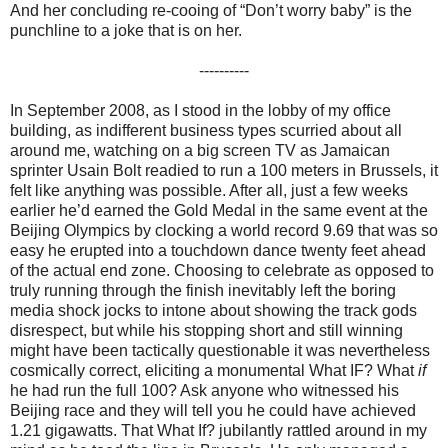
And her concluding re-cooing of “Don’t worry baby” is the
punchline to a joke that is on her.
----------
In September 2008, as I stood in the lobby of my office
building, as indifferent business types scurried about all
around me, watching on a big screen TV as Jamaican
sprinter Usain Bolt readied to run a 100 meters in Brussels, it
felt like anything was possible. After all, just a few weeks
earlier he’d earned the Gold Medal in the same event at the
Beijing Olympics by clocking a world record 9.69 that was so
easy he erupted into a touchdown dance twenty feet ahead
of the actual end zone. Choosing to celebrate as opposed to
truly running through the finish inevitably left the boring
media shock jocks to intone about showing the track gods
disrespect, but while his stopping short and still winning
might have been tactically questionable it was nevertheless
cosmically correct, eliciting a monumental What IF? What
if
he had run the full 100? Ask anyone who witnessed his
Beijing race and they will tell you he could have achieved
1.21 gigawatts. That What If? jubilantly rattled around in my