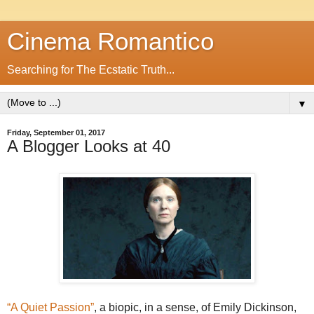
Cinema Romantico
Searching for The Ecstatic Truth...
▼
Friday, September 01, 2017
A Blogger Looks at 40
“A Quiet Passion”
, a biopic, in a sense, of Emily Dickinson,