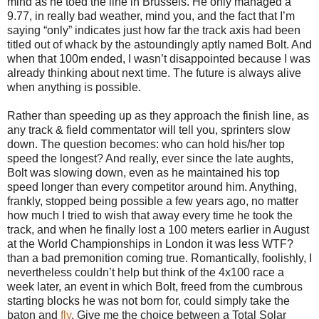
mind as he toed the line in Brussels. He only managed a
9.77, in really bad weather, mind you, and the fact that I’m
saying “only” indicates just how far the track axis had been
titled out of whack by the astoundingly aptly named Bolt. And
when that 100m ended, I wasn’t disappointed because I was
already thinking about next time. The future is always alive
when anything is possible.
Rather than speeding up as they approach the finish line, as
any track & field commentator will tell you, sprinters slow
down. The question becomes: who can hold his/her top
speed the longest? And really, ever since the late aughts,
Bolt was slowing down, even as he maintained his top
speed longer than every competitor around him. Anything,
frankly, stopped being possible a few years ago, no matter
how much I tried to wish that away every time he took the
track, and when he finally lost a 100 meters earlier in August
at the World Championships in London it was less WTF?
than a bad premonition coming true. Romantically, foolishly, I
nevertheless couldn’t help but think of the 4x100 race a
week later, an event in which Bolt, freed from the cumbrous
starting blocks he was not born for, could simply take the
baton and
fly
. Give me the choice between a Total Solar