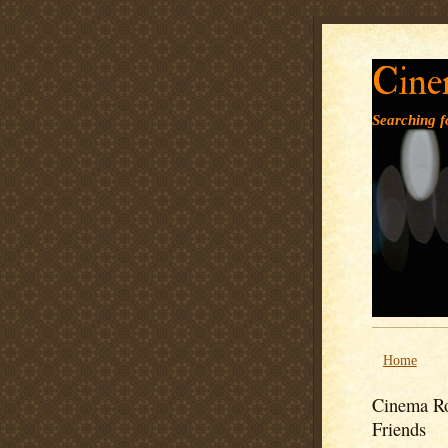
Cine
Searching fo
Home
Cinema Ro
Friends