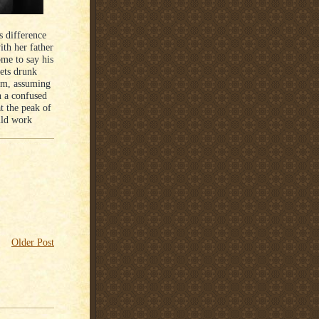
s difference
ith her father
me to say his
gets drunk
him, assuming
n a confused
t the peak of
uld work
Older Post