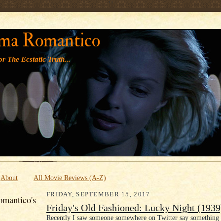
' '
ma Romantico
r The Ecstatic Truth...
About
All Movie Reviews (A-Z)
FRIDAY, SEPTEMBER 15, 2017
mantico's
Friday's Old Fashioned: Lucky Night (1939
Recently I saw someone somewhere on Twitter say something t