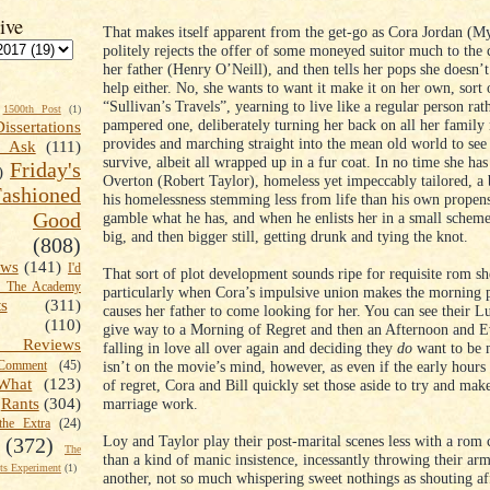
ive
That makes itself apparent from the get-go as Cora Jordan (M
politely rejects the offer of some moneyed suitor much to the 
her father (Henry O’Neill), and then tells her pops she doesn’t
help either. No, she wants to want it make it on her own, sort 
“Sullivan’s Travels”, yearning to live like a regular person rat
1500th Post
(1)
pampered one, deliberately turning her back on all her family
Dissertations
provides and marching straight into the mean old world to see 
t Ask
(111)
survive, albeit all wrapped up in a fur coat. In no time she has
Friday's
)
Overton (Robert Taylor), homeless yet impeccably tailored, a
shioned
his homelessness stemming less from life than his own propens
Good
gamble what he has, and when he enlists her in a small scheme
big, and then bigger still, getting drunk and tying the knot.
(808)
ews
(141)
I'd
That sort of plot development sounds ripe for requisite rom s
k The Academy
particularly when Cora’s impulsive union makes the morning 
ts
(311)
causes her father to come looking for her. You can see their 
(110)
give way to a Morning of Regret and then an Afternoon and E
 Reviews
falling in love all over again and deciding they
do
want to be 
isn’t on the movie’s mind, however, as even if the early hours
omment
(45)
What
(123)
of regret, Cora and Bill quickly set those aside to try and make
marriage work.
Rants
(304)
the Extra
(24)
Loy and Taylor play their post-marital scenes less with a rom 
(372)
The
than a kind of manic insistence, incessantly throwing their ar
s Experiment
(1)
another, not so much whispering sweet nothings as shouting af