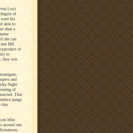
yrna Loy)
chagrin of
 want his
of akin to
her than a
 name
if she can
 met Bill
 byproduct of
ity to
, they win
henanigans,
papers and
Lucky Night
vening of
married. That
 induce pangs
 this
com bliss
ms around one
firmations,