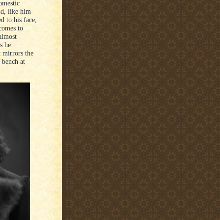
domestic
ld, like him
d to his face,
 comes to
 almost
as he
t mirrors the
k bench at