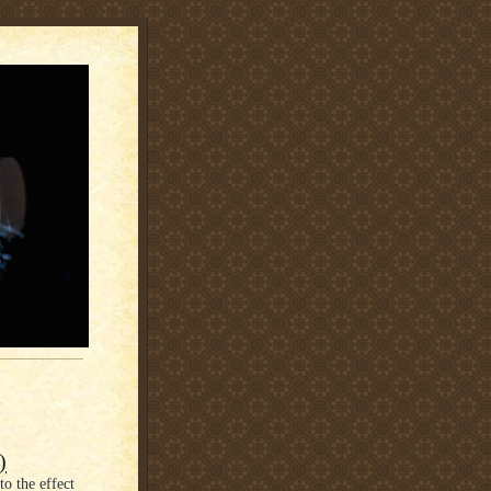
)
o the effect