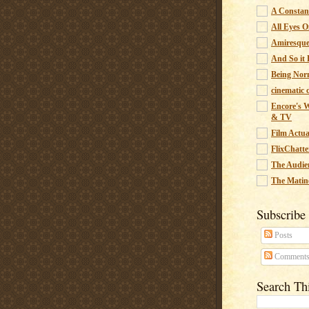
A Constant
All Eyes O
Amiresqu
And So it B
Being Nor
cinematic 
Encore's W
& TV
Film Actua
FlixChatte
The Audie
The Matin
Subscribe
Posts
Comment
Search Th