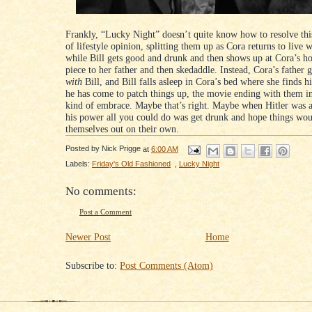
Frankly, “Lucky Night” doesn’t quite know how to resolve thi
of lifestyle opinion, splitting them up as Cora returns to live w
while Bill gets good and drunk and then shows up at Cora’s ho
piece to her father and then skedaddle. Instead, Cora’s father 
with
Bill, and Bill falls asleep in Cora’s bed where she finds 
he has come to patch things up, the movie ending with them i
kind of embrace. Maybe that’s right. Maybe when Hitler was a
his power all you could do was get drunk and hope things wo
themselves out on their own.
Posted by
Nick Prigge
at
6:00 AM
Labels:
Friday's Old Fashioned
,
Lucky Night
No comments:
Post a Comment
Newer Post
Home
Subscribe to:
Post Comments (Atom)