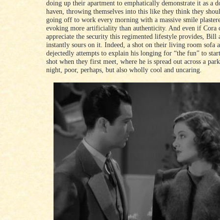
doing up their apartment to emphatically demonstrate it as a 
haven, throwing themselves into this like they think they shou
going off to work every morning with a massive smile plastere
evoking more artificiality than authenticity. And even if Cora
appreciate the security this regimented lifestyle provides, Bill
instantly sours on it. Indeed, a shot on their living room sofa 
dejectedly attempts to explain his longing for “the fun” to star
shot when they first meet, where he is spread out across a par
night, poor, perhaps, but also wholly cool and uncaring.