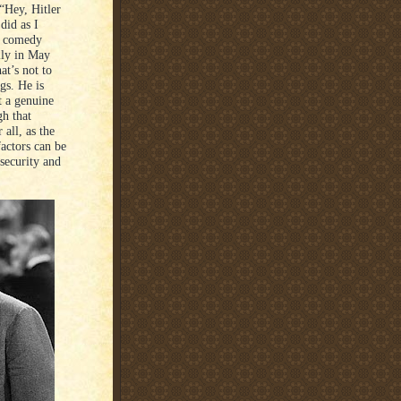
 “Hey, Hitler
did as I
l comedy
lly in May
t’s not to
gs. He is
t a genuine
h that
 all, as the
factors can be
security and