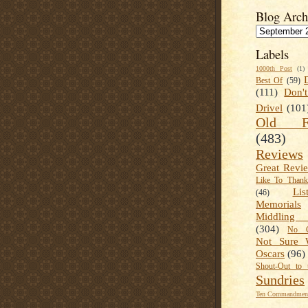
Blog Arch
Labels
1000th Post
(1)
Best Of
(59)
(111)
Don'
Drivel
(101
Old Fa
(483)
Reviews
Great Revi
Like To Than
Lis
(46)
Memorials
Middling
(304)
No C
Not Sure 
Oscars
(96)
Shout-Out to 
Sundries
Ten Commandment