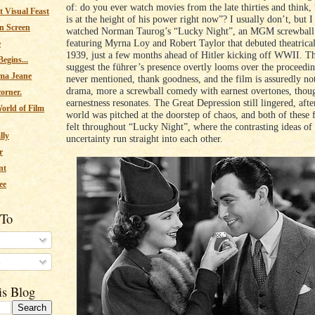
of: do you ever watch movies from the late thirties and think,
 Visual Feast
is at the height of his power right now”? I usually don’t, but I 
n Screen
watched Norman Taurog’s “Lucky Night”, an MGM screwbal
featuring Myrna Loy and Robert Taylor that debuted theatrica
e
1939, just a few months ahead of Hitler kicking off WWII. Tha
egins...
suggest the führer’s presence overtly looms over the proceedin
ma Jeane
never mentioned, thank goodness, and the film is assuredly no
drama, more a screwball comedy with earnest overtones, thoug
corner.
earnestness resonates. The Great Depression still lingered, after
orld of Film
world was pitched at the doorstep of chaos, and both of these 
felt throughout “Lucky Night”, where the contrasting ideas of 
lly
uncertainty run straight into each other.
r
nt
ee
 To
s
is Blog