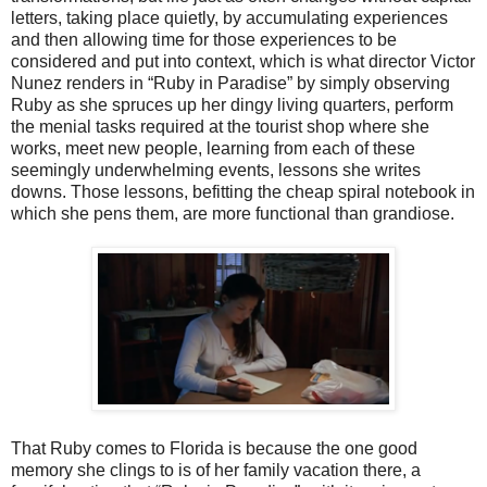
letters, taking place quietly, by accumulating experiences
and then allowing time for those experiences to be
considered and put into context, which is what director Victor
Nunez renders in “Ruby in Paradise” by simply observing
Ruby as she spruces up her dingy living quarters, perform
the menial tasks required at the tourist shop where she
works, meet new people, learning from each of these
seemingly underwhelming events, lessons she writes
downs. Those lessons, befitting the cheap spiral notebook in
which she pens them, are more functional than grandiose.
That Ruby comes to Florida is because the one good
memory she clings to is of her family vacation there, a