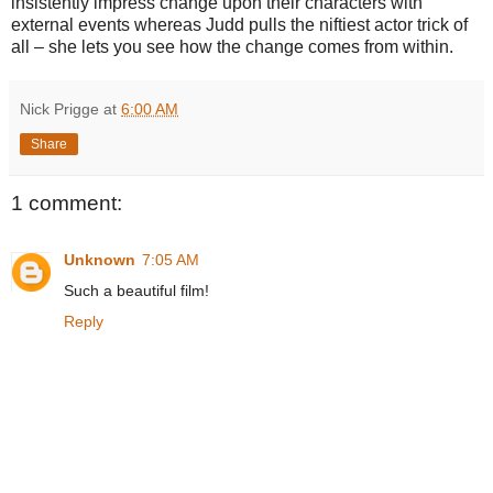
insistently impress change upon their characters with
external events whereas Judd pulls the niftiest actor trick of
all – she lets you see how the change comes from within.
Nick Prigge
at
6:00 AM
Share
1 comment:
Unknown
7:05 AM
Such a beautiful film!
Reply