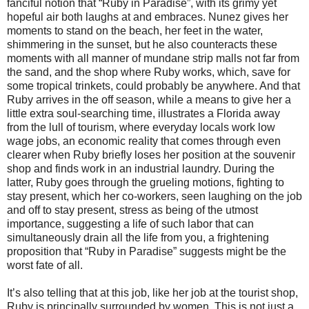
fanciful notion that “Ruby in Paradise”, with its grimy yet
hopeful air both laughs at and embraces. Nunez gives her
moments to stand on the beach, her feet in the water,
shimmering in the sunset, but he also counteracts these
moments with all manner of mundane strip malls not far from
the sand, and the shop where Ruby works, which, save for
some tropical trinkets, could probably be anywhere. And that
Ruby arrives in the off season, while a means to give her a
little extra soul-searching time, illustrates a Florida away
from the lull of tourism, where everyday locals work low
wage jobs, an economic reality that comes through even
clearer when Ruby briefly loses her position at the souvenir
shop and finds work in an industrial laundry. During the
latter, Ruby goes through the grueling motions, fighting to
stay present, which her co-workers, seen laughing on the job
and off to stay present, stress as being of the utmost
importance, suggesting a life of such labor that can
simultaneously drain all the life from you, a frightening
proposition that “Ruby in Paradise” suggests might be the
worst fate of all.
It’s also telling that at this job, like her job at the tourist shop,
Ruby is principally surrounded by women. This is not just a