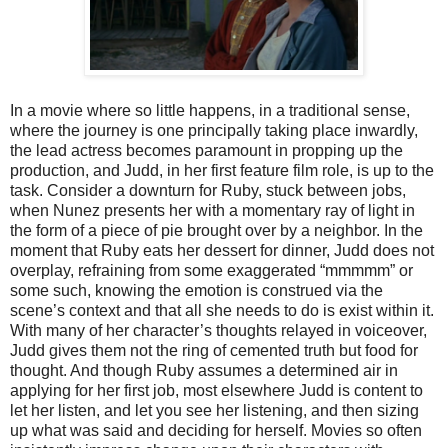
In a movie where so little happens, in a traditional sense,
where the journey is one principally taking place inwardly,
the lead actress becomes paramount in propping up the
production, and Judd, in her first feature film role, is up to the
task. Consider a downturn for Ruby, stuck between jobs,
when Nunez presents her with a momentary ray of light in
the form of a piece of pie brought over by a neighbor. In the
moment that Ruby eats her dessert for dinner, Judd does not
overplay, refraining from some exaggerated “mmmmm” or
some such, knowing the emotion is construed via the
scene’s context and that all she needs to do is exist within it.
With many of her character’s thoughts relayed in voiceover,
Judd gives them not the ring of cemented truth but food for
thought. And though Ruby assumes a determined air in
applying for her first job, most elsewhere Judd is content to
let her listen, and let you see her listening, and then sizing
up what was said and deciding for herself. Movies so often