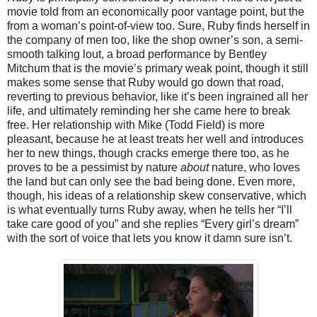
movie told from an economically poor vantage point, but the
from a woman’s point-of-view too. Sure, Ruby finds herself in
the company of men too, like the shop owner’s son, a semi-
smooth talking lout, a broad performance by Bentley
Mitchum that is the movie’s primary weak point, though it still
makes some sense that Ruby would go down that road,
reverting to previous behavior, like it’s been ingrained all her
life, and ultimately reminding her she came here to break
free. Her relationship with Mike (Todd Field) is more
pleasant, because he at least treats her well and introduces
her to new things, though cracks emerge there too, as he
proves to be a pessimist by nature
about
nature, who loves
the land but can only see the bad being done. Even more,
though, his ideas of a relationship skew conservative, which
is what eventually turns Ruby away, when he tells her “I’ll
take care good of you” and she replies “Every girl’s dream”
with the sort of voice that lets you know it damn sure isn’t.