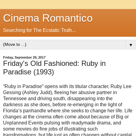
Cinema Romantico
Searching for The Ecstatic Truth...
▼
Friday, September 29, 2017
Friday's Old Fashioned: Ruby in
Paradise (1993)
“Ruby in Paradise” opens with its titular character, Ruby Lee
Gessing (Ashley Judd), fleeing her abusive partner in
Tennessee and driving south, disappearing into the
darkness as she does, before re-emerging in the light of
Florida’s panhandle where she seeks to change her life. Life
changes at the cinema often come about because of Big or
Unplanned Events pulsing with readymade drama, and
some movies do fine jobs of illustrating such
transformations, but life just as often changes without capital