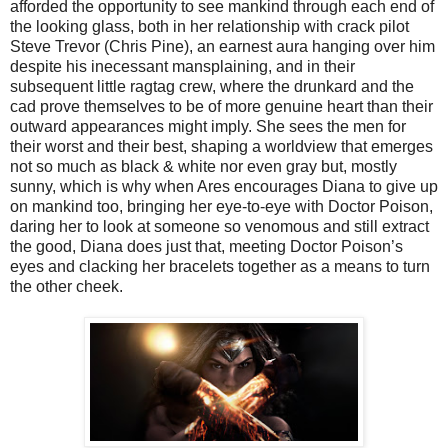
afforded the opportunity to see mankind through each end of
the looking glass, both in her relationship with crack pilot
Steve Trevor (Chris Pine), an earnest aura hanging over him
despite his inecessant mansplaining, and in their
subsequent little ragtag crew, where the drunkard and the
cad prove themselves to be of more genuine heart than their
outward appearances might imply. She sees the men for
their worst and their best, shaping a worldview that emerges
not so much as black & white nor even gray but, mostly
sunny, which is why when Ares encourages Diana to give up
on mankind too, bringing her eye-to-eye with Doctor Poison,
daring her to look at someone so venomous and still extract
the good, Diana does just that, meeting Doctor Poison’s
eyes and clacking her bracelets together as a means to turn
the other cheek.