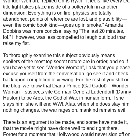
Wonder Woman,” replied Chris Ryan. “It feels like every DC
title fight takes place inside of a pottery kiln in another
dimension: Everything is on fire, physics are totally
abandoned, points of reference are lost, and plausibility —
even the comic book kind — goes up in smoke.” Amanda
Dobbins was more concise, saying “The last 20 minutes,
lol.” I, however, was less compelled to laugh out loud than
raise my fist.
To thoroughly examine this subject obviously means
spoilers of the most top secret nature are in order, and so if
you have yet to see “Wonder Woman”, I ask that you please
excuse yourself from the conversation, go see it and check
back upon completion of viewing. For the rest of you still on
the blog, we know that Diana Prince (Gal Gadot) – Wonder
Woman – suspects vile German General Ludendorff (Danny
Huston) to be Ares, the God of War, in human form. If she
slays him, she will end WWI. Alas, when she does slay him,
nothing changes, the war rages on, mankind remains evil.
There is an argument to be made, and some have made it,
that the movie might have done well to end right there.
Forget for a moment that Hollywood would never sign off on