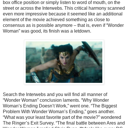
box office position or simply listen to word of mouth, on the
street or across the Interwebs. This critical harmony scanned
even more impressive because it seemed like an additional
element of the movie achieved something as close to
consensus as is possible anymore – that is, even if “Wonder
Woman” was good, its finish was a letdown.
Search the Interwebs and you will find all manner of
“Wonder Woman” conclusion laments. “Why Wonder
Woman’s Ending Doesn’t Work,” went one. “The Biggest
Problem With Wonder Woman’s Ending,” goes another.
“What was your least favorite part of the movie?” wondered
The Ringer’s Exit Survey. “The final battle between Ares and