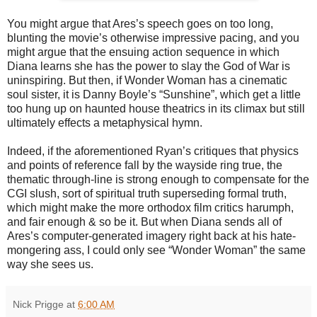
You might argue that Ares’s speech goes on too long,
blunting the movie’s otherwise impressive pacing, and you
might argue that the ensuing action sequence in which
Diana learns she has the power to slay the God of War is
uninspiring. But then, if Wonder Woman has a cinematic
soul sister, it is Danny Boyle’s “Sunshine”, which get a little
too hung up on haunted house theatrics in its climax but still
ultimately effects a metaphysical hymn.
Indeed, if the aforementioned Ryan’s critiques that physics
and points of reference fall by the wayside ring true, the
thematic through-line is strong enough to compensate for the
CGI slush, sort of spiritual truth superseding formal truth,
which might make the more orthodox film critics harumph,
and fair enough & so be it. But when Diana sends all of
Ares’s computer-generated imagery right back at his hate-
mongering ass, I could only see “Wonder Woman” the same
way she sees us.
Nick Prigge
at
6:00 AM