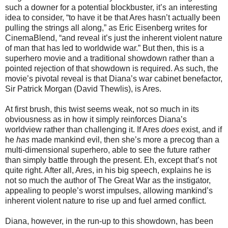
such a downer for a potential blockbuster, it’s an interesting
idea to consider, “to have it be that Ares hasn’t actually been
pulling the strings all along,” as Eric Eisenberg writes for
CinemaBlend, “and reveal it’s just the inherent violent nature
of man that has led to worldwide war.” But then, this is a
superhero movie and a traditional showdown rather than a
pointed rejection of that showdown is required. As such, the
movie’s pivotal reveal is that Diana’s war cabinet benefactor,
Sir Patrick Morgan (David Thewlis), is Ares.
At first brush, this twist seems weak, not so much in its
obviousness as in how it simply reinforces Diana’s
worldview rather than challenging it. If Ares
does
exist, and if
he
has
made mankind evil, then she’s more a precog than a
multi-dimensional superhero, able to see the future rather
than simply battle through the present. Eh, except that’s not
quite right. After all, Ares, in his big speech, explains he is
not so much the author of The Great War as the instigator,
appealing to people’s worst impulses, allowing mankind’s
inherent violent nature to rise up and fuel armed conflict.
Diana, however, in the run-up to this showdown, has been