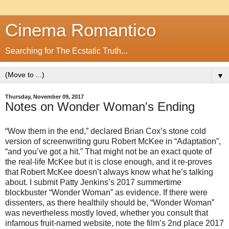
Cinema Romantico
Searching for The Ecstatic Truth...
▼
Thursday, November 09, 2017
Notes on Wonder Woman's Ending
“Wow them in the end,” declared Brian Cox’s stone cold
version of screenwriting guru Robert McKee in “Adaptation”,
“and you’ve got a hit.” That might not be an exact quote of
the real-life McKee but it is close enough, and it re-proves
that Robert McKee doesn’t always know what he’s talking
about. I submit Patty Jenkins’s 2017 summertime
blockbuster “Wonder Woman” as evidence. If there were
dissenters, as there healthily should be, “Wonder Woman”
was nevertheless mostly loved, whether you consult that
infamous fruit-named website, note the film’s 2nd place 2017