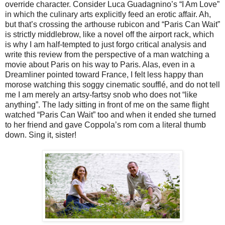
override character. Consider Luca Guadagnino’s “I Am Love”
in which the culinary arts explicitly feed an erotic affair. Ah,
but that’s crossing the arthouse rubicon and “Paris Can Wait”
is strictly middlebrow, like a novel off the airport rack, which
is why I am half-tempted to just forgo critical analysis and
write this review from the perspective of a man watching a
movie about Paris on his way to Paris. Alas, even in a
Dreamliner pointed toward France, I felt less happy than
morose watching this soggy cinematic soufflé, and do not tell
me I am merely an artsy-fartsy snob who does not “like
anything”. The lady sitting in front of me on the same flight
watched “Paris Can Wait” too and when it ended she turned
to her friend and gave Coppola’s rom com a literal thumb
down. Sing it, sister!