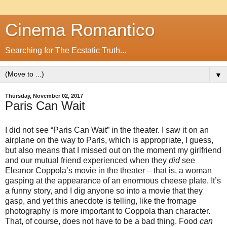
Cinema Romantico
Searching for The Ecstatic Truth...
▼
Thursday, November 02, 2017
Paris Can Wait
I did not see “Paris Can Wait” in the theater. I saw it on an
airplane on the way to Paris, which is appropriate, I guess,
but also means that I missed out on the moment my girlfriend
and our mutual friend experienced when they
did
see
Eleanor Coppola’s movie in the theater – that is, a woman
gasping at the appearance of an enormous cheese plate. It’s
a funny story, and I dig anyone so into a movie that they
gasp, and yet this anecdote is telling, like the fromage
photography is more important to Coppola than character.
That, of course, does not have to be a bad thing. Food
can