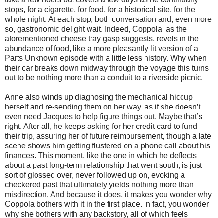
stops, for a cigarette, for food, for a historical site, for the
whole night. At each stop, both conversation and, even more
so, gastronomic delight wait. Indeed, Coppola, as the
aforementioned cheese tray gasp suggests, revels in the
abundance of food, like a more pleasantly lit version of a
Parts Unknown episode with a little less history. Why when
their car breaks down midway through the voyage this turns
out to be nothing more than a conduit to a riverside picnic.
Anne also winds up diagnosing the mechanical hiccup
herself and re-sending them on her way, as if she doesn’t
even need Jacques to help figure things out. Maybe that’s
right. After all, he keeps asking for her credit card to fund
their trip, assuring her of future reimbursement, though a late
scene shows him getting flustered on a phone call about his
finances. This moment, like the one in which he deflects
about a past long-term relationship that went south, is just
sort of glossed over, never followed up on, evoking a
checkered past that ultimately yields nothing more than
misdirection. And because it does, it makes you wonder why
Coppola bothers with it in the first place. In fact, you wonder
why she bothers with any backstory, all of which feels