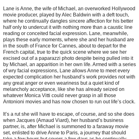
Lane is Anne, the wife of Michael, an overworked Hollywood
movie producer, played by Alec Baldwin with a deft touch,
where he continually dangles sincere affection for his better
half only to undercut it with nothing more than a caustic line
reading or conceited facial expression. Lane, meanwhile,
plays these early moments, where she and her husband are
in the south of France for Cannes, about to depart for the
French capital, true to the quick scene where we see her
excised out of a paparazzi photo despite being pulled into it
by Michael, an apparition in her own life. Armed with a series
of wry facial expressions, Lane allows Anne to meet every
expected complication her husband’s work provides not with
any great anger or even weariness but a quiet kind of
melancholy acceptance, like she has already seized on
whatever Monica Vitti could never grasp in all those
Antonioni movies and has now chosen to run out life’s clock.
It’s a rut she will have to escape, of course, and so she does
when Jacques (Arnaud Viard), her husband’s business
partner, is, after Michael is summoned to a faraway movie
set, enlisted to drive Anne to Paris, a journey that should
take a few hours but covers a few days as he continually