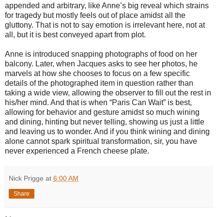
appended and arbitrary, like Anne’s big reveal which strains
for tragedy but mostly feels out of place amidst all the
gluttony. That is not to say emotion is irrelevant here, not at
all, but it is best conveyed apart from plot.
Anne is introduced snapping photographs of food on her
balcony. Later, when Jacques asks to see her photos, he
marvels at how she chooses to focus on a few specific
details of the photographed item in question rather than
taking a wide view, allowing the observer to fill out the rest in
his/her mind. And that is when “Paris Can Wait” is best,
allowing for behavior and gesture amidst so much wining
and dining, hinting but never telling, showing us just a little
and leaving us to wonder. And if you think wining and dining
alone cannot spark spiritual transformation, sir, you have
never experienced a French cheese plate.
Nick Prigge
at
6:00 AM
Share