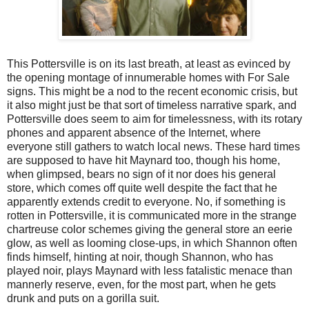
This Pottersville is on its last breath, at least as evinced by
the opening montage of innumerable homes with For Sale
signs. This might be a nod to the recent economic crisis, but
it also might just be that sort of timeless narrative spark, and
Pottersville does seem to aim for timelessness, with its rotary
phones and apparent absence of the Internet, where
everyone still gathers to watch local news. These hard times
are supposed to have hit Maynard too, though his home,
when glimpsed, bears no sign of it nor does his general
store, which comes off quite well despite the fact that he
apparently extends credit to everyone. No, if something is
rotten in Pottersville, it is communicated more in the strange
chartreuse color schemes giving the general store an eerie
glow, as well as looming close-ups, in which Shannon often
finds himself, hinting at noir, though Shannon, who has
played noir, plays Maynard with less fatalistic menace than
mannerly reserve, even, for the most part, when he gets
drunk and puts on a gorilla suit.