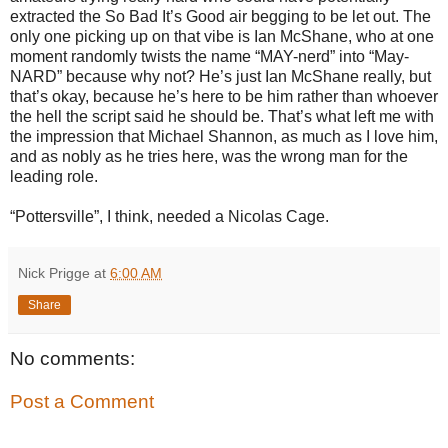
extracted the So Bad It’s Good air begging to be let out. The
only one picking up on that vibe is Ian McShane, who at one
moment randomly twists the name “MAY-nerd” into “May-
NARD” because why not? He’s just Ian McShane really, but
that’s okay, because he’s here to be him rather than whoever
the hell the script said he should be. That’s what left me with
the impression that Michael Shannon, as much as I love him,
and as nobly as he tries here, was the wrong man for the
leading role.
“Pottersville”, I think, needed a Nicolas Cage.
Nick Prigge
at
6:00 AM
Share
No comments:
Post a Comment