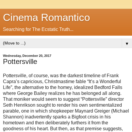
Cinema Romantico
Searching for The Ecstatic Truth...
▼
Wednesday, December 20, 2017
Pottersville
Pottersville, of course, was the darkest timeline of Frank
Capra’s capricious, Christmastime fable “It’s a Wonderful
Life”, the alternative to the homey, idealized Bedford Falls
where George Bailey realizes he has belonged all along.
That moniker would seem to suggest “Pottersville” director
Seth Henrikson sought to render his own sentimentalized
parable, one in which shopkeeper Maynard Greiger (Michael
Shannon) inadvertently sparks a Bigfoot crisis in his
hometown and then deliberately furthers it from the
goodness of his heart. But then, as that premise suggests,