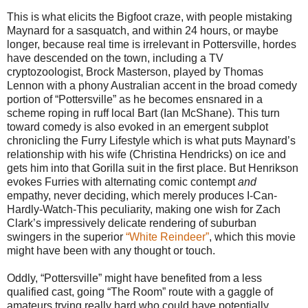
This is what elicits the Bigfoot craze, with people mistaking
Maynard for a sasquatch, and within 24 hours, or maybe
longer, because real time is irrelevant in Pottersville, hordes
have descended on the town, including a TV
cryptozoologist, Brock Masterson, played by Thomas
Lennon with a phony Australian accent in the broad comedy
portion of “Pottersville” as he becomes ensnared in a
scheme roping in ruff local Bart (Ian McShane). This turn
toward comedy is also evoked in an emergent subplot
chronicling the Furry Lifestyle which is what puts Maynard’s
relationship with his wife (Christina Hendricks) on ice and
gets him into that Gorilla suit in the first place. But Henrikson
evokes Furries with alternating comic contempt
and
empathy, never deciding, which merely produces I-Can-
Hardly-Watch-This peculiarity, making one wish for Zach
Clark’s impressively delicate rendering of suburban
swingers in the superior
“White Reindeer”
, which this movie
might have been with any thought or touch.
Oddly, “Pottersville” might have benefited from a less
qualified cast, going “The Room” route with a gaggle of
amateurs trying really hard who could have potentially