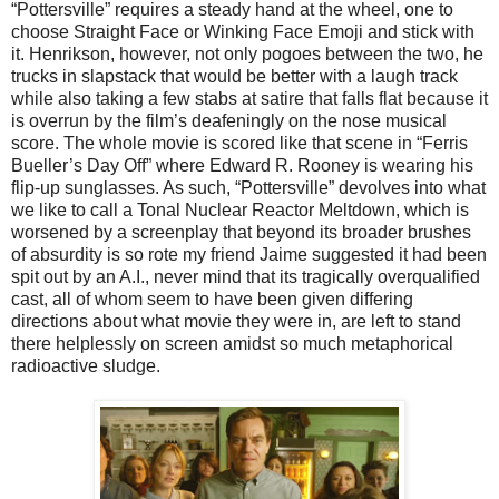
“Pottersville” requires a steady hand at the wheel, one to
choose Straight Face or Winking Face Emoji and stick with
it. Henrikson, however, not only pogoes between the two, he
trucks in slapstack that would be better with a laugh track
while also taking a few stabs at satire that falls flat because it
is overrun by the film’s deafeningly on the nose musical
score. The whole movie is scored like that scene in “Ferris
Bueller’s Day Off” where Edward R. Rooney is wearing his
flip-up sunglasses. As such, “Pottersville” devolves into what
we like to call a Tonal Nuclear Reactor Meltdown, which is
worsened by a screenplay that beyond its broader brushes
of absurdity is so rote my friend Jaime suggested it had been
spit out by an A.I., never mind that its tragically overqualified
cast, all of whom seem to have been given differing
directions about what movie they were in, are left to stand
there helplessly on screen amidst so much metaphorical
radioactive sludge.